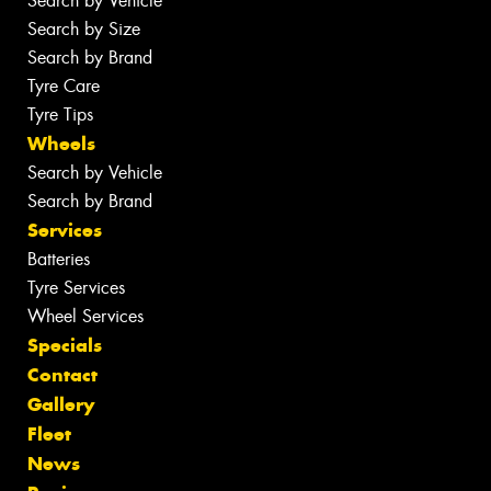
Search by Vehicle
Search by Size
Search by Brand
Tyre Care
Tyre Tips
Wheels
Search by Vehicle
Search by Brand
Services
Batteries
Tyre Services
Wheel Services
Specials
Contact
Gallery
Fleet
News