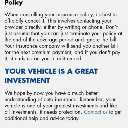
Policy
When cancelling your insurance policy, its best to
officially cancel it. This involves contacting your
provider directly, either by writing or phone. Don’t
just assume that you can just terminate your policy at
the end of the coverage period and ignore the bill.
Your insurance company will send you another bill
for the next premium payment, and if you don't pay
it, it ends up on your credit record.
YOUR VEHICLE IS A GREAT
INVESTMENT
We hope by now you have a much better
understanding of auto insurance. Remember, your
vehicle is one of your greatest investments and like
all investments, it needs protection.
Contact us
to get
additional help and advice today.