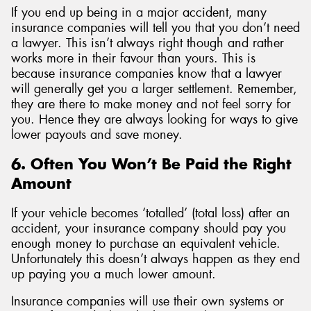
If you end up being in a major accident, many
insurance companies will tell you that you don’t need
a lawyer. This isn’t always right though and rather
works more in their favour than yours. This is
because insurance companies know that a lawyer
will generally get you a larger settlement. Remember,
they are there to make money and not feel sorry for
you. Hence they are always looking for ways to give
lower payouts and save money.
6. Often You Won’t Be Paid the Right
Amount
If your vehicle becomes ‘totalled’ (total loss) after an
accident, your insurance company should pay you
enough money to purchase an equivalent vehicle.
Unfortunately this doesn’t always happen as they end
up paying you a much lower amount.
Insurance companies will use their own systems or