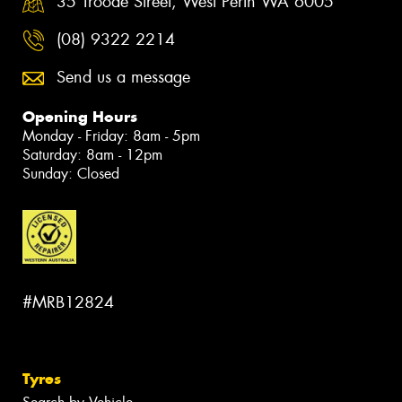
35 Troode Street, West Perth WA 6005
(08) 9322 2214
Send us a message
Opening Hours
Monday - Friday: 8am - 5pm
Saturday: 8am - 12pm
Sunday: Closed
#MRB12824
Tyres