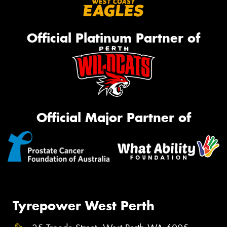
Official Platinum Partner of
Official Major Partner of
Tyrepower West Perth