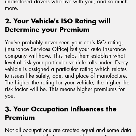
undisclosed drivers who live with you, and so much
more.
2. Your Vehicle's ISO Rating will
Determine your Premium
You've probably never seen your car's ISO rating,
(Insurance Services Office) but your auto insurance
company will have. This helps them establish what
level of risk your particular vehicle falls under. Every
vehicle is assigned a particular rating which relates
to issues like safety, age, and place of manufacture.
The higher the rating for your vehicle, the higher the
risk factor will be. This means higher premiums for
you.
3. Your Occupation Influences the
Premium
Not all occupations are created equal and some data