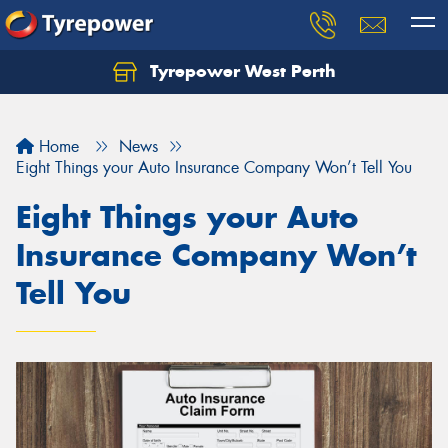
Tyrepower West Perth
Let us know what you need, and our team will
text you shortly.
Home
News
Your details
Eight Things your Auto Insurance Company Won’t Tell You
Eight Things your Auto
Insurance Company Won’t
Tell You