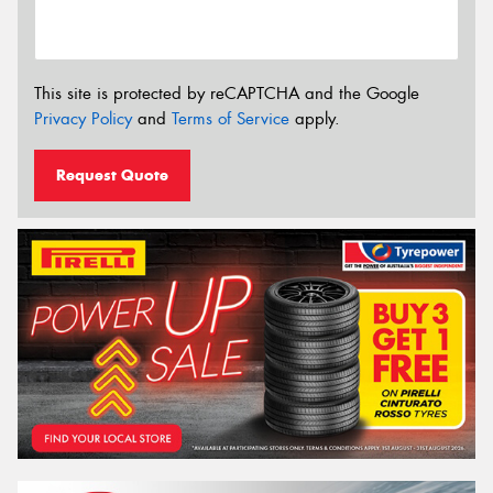
This site is protected by reCAPTCHA and the Google
Privacy Policy
and
Terms of Service
apply.
Request Quote