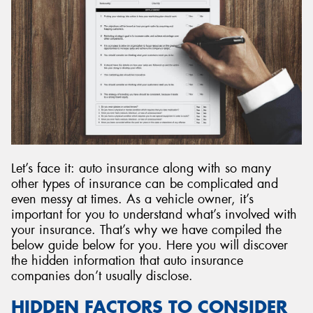
Send
Let’s face it: auto insurance along with so many
other types of insurance can be complicated and
even messy at times. As a vehicle owner, it’s
important for you to understand what’s involved with
your insurance. That’s why we have compiled the
below guide below for you. Here you will discover
the hidden information that auto insurance
companies don’t usually disclose.
HIDDEN FACTORS TO CONSIDER