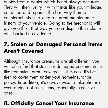
quotes from a dealer which is not always accurate.
They will then justify it with things like your mileage,
condition and repairs. The best way then to
counteract this is to keep a current maintenance
history of your vehicle. Going to the mechanic will
give you this. That way you can dispute their claims
with backed up evidence.
7. Stolen or Damaged Personal items
Aren't Covered
Although insurance premiums are all different, you
will often find that stolen or damaged personal items
like computers aren’t covered. In this case it’s best
then to cover them under your home-insurance
policy. In addition, it’s always wise to take photos or
even a video of such items, especially expensive
ones.
8. Officially Cancel Your Insurance