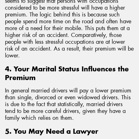
seems to suggest that persons with occupations
considered to be more stressful will have a higher
premium. The logic behind this is because such
people spend more time on the road and often have
more of a need for their mobile. This puts them at a
higher risk of an accident. Comparatively, those
people with less stressful occupations are at lower
risk of an accident. As a result, their premium will be
lower.
4. Your Marital Status Influences the
Premium
In general married drivers will pay a lower premium
than single, divorced or even widowed drivers. This
is due to the fact that statistically, married drivers
tend to be more careful drivers, given they have a
family which relies on them.
5. You May Need a Lawyer