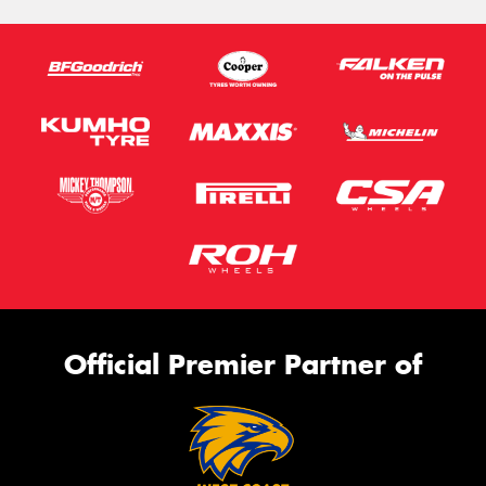
Official Premier Partner of