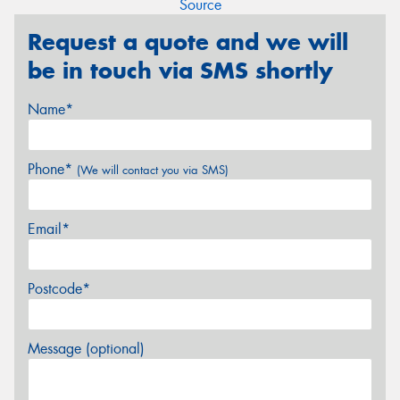
Source
Request a quote and we will
be in touch via SMS shortly
Name*
Phone*
(We will contact you via SMS)
Email*
Postcode*
Message (optional)