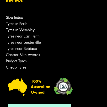
Reviews
Size Index
Tyres in Perth
Tyres in Wembley
Tyres near East Perth
Tyres near Leederville
Tyres near Subiaco
Canstar Blue Awards
Budget Tyres
Cheap Tyres
100%
Australian
Owned