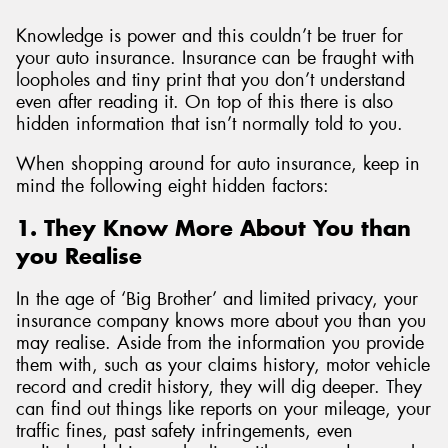
Knowledge is power and this couldn’t be truer for
your auto insurance. Insurance can be fraught with
loopholes and tiny print that you don’t understand
even after reading it. On top of this there is also
hidden information that isn’t normally told to you.
When shopping around for auto insurance, keep in
mind the following eight hidden factors:
1. They Know More About You than
you Realise
In the age of ‘Big Brother’ and limited privacy, your
insurance company knows more about you than you
may realise. Aside from the information you provide
them with, such as your claims history, motor vehicle
record and credit history, they will dig deeper. They
can find out things like reports on your mileage, your
traffic fines, past safety infringements, even