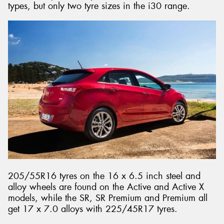
types, but only two tyre sizes in the i30 range.
205/55R16 tyres on the 16 x 6.5 inch steel and
alloy wheels are found on the Active and Active X
models, while the SR, SR Premium and Premium all
get 17 x 7.0 alloys with 225/45R17 tyres.