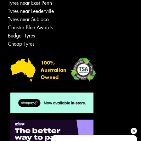
Tyres near East Perth
Tyres near Leederville
Tyres near Subiaco
Canstar Blue Awards
Budget Tyres
Cheap Tyres
100%
Australian
Owned