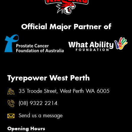
Official Major Partner of
Tyrepower West Perth
35 Troode Street, West Perth WA 6005
(08) 9322 2214
Send us a message
Opening Hours