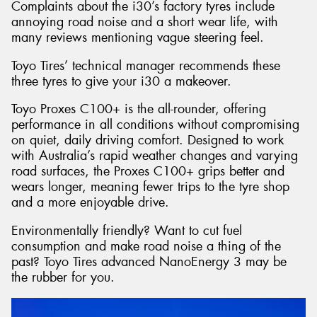
Complaints about the i30’s factory tyres include
annoying road noise and a short wear life, with
many reviews mentioning vague steering feel.
Toyo Tires’ technical manager recommends these
three tyres to give your i30 a makeover.
Toyo Proxes C100+ is the all-rounder, offering
performance in all conditions without compromising
on quiet, daily driving comfort. Designed to work
with Australia’s rapid weather changes and varying
road surfaces, the Proxes C100+ grips better and
wears longer, meaning fewer trips to the tyre shop
and a more enjoyable drive.
Environmentally friendly? Want to cut fuel
consumption and make road noise a thing of the
past? Toyo Tires advanced NanoEnergy 3 may be
the rubber for you.