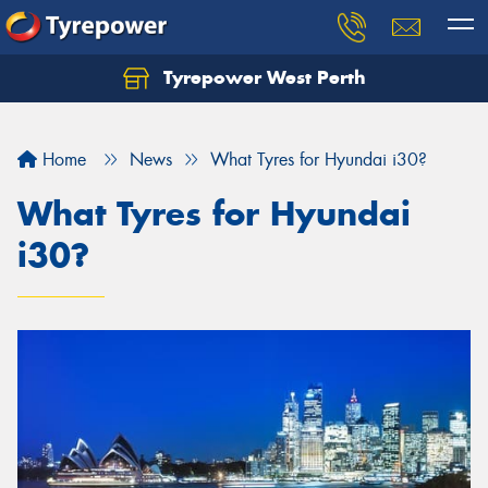
Tyrepower West Perth
Let us know what you need, and our team will
text you shortly.
Home
News
What Tyres for Hyundai i30?
Your details
What Tyres for Hyundai
i30?