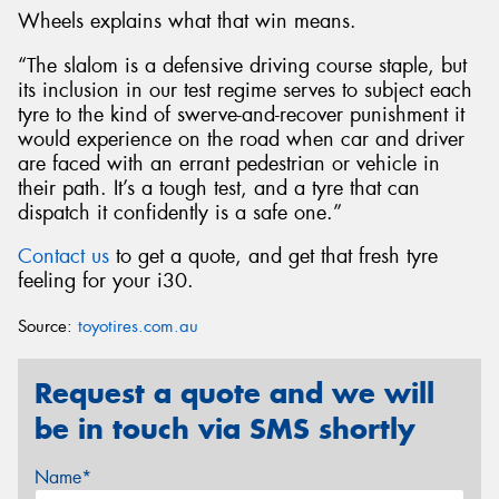
Wheels explains what that win means.
“The slalom is a defensive driving course staple, but
its inclusion in our test regime serves to subject each
tyre to the kind of swerve-and-recover punishment it
would experience on the road when car and driver
are faced with an errant pedestrian or vehicle in
their path. It’s a tough test, and a tyre that can
dispatch it confidently is a safe one.”
Contact us
to get a quote, and get that fresh tyre
feeling for your i30.
Source:
toyotires.com.au
Request a quote and we will
be in touch via SMS shortly
Name*