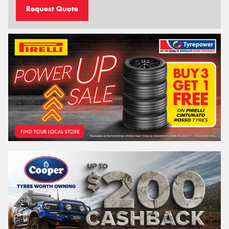
Request Quote