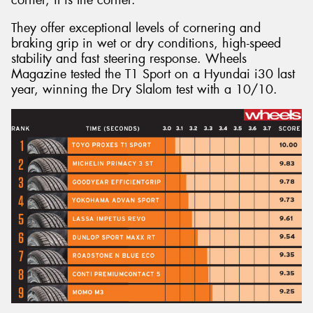
They offer exceptional levels of cornering and
braking grip in wet or dry conditions, high-speed
stability and fast steering response. Wheels
Magazine tested the T1 Sport on a Hyundai i30 last
year, winning the Dry Slalom test with a 10/10.