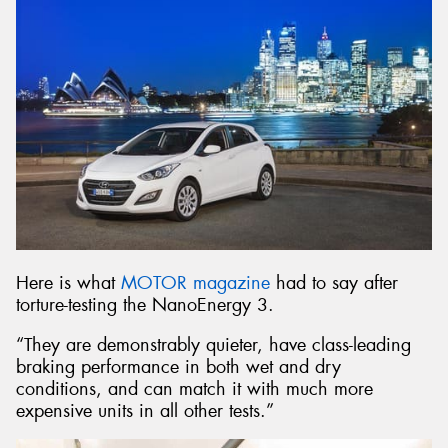
Here is what
MOTOR magazine
had to say after
torture-testing the NanoEnergy 3.
“They are demonstrably quieter, have class-leading
braking performance in both wet and dry
conditions, and can match it with much more
expensive units in all other tests.”