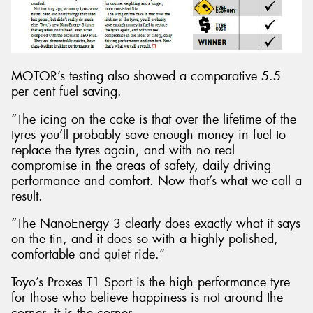
MOTOR’s testing also showed a comparative 5.5
per cent fuel saving.
“The icing on the cake is that over the lifetime of the
tyres you’ll probably save enough money in fuel to
replace the tyres again, and with no real
compromise in the areas of safety, daily driving
performance and comfort. Now that’s what we call a
result.
“The NanoEnergy 3 clearly does exactly what it says
on the tin, and it does so with a highly polished,
comfortable and quiet ride.”
Toyo’s Proxes T1 Sport is the high performance tyre
for those who believe happiness is not around the
corner, it is the corner.