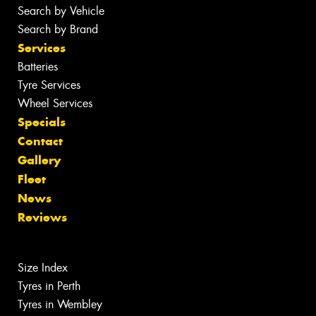
Search by Vehicle
Search by Brand
Services
Batteries
Tyre Services
Wheel Services
Specials
Contact
Gallery
Fleet
News
Reviews
Size Index
Tyres in Perth
Tyres in Wembley