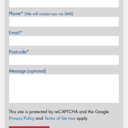
Phone*
(We will contact you via SMS)
Email*
Postcode*
Message (optional)
This site is protected by reCAPTCHA and the Google
Privacy Policy
and
Terms of Service
apply.