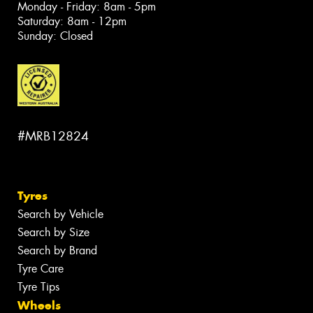
Monday - Friday: 8am - 5pm
Saturday: 8am - 12pm
Sunday: Closed
#MRB12824
Tyres
Search by Vehicle
Search by Size
Search by Brand
Tyre Care
Tyre Tips
Wheels