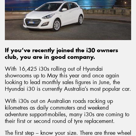
Send
If you’ve recently joined the i30 owners
club, you are in good company.
With 16,425 i30s rolling out of Hyundai
showrooms up to May this year and once again
looking to lead monthly sales figures in June, the
Hyundai i30 is currently Australia’s most popular car.
With i30s out on Australian roads racking up
kilometres as daily commuters and weekend
adventure support-mobiles, many i30s are coming to
their first or second round of tyre replacement.
The first step – know your size. There are three wheel