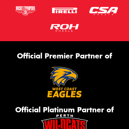
Official Premier Partner of
Official Platinum Partner of