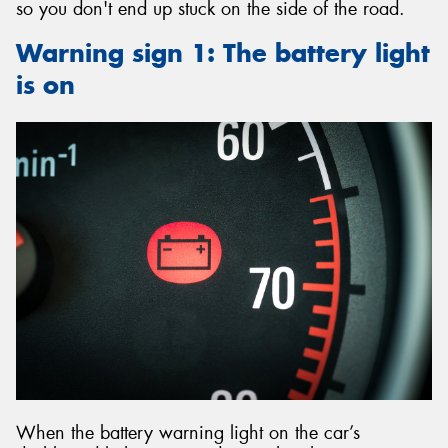
so you don't end up stuck on the side of the road.
Warning sign 1: The battery light
is on
When the battery warning light on the car’s