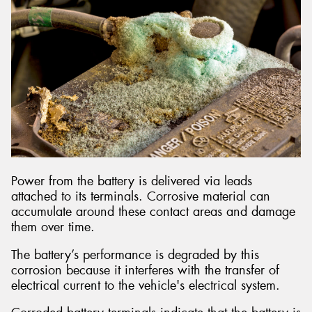
Power from the battery is delivered via leads
attached to its terminals. Corrosive material can
accumulate around these contact areas and damage
them over time.
The battery’s performance is degraded by this
corrosion because it interferes with the transfer of
electrical current to the vehicle's electrical system.