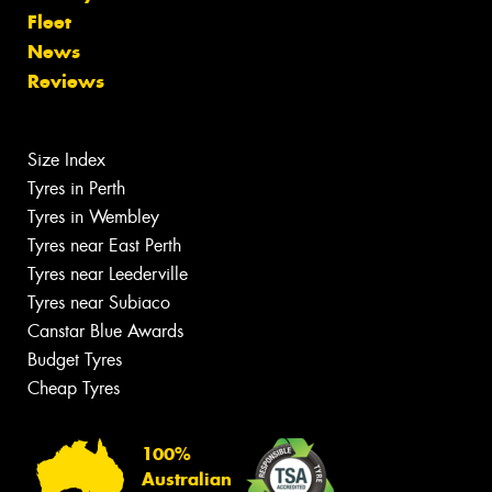
Fleet
News
Reviews
Size Index
Tyres in Perth
Tyres in Wembley
Tyres near East Perth
Tyres near Leederville
Tyres near Subiaco
Canstar Blue Awards
Budget Tyres
Cheap Tyres
100%
Australian