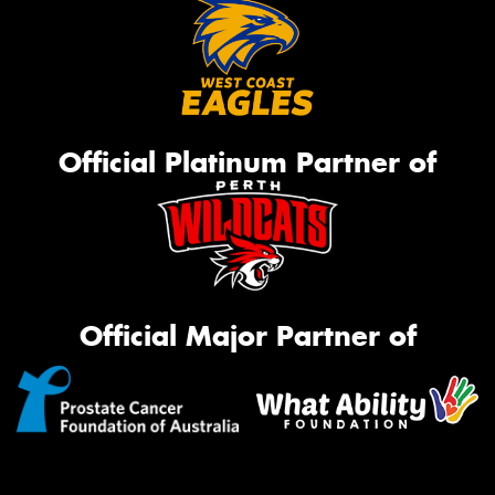
Official Platinum Partner of
Official Major Partner of