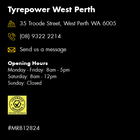
Tyrepower West Perth
35 Troode Street, West Perth WA 6005
(08) 9322 2214
Send us a message
Opening Hours
Monday - Friday: 8am - 5pm
Saturday: 8am - 12pm
Sunday: Closed
#MRB12824