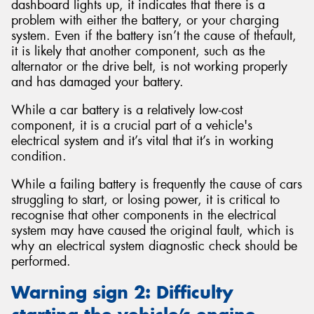
dashboard lights up, it indicates that there is a
problem with either the battery, or your charging
system. Even if the battery isn’t the cause of thefault,
it is likely that another component, such as the
alternator or the drive belt, is not working properly
and has damaged your battery.
While a car battery is a relatively low-cost
component, it is a crucial part of a vehicle's
electrical system and it’s vital that it’s in working
condition.
While a failing battery is frequently the cause of cars
struggling to start, or losing power, it is critical to
recognise that other components in the electrical
system may have caused the original fault, which is
why an electrical system diagnostic check should be
performed.
Warning sign 2: Difficulty