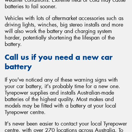
batteries to fail sooner.
Vehicles with lots of aftermarket accessories such as
driving lights, winches, big stereo installs and more
will also work the battery and charging system
harder, potentially shortening the lifespan of the
battery.
Call us if you need a new car
battery
If you've noticed any of these warning signs with
your car battery, it's probably time for a new one.
Tyrepower supplies and installs Australian-made
batteries of the highest quality. Most makes and
models may be fitted with a battery at your local
Tyrepower centre.
It's never been easier to contact your local Tyrepower
centre, with over 270 locations across Australia. To