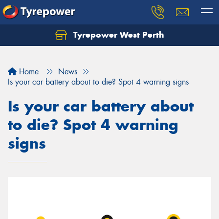
Tyrepower West Perth
Let us know what you need, and our team will
text you shortly.
Home
News
Your details
Is your car battery about to die? Spot 4 warning signs
Is your car battery about
to die? Spot 4 warning
signs