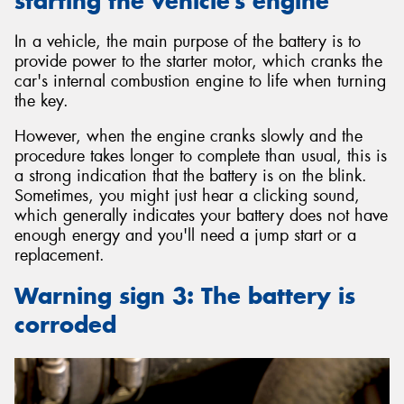
starting the vehicle’s engine
In a vehicle, the main purpose of the battery is to
provide power to the starter motor, which cranks the
car's internal combustion engine to life when turning
the key.
However, when the engine cranks slowly and the
procedure takes longer to complete than usual, this is
a strong indication that the battery is on the blink.
Sometimes, you might just hear a clicking sound,
which generally indicates your battery does not have
enough energy and you'll need a jump start or a
replacement.
Warning sign 3: The battery is
corroded