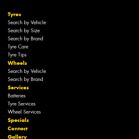
Tyres
Search by Vehicle
Search by Size
Search by Brand
Tyre Care
Tyre Tips
Wheels
Search by Vehicle
Search by Brand
Services
Batteries
Tyre Services
Wheel Services
Specials
Contact
Gallery