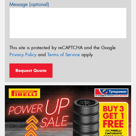
Message (optional)
This site is protected by reCAPTCHA and the Google
Privacy Policy
and
Terms of Service
apply.
Request Quote