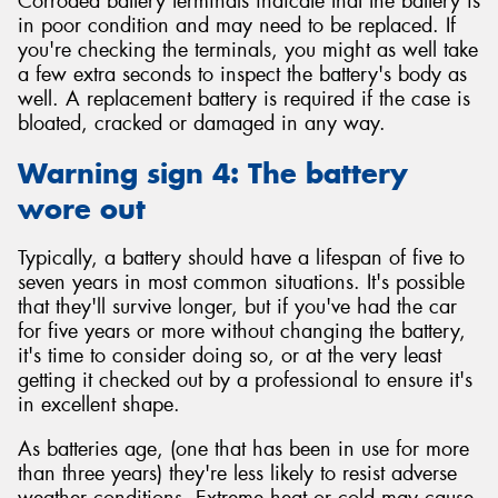
Corroded battery terminals indicate that the battery is
in poor condition and may need to be replaced. If
you're checking the terminals, you might as well take
a few extra seconds to inspect the battery's body as
well. A replacement battery is required if the case is
bloated, cracked or damaged in any way.
Warning sign 4: The battery
wore out
Typically, a battery should have a lifespan of five to
seven years in most common situations. It's possible
that they'll survive longer, but if you've had the car
for five years or more without changing the battery,
it's time to consider doing so, or at the very least
getting it checked out by a professional to ensure it's
in excellent shape.
As batteries age, (one that has been in use for more
than three years) they're less likely to resist adverse
weather conditions. Extreme heat or cold may cause