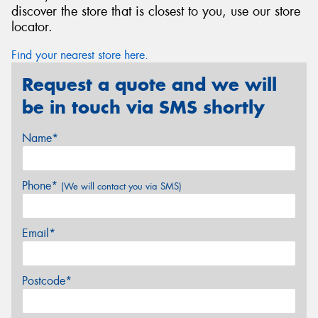
discover the store that is closest to you, use our store
locator.
Find your nearest store here.
Request a quote and we will
be in touch via SMS shortly
Name*
Phone*
(We will contact you via SMS)
Email*
Postcode*