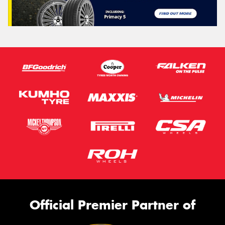
Official Premier Partner of