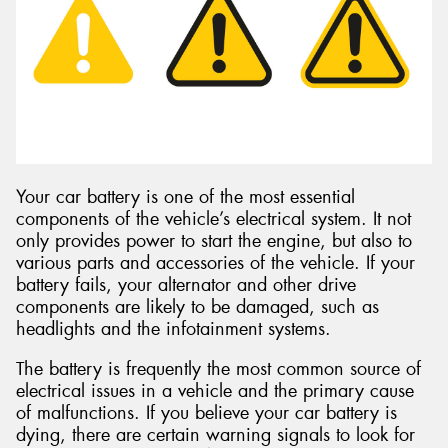
Send
Your car battery is one of the most essential
components of the vehicle’s electrical system. It not
only provides power to start the engine, but also to
various parts and accessories of the vehicle. If your
battery fails, your alternator and other drive
components are likely to be damaged, such as
headlights and the infotainment systems.
The battery is frequently the most common source of
electrical issues in a vehicle and the primary cause
of malfunctions. If you believe your car battery is
dying, there are certain warning signals to look for