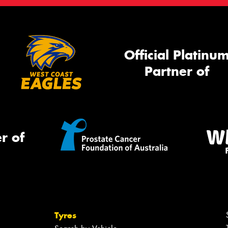
Official Platinu
Partner of
r of
Tyres