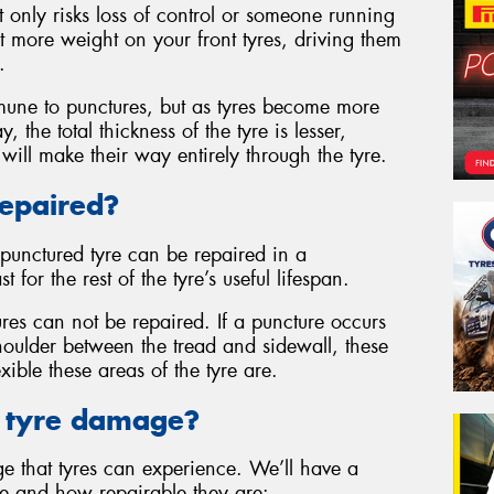
only risks loss of control or someone running
ot more weight on your front tyres, driving them
.
mune to punctures, but as tyres become more
 the total thickness of the tyre is lesser,
will make their way entirely through the tyre.
Repaired?
punctured tyre can be repaired in a
 for the rest of the tyre’s useful lifespan.
res can not be repaired. If a puncture occurs
shoulder between the tread and sidewall, these
xible these areas of the tyre are.
f tyre damage?
ge that tyres can experience. We’ll have a
ge and how repairable they are: