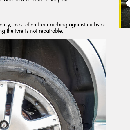
ently, most often from rubbing against curbs or
ng the tyre is not repairable.