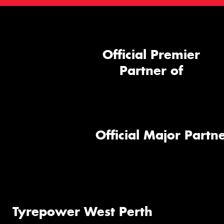
Official Premier
Partner of
Official Major Partne
Tyrepower West Perth