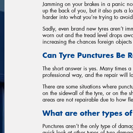
Jamming on your brakes in a panic not 
up the back of you, but it also puts a l
harder into what you’re trying to avoid
Sadly, even brand new tyres aren’t im
worn out and the tread level drops away,
increasing the chances foreign objects 
Can Tyre Punctures Be 
The short answer is yes. Many times a 
professional way, and the repair will last
There are some situations where punctu
on the sidewall of the tyre, or on the 
areas are not repairable due to how fle
What are other types o
Punctures aren’t the only type of dama
quick look at other types of tyre dama