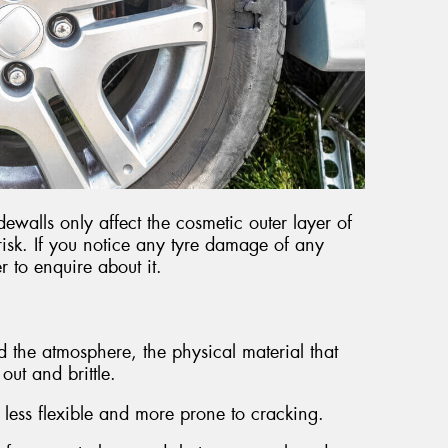
ewalls only affect the cosmetic outer layer of
 risk. If you notice any tyre damage of any
r to enquire about it.
d the atmosphere, the physical material that
ut and brittle.
 less flexible and more prone to cracking.