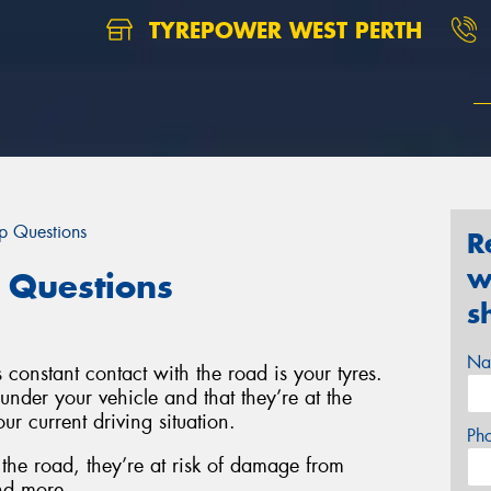
TYREPOWER WEST PERTH
op Questions
R
w
 Questions
s
Na
 constant contact with the road is your tyres.
s under your vehicle and that they’re at the
ur current driving situation.
Ph
 the road, they’re at risk of damage from
nd more.