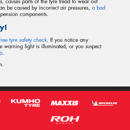
 causes parts of the tyre tread to wear out
 can be caused by incorrect air pressures,
a bad
spension components.
y!
free tyre safety check
. If you notice any
e warning light is illuminated, or you suspect
lp
.
m.