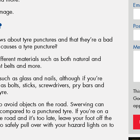
Em
amage.
?
Po
s about tyre punctures and that they’re a bad
 causes a tyre puncture?
Mes
fferent materials such as both natural and
nt belts and more.
uch as glass and nails, although if you’re
 as bolts, sticks, screwdrivers, pry bars and
Thi
yre.
Go
to avoid objects on the road. Swerving can
app
, compared to a punctured tyre. If you’re on a
 road and it’s too late, leave your foot off the
to safely pull over with your hazard lights on to