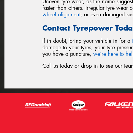
Uneven tyre wear, as the name suggests,
faster than others. Irregular tyre wear
wheel alignment
, or even damaged su
Contact Tyrepower Toda
If in doubt, bring your vehicle in for a
damage to your tyres, your tyre pressur
you have a puncture,
we’re here to he
Call us today or drop in to see our tea