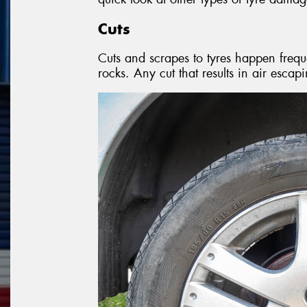
Cuts
Cuts and scrapes to tyres happen frequ
rocks. Any cut that results in air escapi