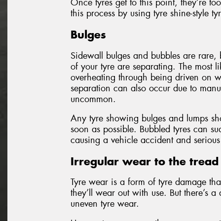
Once tyres get to this point, they’re 
this process by using tyre shine-style ty
Bulges
Sidewall bulges and bubbles are rare, b
of your tyre are separating. The most lik
overheating through being driven on wh
separation can also occur due to manufa
uncommon.
Any tyre showing bulges and lumps sh
soon as possible. Bubbled tyres can sud
causing a vehicle accident and serious 
Irregular wear to the tread
Tyre wear is a form of tyre damage th
they’ll wear out with use. But there’s 
uneven tyre wear.