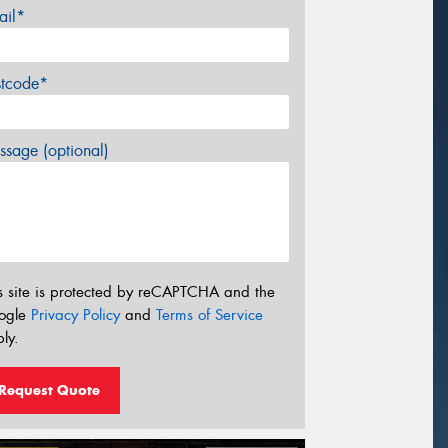
ail*
stcode*
sage (optional)
s site is protected by reCAPTCHA and the
ogle
Privacy Policy
and
Terms of Service
ly.
Request Quote