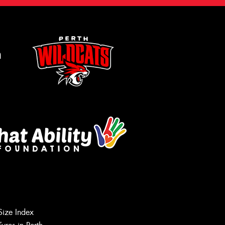
m
Size Index
Let us know what you need, and our