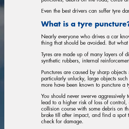
Even the best drivers can suffer tyre d
What is a tyre puncture
Nearly everyone who drives a car know
thing that should be avoided. But what
Tyres are made up of many layers of di
synthetic rubbers, internal reinforceme
Punctures are caused by sharp objects s
particularly unlucky, large objects such
more have been known to puncture a t
You should never swerve aggressively 
lead to a higher risk of loss of control
collision course with some debris on the
brake till after impact, and find a spot 
check for damage.