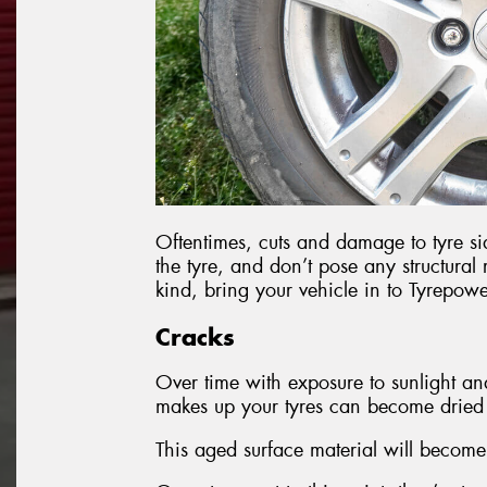
Oftentimes, cuts and damage to tyre sid
the tyre, and don’t pose any structural
kind, bring your vehicle in to Tyrepowe
Cracks
Over time with exposure to sunlight an
makes up your tyres can become dried o
This aged surface material will become