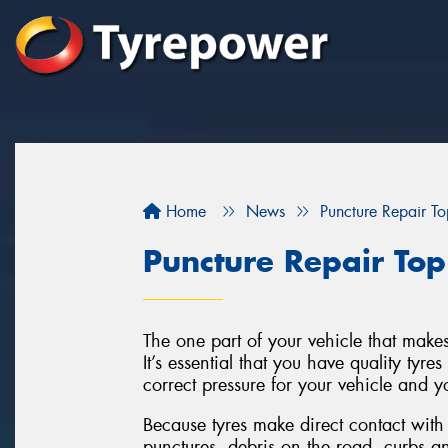
Home
News
Puncture Repair T
Puncture Repair Top
The one part of your vehicle that makes
It’s essential that you have quality tyre
correct pressure for your vehicle and yo
Because tyres make direct contact with
punctures, debris on the road, curbs a