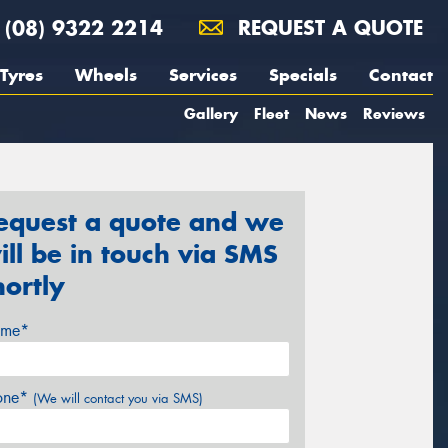
(08) 9322 2214
REQUEST A QUOTE
Tyres
Wheels
Services
Specials
Contact
Gallery
Fleet
News
Reviews
equest a quote and we
ill be in touch via SMS
hortly
me*
one*
(We will contact you via SMS)