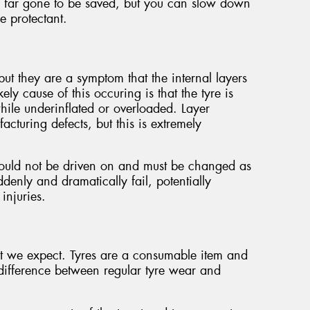
too far gone to be saved, but you can slow down
re protectant.
ut they are a symptom that the internal layers
ely cause of this occuring is that the tyre is
ile underinflated or overloaded. Layer
cturing defects, but this is extremely
ould not be driven on and must be changed as
denly and dramatically fail, potentially
injuries.
at we expect. Tyres are a consumable item and
a difference between regular tyre wear and