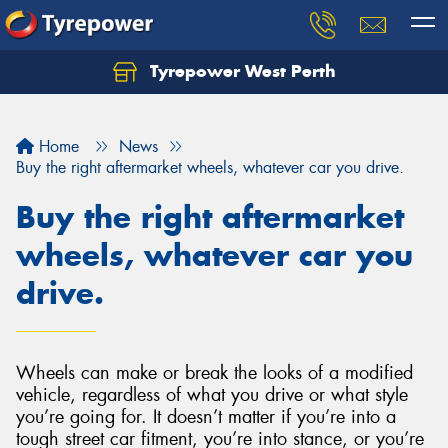
Tyrepower West Perth
Let us know what you need, and our team will
text you shortly.
Home
News
Your details
Buy the right aftermarket wheels, whatever car you drive.
Buy the right aftermarket
wheels, whatever car you
drive.
Wheels can make or break the looks of a modified
vehicle, regardless of what you drive or what style
you’re going for. It doesn’t matter if you’re into a
tough street car fitment, you’re into stance, or you’re