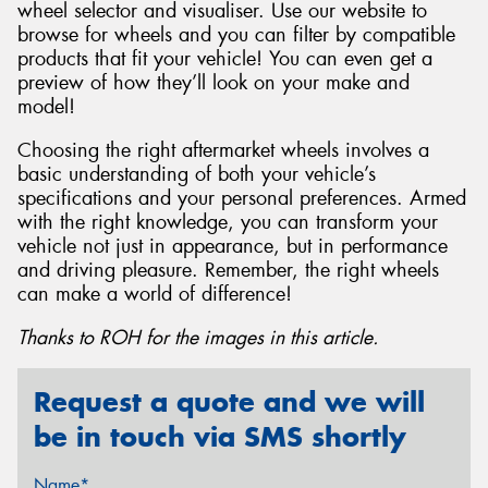
wheel selector and visualiser. Use our website to
browse for wheels and you can filter by compatible
products that fit your vehicle! You can even get a
preview of how they’ll look on your make and
model!
Choosing the right aftermarket wheels involves a
basic understanding of both your vehicle’s
specifications and your personal preferences. Armed
with the right knowledge, you can transform your
vehicle not just in appearance, but in performance
and driving pleasure. Remember, the right wheels
can make a world of difference!
Thanks to ROH for the images in this article.
Request a quote and we will
be in touch via SMS shortly
Name*