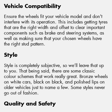
Vehicle Compatibility
Ensure the wheels fit your vehicle model and don't
interfere with its operation. This includes getting tyres
that are the right width and offset to clear important
components such as brake and steering systems, as
well as making sure that your chosen wheels have
the right stud pattern.
Style
Style is completely subjective, so we’ll leave that up
to you. That being said, there are some classic
colour schemes that work really great. Bronze wheels
on white cars, black on black, and polished lips on
older vehicles just to name a few. Some styles never
go out of fashion.
Quality and Safety