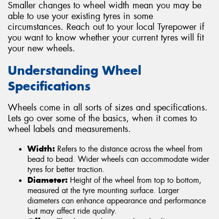
Smaller changes to wheel width mean you may be
able to use your existing tyres in some
circumstances. Reach out to your local Tyrepower if
you want to know whether your current tyres will fit
your new wheels.
Understanding Wheel
Specifications
Wheels come in all sorts of sizes and specifications.
Lets go over some of the basics, when it comes to
wheel labels and measurements.
Width:
Refers to the distance across the wheel from
bead to bead. Wider wheels can accommodate wider
tyres for better traction.
Diameter:
Height of the wheel from top to bottom,
measured at the tyre mounting surface. Larger
diameters can enhance appearance and performance
but may affect ride quality.