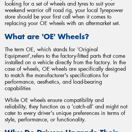
looking for a set of wheels and tyres to suit your
weekend warrior off road rig, your local Tyrepower
store should be your first call when it comes to
replacing your OE wheels with an aftermarket set.
Send
What are 'OE' Wheels?
The term OE, which stands for ‘Original
Equipment’,refers to the factory-fitted parts that come
installed on a vehicle directly from the factory. In the
case of wheels, OE wheels are specifically designed
to match the manufacturer's specifications for
performance, aesthetics, and load-bearing
capabilities
While OE wheels ensure compatibility and
reliability, they function as a ‘catch-all’ and might not
cater to every driver's unique preferences in terms of
style, performance, or functionality.