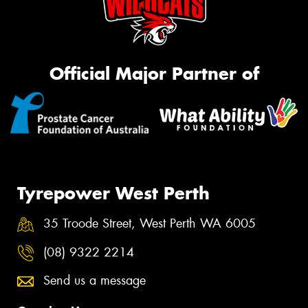
Official Major Partner of
Tyrepower West Perth
35 Troode Street, West Perth WA 6005
(08) 9322 2214
Send us a message