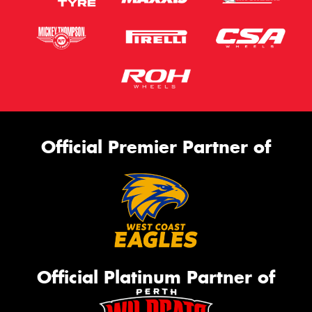
Official Premier Partner of
Official Platinum Partner of