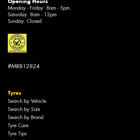
Opening Hours
Monday - Friday: 8am - 5pm
Saturday: 8am - 12pm
Sunday: Closed
#MRB12824
Tyres
Search by Vehicle
Search by Size
Search by Brand
Tyre Care
Tyre Tips