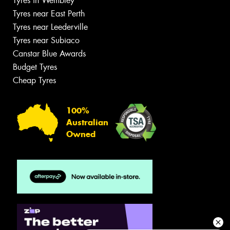
Tyres in Wembley
Tyres near East Perth
Tyres near Leederville
Tyres near Subiaco
Canstar Blue Awards
Budget Tyres
Cheap Tyres
100%
Australian
Owned