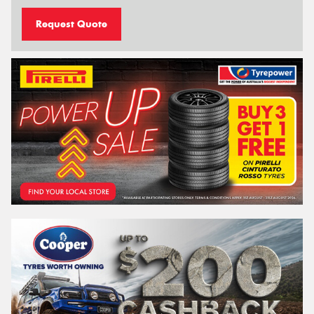
Request Quote