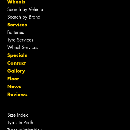
Wheels
Search by Vehicle
Search by Brand
Services
Batteries
Tyre Services
Wheel Services
Specials
Contact
Gallery
Fleet
News
Reviews
Size Index
Tyres in Perth