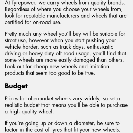
At Tyrepower, we carry wheels from quality brands.
Regardless of where you choose your wheels from,
look for reputable manufacturers and wheels that are
certified for on-road use.
Pretty much any wheel you’ll buy will be suitable for
street use, however when you start pushing your
vehicle harder, such as track days, enthusiastic
driving or heavy duty off road usage, you’ll find that
some wheels are more easily damaged than others.
Look out for cheap new wheels and imitation
products that seem too good to be true.
Budget
Prices for aftermarket wheels vary widely, so set a
realistic budget that means you’ll be able to purchase
a high quality wheel.
If you’re going up or down a diameter, be sure to
factor in the cost of tyres that fit your new wheels.