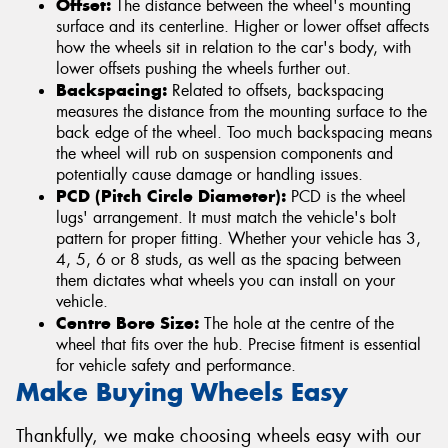
Offset:
The distance between the wheel's mounting
surface and its centerline. Higher or lower offset affects
how the wheels sit in relation to the car's body, with
lower offsets pushing the wheels further out.
Backspacing:
Related to offsets, backspacing
measures the distance from the mounting surface to the
back edge of the wheel. Too much backspacing means
the wheel will rub on suspension components and
potentially cause damage or handling issues.
PCD (Pitch Circle Diameter):
PCD is the wheel
lugs' arrangement. It must match the vehicle's bolt
pattern for proper fitting. Whether your vehicle has 3,
4, 5, 6 or 8 studs, as well as the spacing between
them dictates what wheels you can install on your
vehicle.
Centre Bore Size:
The hole at the centre of the
wheel that fits over the hub. Precise fitment is essential
for vehicle safety and performance.
Make Buying Wheels Easy
Thankfully, we make choosing wheels easy with our