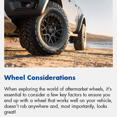
Wheel Considerations
When exploring the world of aftermarket wheels, it's
essential to consider a few key factors to ensure you
end up with a wheel that works well on your vehicle,
doesn’t rub anywhere and, most importantly, looks
great!