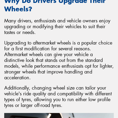
Why Do Drivers Upgrade Their
Wheels?
Many drivers, enthusiasts and vehicle owners enjoy
upgrading or modifying their vehicles to suit their
tastes or needs.
Upgrading to aftermarket wheels is a popular choice
for a first modification for several reasons.
Aftermarket wheels can give your vehicle a
distinctive look that stands out from the standard
models, while performance enthusiasts opt for lighter,
stronger wheels that improve handling and
acceleration.
Additionally, changing wheel size can tailor your
vehicle's ride quality and compatibility with different
types of tyres, allowing you to run either low profile
tyres or larger off-road tyres.