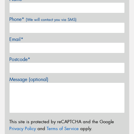
Phone*
(We will contact you via SMS)
Email*
Postcode*
Message (optional)
This site is protected by reCAPTCHA and the Google
Privacy Policy
and
Terms of Service
apply.