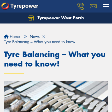
Tyrepower West Perth
Let us know what you need, and our team will
text you shortly.
Home
News
Your details
Tyre Balancing – What you need to know!
Tyre Balancing – What you
need to know!