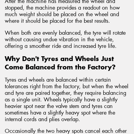
After the machine has measured the wheel and
stopped, the machine provides a readout on how
much weight should be placed on the wheel and
where it should be placed for the best results.
When both are evenly balanced, the tyre will rotate
without causing undue vibration in the vehicle,
offering a smoother ride and increased tyre life.
Why Don't Tyres and Wheels Just
Come Balanced from the Factory?
Tyres and wheels are balanced within certain
tolerances right from the factory, but when the wheel
and tyre are paired together, they require balancing
as a single unit. Wheels typically have a slightly
heavier spot near the valve stem and tyres can
sometimes have a slightly heavy spot where the
internal cords and plies overlap.
Occasionally the two heavy spots cancel each other