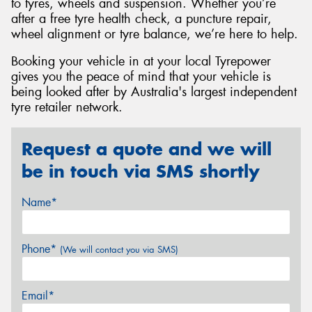
to tyres, wheels and suspension. Whether you’re
after a free tyre health check, a puncture repair,
wheel alignment or tyre balance, we’re here to help.
Booking your vehicle in at your local Tyrepower
gives you the peace of mind that your vehicle is
being looked after by Australia's largest independent
tyre retailer network.
Request a quote and we will
be in touch via SMS shortly
Name*
Phone*
(We will contact you via SMS)
Email*