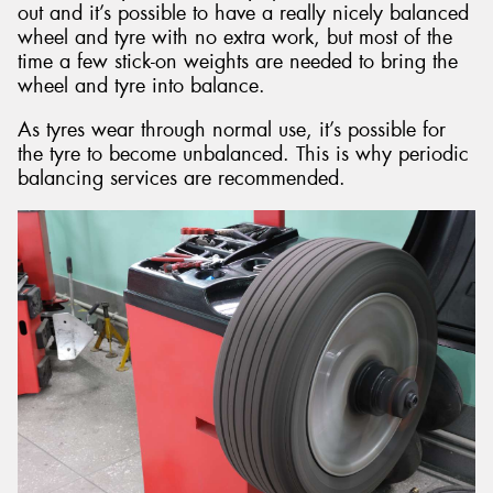
out and it’s possible to have a really nicely balanced
wheel and tyre with no extra work, but most of the
time a few stick-on weights are needed to bring the
wheel and tyre into balance.
As tyres wear through normal use, it’s possible for
the tyre to become unbalanced. This is why periodic
balancing services are recommended.