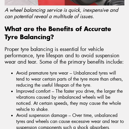
A wheel balancing service is quick, inexpensive and
can potential reveal a multitude of issues.
What are the Benefits of Accurate
Tyre Balancing?
Proper tyre balancing is essential for vehicle
performance, tyre lifespan and to avoid suspension
wear and tear. Some of the primary benefits include:
Avoid premature tyre wear – Unbalanced tyres will
tend to wear certain parts of the tyre more than others,
reducing the useful lifespan of the tyre.
Improved comfort – The faster you drive, the larger the
vibrations caused by imbalanced wheels will be
noticed. At certain speeds, they may cause the whole
vehicle to shake.
Avoid suspension damage – Over time, unbalanced
tyres and wheels can cause excessive wear and tear to
suspension components such a shock absorbers.