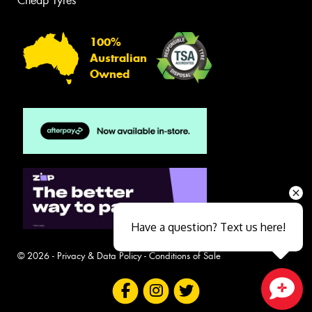
Cheap Tyres
100%
Australian
Owned
Have a question? Text us here!
© 2026 -
Privacy & Data Policy
-
Conditions of Sale
Close sales faster