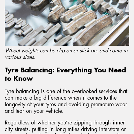
Send
Wheel weights can be clip on or stick on, and come in
various sizes.
Tyre Balancing: Everything You Need
to Know
Tyre balancing is one of the overlooked services that
can make a big difference when it comes to the
longevity of your tyres and avoiding premature wear
and tear on your vehicle.
Regardless of whether you’re zipping through inner
city streets, putting in long miles driving interstate or