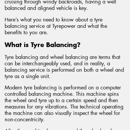
cruising through windy backroads, having a well
balanced and aligned vehicle is key.
Here’s what you need to know about a tyre
balancing service at Tyrepower and what the
benefits to you are.
What is Tyre Balancing?
Tyre balancing and wheel balancing are terms that
can be interchangeably used, and in reality, a
balancing service is performed on both a wheel and
tyre as a single unit.
Modern tyre balancing is performed on a computer
controlled balancing machine. This machine spins
the wheel and tyre up to a certain speed and then
measures for any vibrations. The technical operating
the machine can also visually inspect the wheel for
non-concentricity.