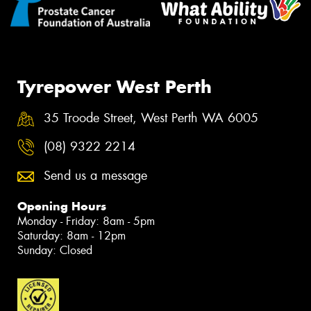
Tyrepower West Perth
35 Troode Street, West Perth WA 6005
(08) 9322 2214
Send us a message
Opening Hours
Monday - Friday: 8am - 5pm
Saturday: 8am - 12pm
Sunday: Closed