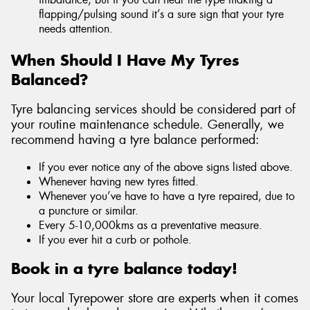
flapping/pulsing sound it’s a sure sign that your tyre
needs attention.
When Should I Have My Tyres
Balanced?
Tyre balancing services should be considered part of
your routine maintenance schedule. Generally, we
recommend having a tyre balance performed:
If you ever notice any of the above signs listed above.
Whenever having new tyres fitted.
Whenever you’ve have to have a tyre repaired, due to
a puncture or similar.
Every 5-10,000kms as a preventative measure.
If you ever hit a curb or pothole.
Book in a tyre balance today!
Your local Tyrepower store are experts when it comes