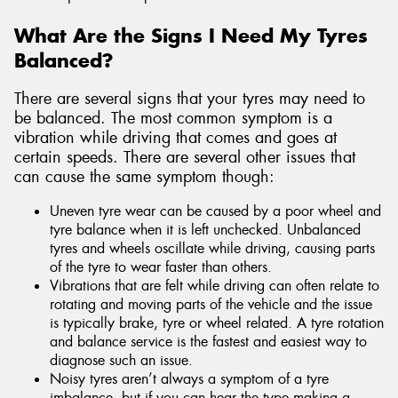
What Are the Signs I Need My Tyres
Balanced?
There are several signs that your tyres may need to
be balanced. The most common symptom is a
vibration while driving that comes and goes at
certain speeds. There are several other issues that
can cause the same symptom though:
Uneven tyre wear can be caused by a poor wheel and
tyre balance when it is left unchecked. Unbalanced
tyres and wheels oscillate while driving, causing parts
of the tyre to wear faster than others.
Vibrations that are felt while driving can often relate to
rotating and moving parts of the vehicle and the issue
is typically brake, tyre or wheel related. A tyre rotation
and balance service is the fastest and easiest way to
diagnose such an issue.
Noisy tyres aren’t always a symptom of a tyre
imbalance, but if you can hear the type making a