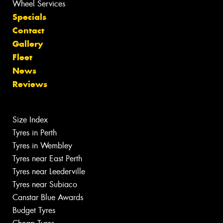
Wheel Services
Specials
Contact
Gallery
Fleet
News
Reviews
Size Index
Tyres in Perth
Tyres in Wembley
Tyres near East Perth
Tyres near Leederville
Tyres near Subiaco
Canstar Blue Awards
Budget Tyres