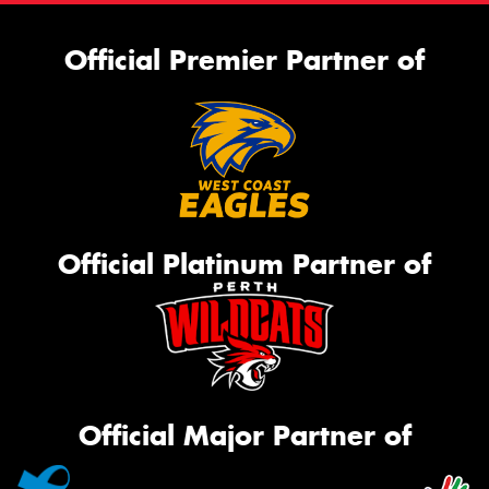
Official Premier Partner of
Official Platinum Partner of
Official Major Partner of