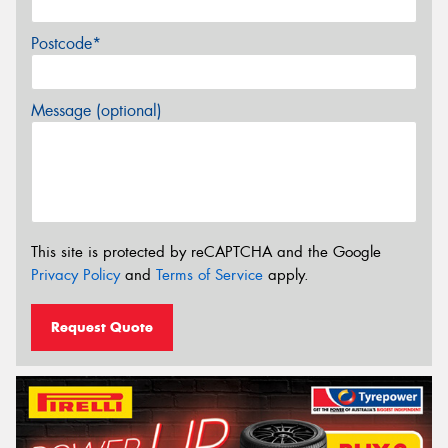
Postcode*
Message (optional)
This site is protected by reCAPTCHA and the Google
Privacy Policy
and
Terms of Service
apply.
Request Quote