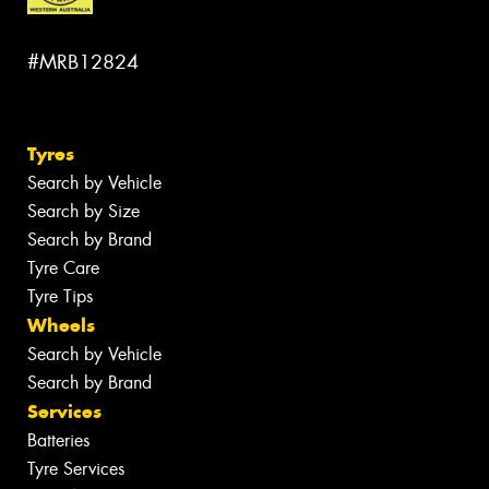
#MRB12824
Tyres
Search by Vehicle
Search by Size
Search by Brand
Tyre Care
Tyre Tips
Wheels
Search by Vehicle
Search by Brand
Services
Batteries
Tyre Services