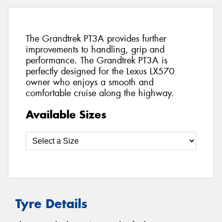
The Grandtrek PT3A provides further
improvements to handling, grip and
performance. The Grandtrek PT3A is
perfectly designed for the Lexus LX570
owner who enjoys a smooth and
comfortable cruise along the highway.
Available Sizes
Tyre Details