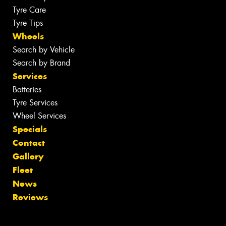
Tyre Care
Tyre Tips
Wheels
Search by Vehicle
Search by Brand
Services
Batteries
Tyre Services
Wheel Services
Specials
Contact
Gallery
Fleet
News
Reviews