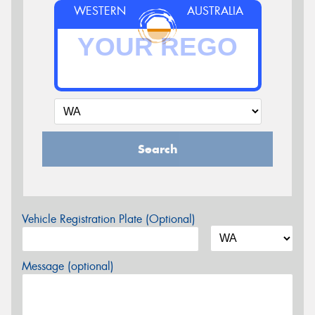
WESTERN
AUSTRALIA
Search
Vehicle Registration Plate (Optional)
Message (optional)