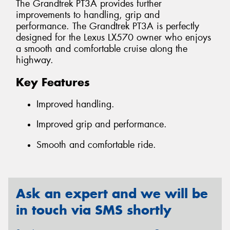
The Grandtrek PT3A provides further
improvements to handling, grip and
performance. The Grandtrek PT3A is perfectly
designed for the Lexus LX570 owner who enjoys
a smooth and comfortable cruise along the
highway.
Key Features
Improved handling.
Improved grip and performance.
Smooth and comfortable ride.
Ask an expert and we will be
in touch via SMS shortly