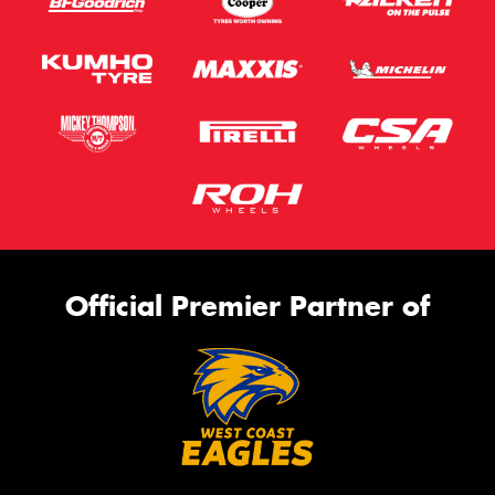
Official Premier Partner of