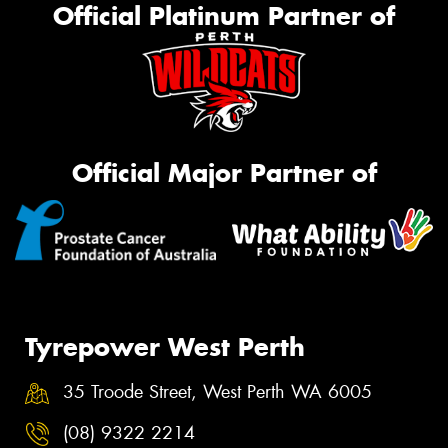
Official Platinum Partner of
Official Major Partner of
Tyrepower West Perth
35 Troode Street, West Perth WA 6005
(08) 9322 2214