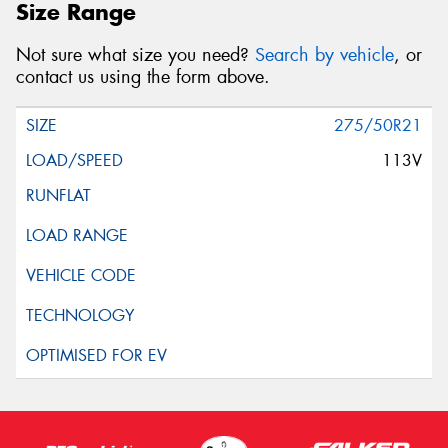
Size Range
Not sure what size you need?
Search by vehicle
, or
contact us using the form above.
275/50R21
113V