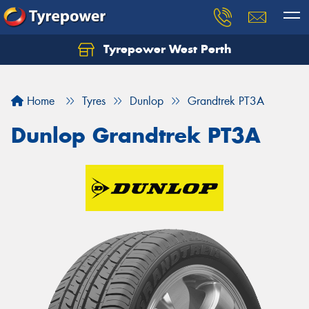
Tyrepower West Perth
Let us know what you need, and our team will
text you shortly.
Home
Tyres
Dunlop
Grandtrek PT3A
Your details
Dunlop Grandtrek PT3A