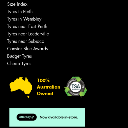
Size Index
Tyres in Perth
Tyres in Wembley
Tyres near East Perth
Tyres near Leederville
Tyres near Subiaco
Canstar Blue Awards
Budget Tyres
Cheap Tyres
100%
Australian
Owned