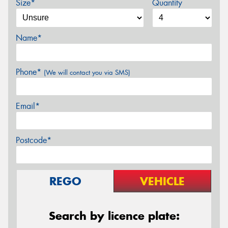
Size*
Quantity
Name*
Phone*
(We will contact you via SMS)
Email*
Postcode*
REGO
VEHICLE
Search by licence plate: