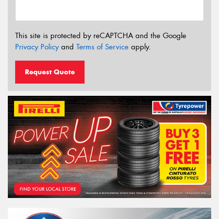
This site is protected by reCAPTCHA and the Google
Privacy Policy
and
Terms of Service
apply.
Request Quote