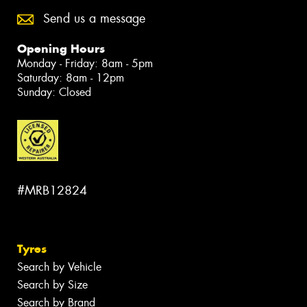
Send us a message
Opening Hours
Monday - Friday: 8am - 5pm
Saturday: 8am - 12pm
Sunday: Closed
#MRB12824
Tyres
Search by Vehicle
Search by Size
Search by Brand