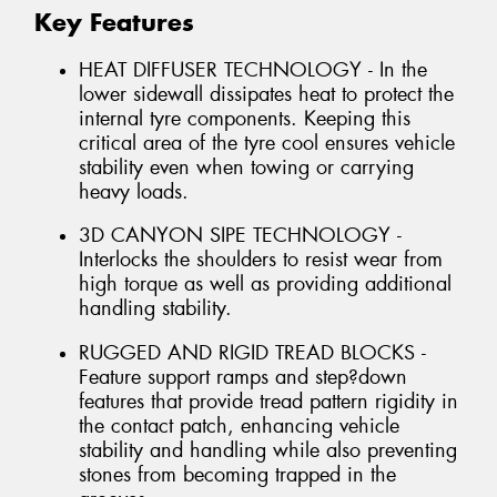
Key Features
HEAT DIFFUSER TECHNOLOGY - In the
lower sidewall dissipates heat to protect the
internal tyre components. Keeping this
critical area of the tyre cool ensures vehicle
stability even when towing or carrying
heavy loads.
3D CANYON SIPE TECHNOLOGY -
Interlocks the shoulders to resist wear from
high torque as well as providing additional
handling stability.
RUGGED AND RIGID TREAD BLOCKS -
Feature support ramps and step?down
features that provide tread pattern rigidity in
the contact patch, enhancing vehicle
stability and handling while also preventing
stones from becoming trapped in the