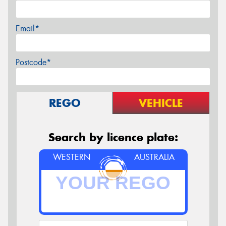
Email*
Postcode*
REGO
VEHICLE
Search by licence plate:
WESTERN
AUSTRALIA