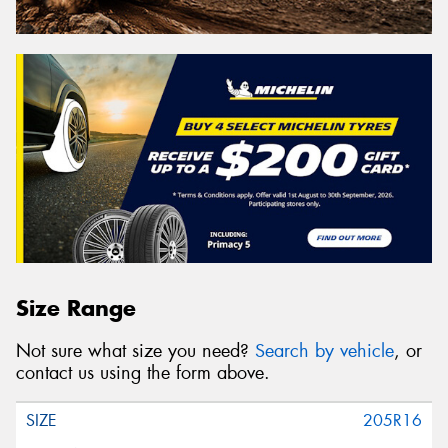
Size Range
Not sure what size you need?
Search by vehicle
, or
contact us using the form above.
205R16