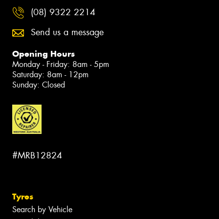
(08) 9322 2214
Send us a message
Opening Hours
Monday - Friday: 8am - 5pm
Saturday: 8am - 12pm
Sunday: Closed
#MRB12824
Tyres
Search by Vehicle