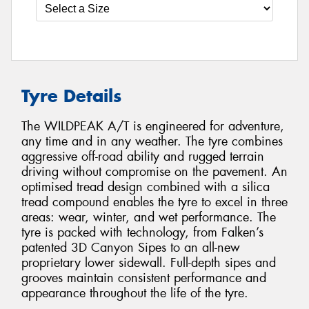
Tyre Details
The WILDPEAK A/T is engineered for adventure,
any time and in any weather. The tyre combines
aggressive off-road ability and rugged terrain
driving without compromise on the pavement. An
optimised tread design combined with a silica
tread compound enables the tyre to excel in three
areas: wear, winter, and wet performance. The
tyre is packed with technology, from Falken’s
patented 3D Canyon Sipes to an all-new
proprietary lower sidewall. Full-depth sipes and
grooves maintain consistent performance and
appearance throughout the life of the tyre.