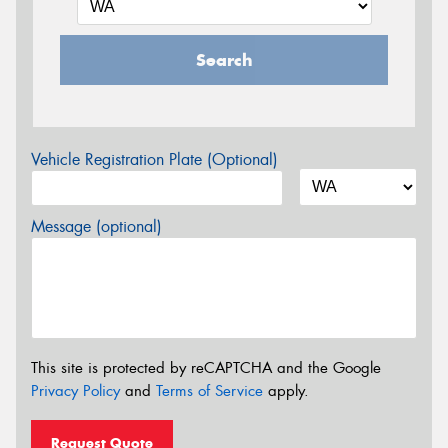
Search
Vehicle Registration Plate (Optional)
Message (optional)
This site is protected by reCAPTCHA and the Google
Privacy Policy
and
Terms of Service
apply.
Request Quote