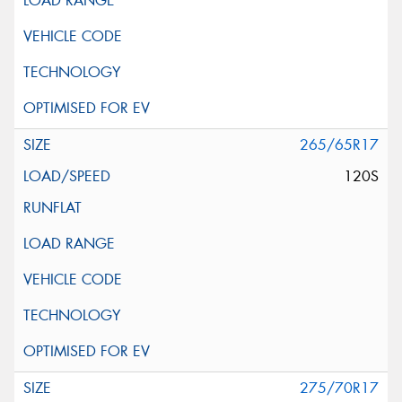
265/65R17
120S
275/70R17