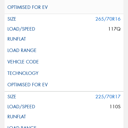
265/70R16
117Q
225/70R17
110S