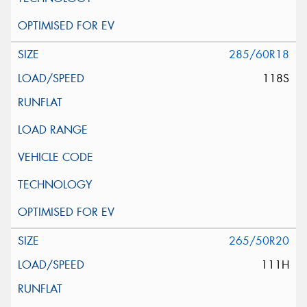
285/60R18
118S
265/50R20
111H