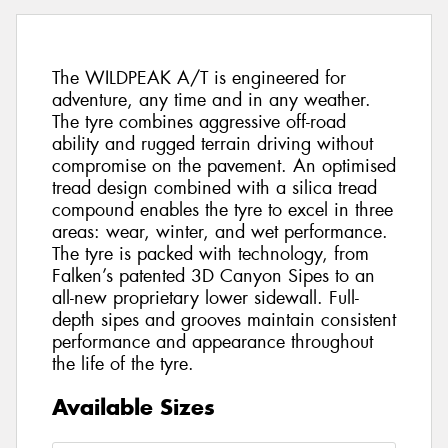
The WILDPEAK A/T is engineered for
adventure, any time and in any weather.
The tyre combines aggressive off-road
ability and rugged terrain driving without
compromise on the pavement. An optimised
tread design combined with a silica tread
compound enables the tyre to excel in three
areas: wear, winter, and wet performance.
The tyre is packed with technology, from
Falken’s patented 3D Canyon Sipes to an
all-new proprietary lower sidewall. Full-
depth sipes and grooves maintain consistent
performance and appearance throughout
the life of the tyre.
Available Sizes