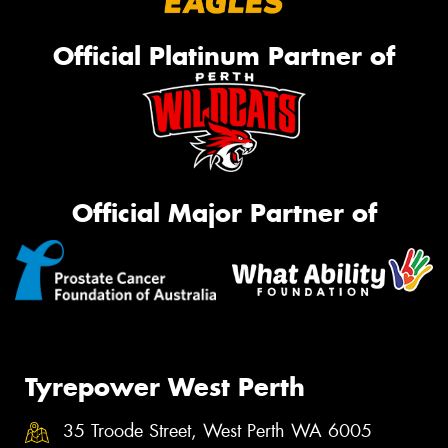
Official Platinum Partner of
Official Major Partner of
Tyrepower West Perth
35 Troode Street, West Perth WA 6005