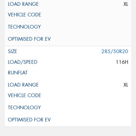
XL
285/50R20
116H
XL