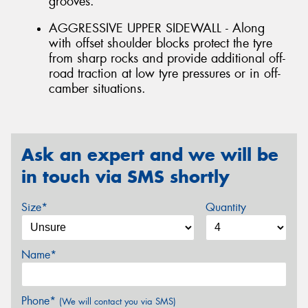
grooves.
AGGRESSIVE UPPER SIDEWALL - Along
with offset shoulder blocks protect the tyre
from sharp rocks and provide additional off-
road traction at low tyre pressures or in off-
camber situations.
Ask an expert and we will be
in touch via SMS shortly
Size*
Quantity
Name*
Phone*
(We will contact you via SMS)