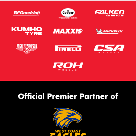
Official Premier Partner of