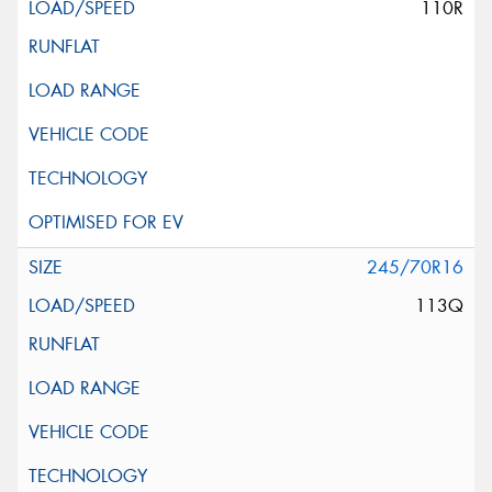
110R
245/70R16
113Q