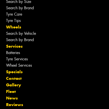
Search by Size
Search by Brand
Tyre Care
Tyre Tips
Wheels
Search by Vehicle
Search by Brand
Services
Batteries
Tyre Services
Wheel Services
Specials
Contact
Gallery
Fleet
News
Reviews