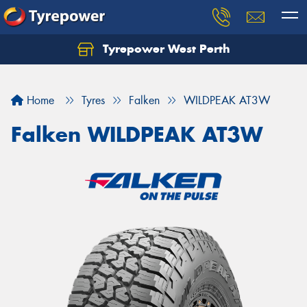
Tyrepower West Perth
Let us know what you need, and our team will
text you shortly.
Home
Tyres
Falken
WILDPEAK AT3W
Your details
Falken WILDPEAK AT3W