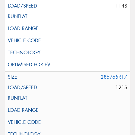
114S
285/65R17
121S