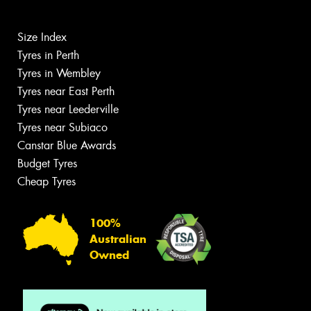
Size Index
Tyres in Perth
Tyres in Wembley
Tyres near East Perth
Tyres near Leederville
Tyres near Subiaco
Canstar Blue Awards
Budget Tyres
Cheap Tyres
100%
Australian
Owned