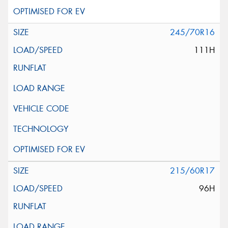
245/70R16
111H
215/60R17
96H