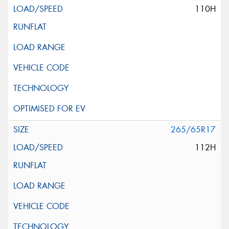
110H
265/65R17
112H