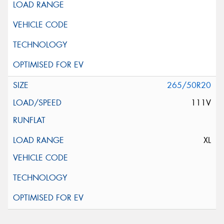
265/50R20
111V
XL