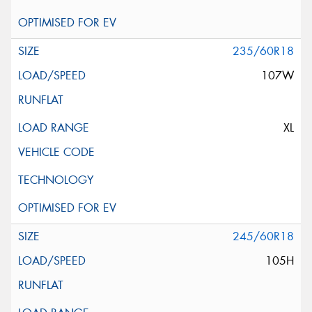
235/60R18
107W
XL
245/60R18
105H