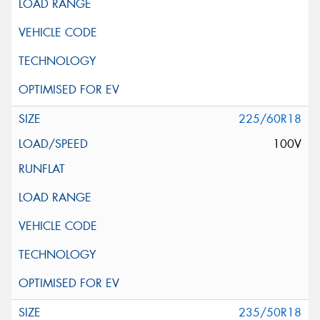
225/60R18
100V
235/50R18