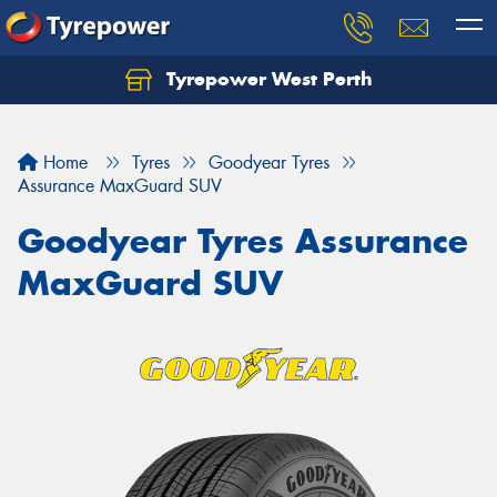
Tyrepower West Perth
Let us know what you need, and our team will
text you shortly.
Home
Tyres
Goodyear Tyres
Your details
Assurance MaxGuard SUV
Goodyear Tyres Assurance
MaxGuard SUV