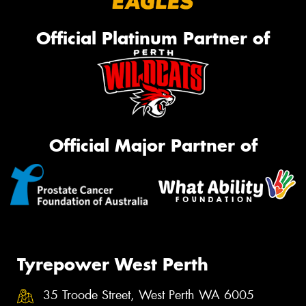
Official Platinum Partner of
Official Major Partner of
Tyrepower West Perth
35 Troode Street, West Perth WA 6005