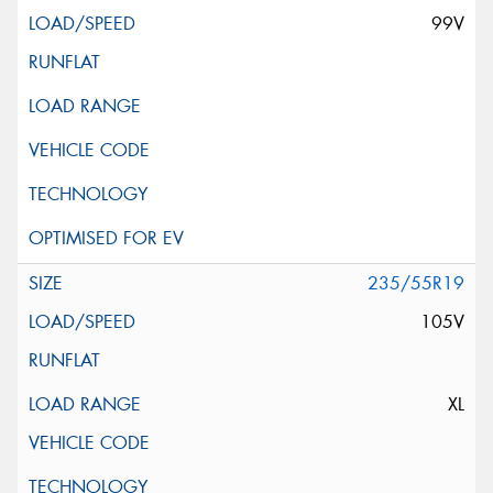
99V
235/55R19
105V
XL