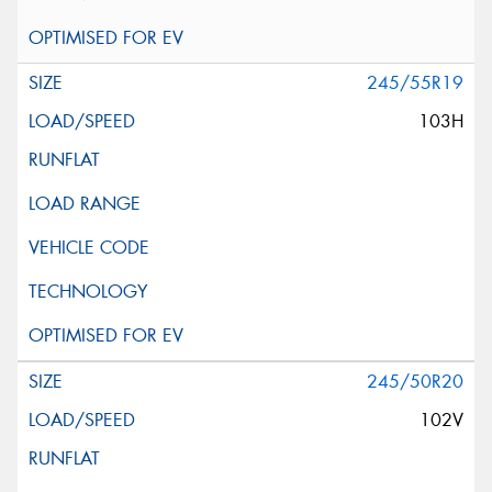
245/55R19
103H
245/50R20
102V