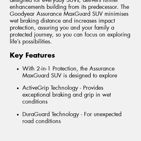
designed for everyday SUVs, delivers further
enhancements building from its predecessor. The
Goodyear Assurance MaxGuard SUV minimises
wet braking distance and increases impact
protection, assuring you and your family a
protected journey, so you can focus on exploring
life’s possibilities.
Key Features
With 2-in-1 Protection, the Assurance
MaxGuard SUV is designed to explore
ActiveGrip Technology - Provides
exceptional braking and grip in wet
conditions
DuraGuard Technology - For unexpected
road conditions