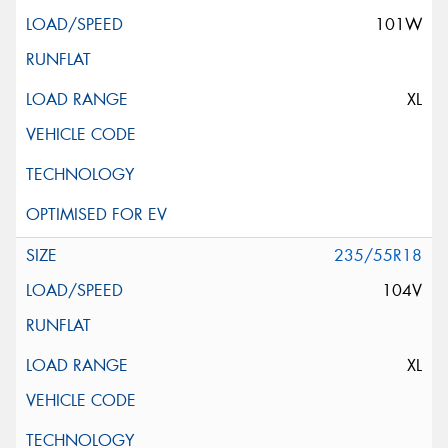
101W
XL
235/55R18
104V
XL