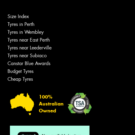
Size Index
Tyres in Perth
Tyres in Wembley
Tyres near East Perth
Tyres near Leederville
Tyres near Subiaco
Canstar Blue Awards
Budget Tyres
Cheap Tyres
100%
Australian
Owned