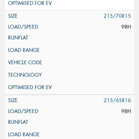
215/70R15
98H
215/65R16
98H