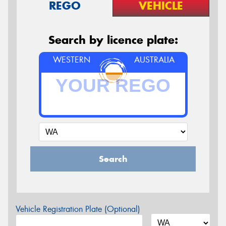
REGO
VEHICLE
Search by licence plate:
WESTERN
AUSTRALIA
Search
Vehicle Registration Plate (Optional)