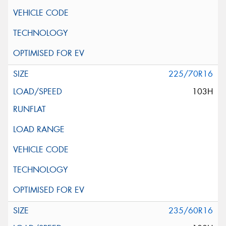
225/70R16
103H
235/60R16