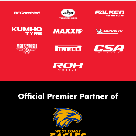
Official Premier Partner of