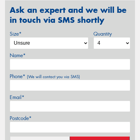
Ask an expert and we will be
in touch via SMS shortly
Size*
Quantity
Name*
Phone*
(We will contact you via SMS)
Email*
Postcode*