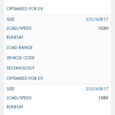
235/60R17
102H
235/65R17
108V