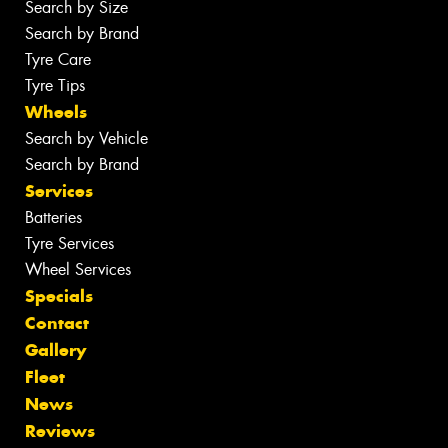
Search by Size
Search by Brand
Tyre Care
Tyre Tips
Wheels
Search by Vehicle
Search by Brand
Services
Batteries
Tyre Services
Wheel Services
Specials
Contact
Gallery
Fleet
News
Reviews