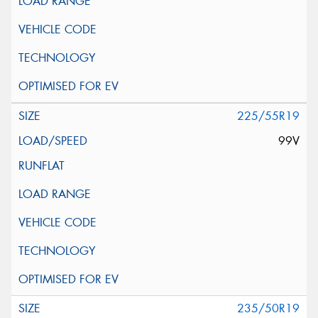
225/55R19
99V
235/50R19