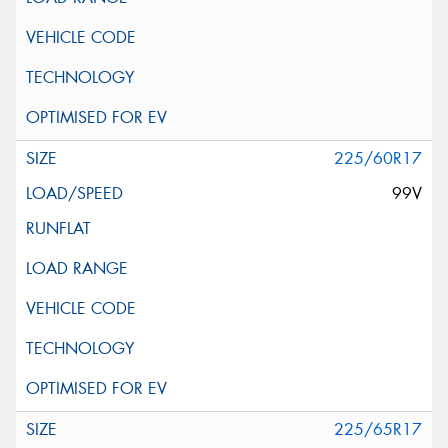
225/60R17
99V
225/65R17