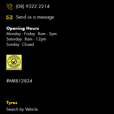
(08) 9322 2214
Send us a message
Opening Hours
Monday - Friday: 8am - 5pm
Saturday: 8am - 12pm
Sunday: Closed
#MRB12824
Tyres
Search by Vehicle