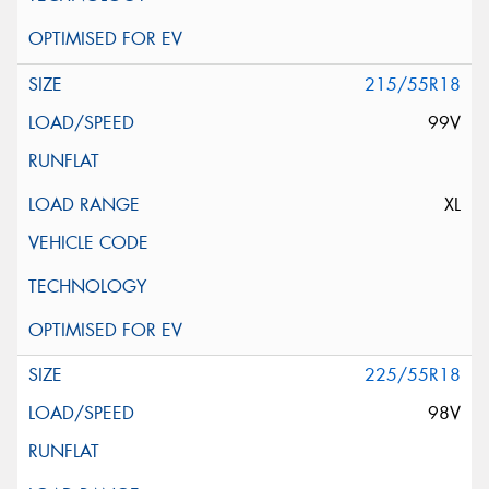
215/55R18
99V
XL
225/55R18
98V