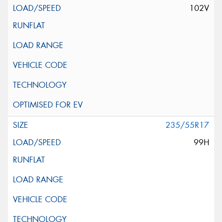
102V
235/55R17
99H