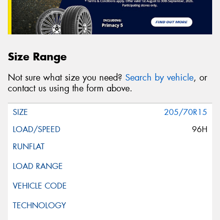
Size Range
Not sure what size you need?
Search by vehicle
, or
contact us using the form above.
205/70R15
96H