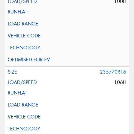
100H
235/70R16
106H