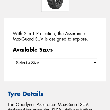
With 2-in-1 Protection, the Assurance
MaxGuard SUV is designed to explore.
Available Sizes
Tyre Details
The Goodyear Assurance MaxGuard SUV,