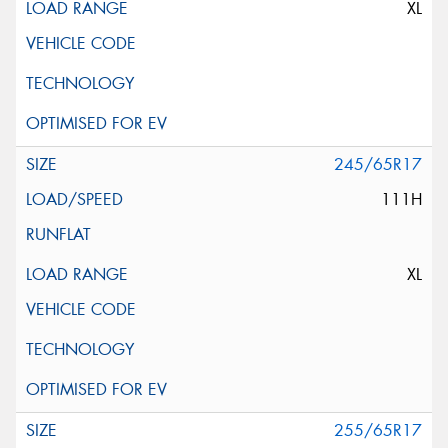
XL
245/65R17
111H
XL
255/65R17