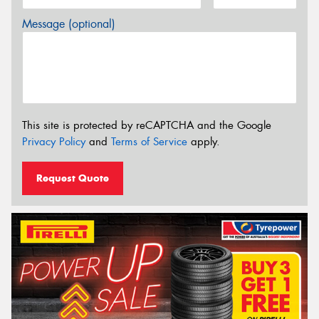
Message (optional)
This site is protected by reCAPTCHA and the Google
Privacy Policy
and
Terms of Service
apply.
Request Quote