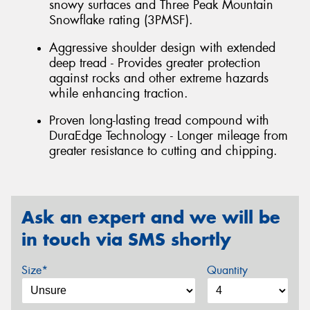
snowy surfaces and Three Peak Mountain
Snowflake rating (3PMSF).
Aggressive shoulder design with extended
deep tread - Provides greater protection
against rocks and other extreme hazards
while enhancing traction.
Proven long-lasting tread compound with
DuraEdge Technology - Longer mileage from
greater resistance to cutting and chipping.
Ask an expert and we will be
in touch via SMS shortly
Size*
Quantity