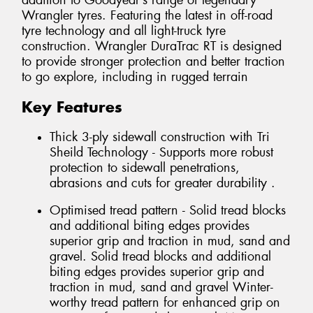
addition to Goodyear’s range of legendary
Wrangler tyres. Featuring the latest in off-road
tyre technology and all light-truck tyre
construction. Wrangler DuraTrac RT is designed
to provide stronger protection and better traction
to go explore, including in rugged terrain
Key Features
Thick 3-ply sidewall construction with Tri
Sheild Technology - Supports more robust
protection to sidewall penetrations,
abrasions and cuts for greater durability .
Optimised tread pattern - Solid tread blocks
and additional biting edges provides
superior grip and traction in mud, sand and
gravel. Solid tread blocks and additional
biting edges provides superior grip and
traction in mud, sand and gravel Winter-
worthy tread pattern for enhanced grip on