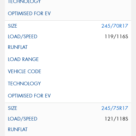
245/70R17
119/116S
245/75R17
121/118S