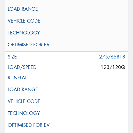
275/65R18
123/120Q