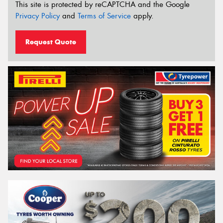
This site is protected by reCAPTCHA and the Google
Privacy Policy
and
Terms of Service
apply.
Request Quote