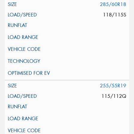
285/60R18
118/115S
255/55R19
115/112Q