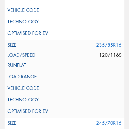
235/85R16
120/116S
245/70R16