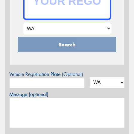
Search
Vehicle Registration Plate (Optional)
Message (optional)