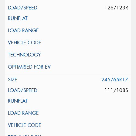
126/123R
245/65R17
111/108S