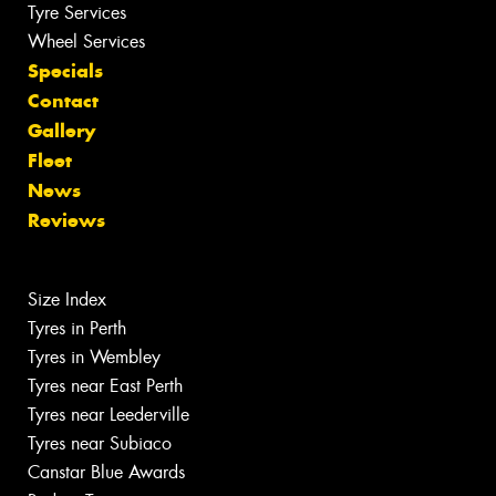
Tyre Services
Wheel Services
Specials
Contact
Gallery
Fleet
News
Reviews
Size Index
Tyres in Perth
Tyres in Wembley
Tyres near East Perth
Tyres near Leederville
Tyres near Subiaco
Canstar Blue Awards