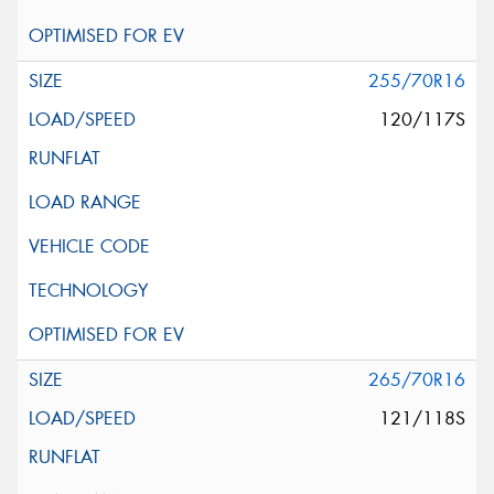
255/70R16
120/117S
265/70R16
121/118S