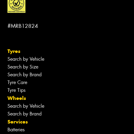
#MRB12824
Tyres
Search by Vehicle
Search by Size
Search by Brand
Tyre Care
Tyre Tips
Wheels
Search by Vehicle
Search by Brand
Services
Batteries