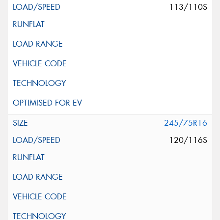
113/110S
245/75R16
120/116S