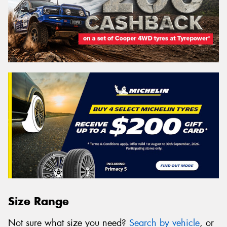
Size Range
Not sure what size you need?
Search by vehicle
, or