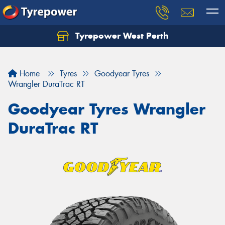
Tyrepower West Perth
Let us know what you need, and our team will
text you shortly.
Home
Tyres
Goodyear Tyres
Your details
Wrangler DuraTrac RT
Goodyear Tyres Wrangler
DuraTrac RT