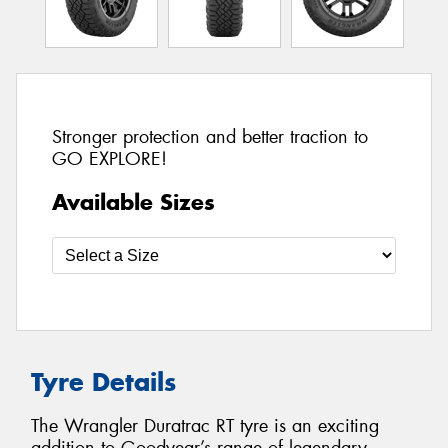
Stronger protection and better traction to
GO EXPLORE!
Available Sizes
Tyre Details
The Wrangler Duratrac RT tyre is an exciting