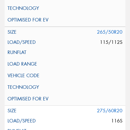
265/50R20
115/112S
275/60R20
116S