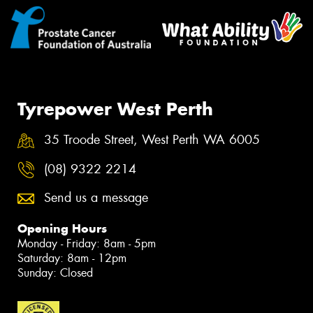
Tyrepower West Perth
35 Troode Street, West Perth WA 6005
(08) 9322 2214
Send us a message
Opening Hours
Monday - Friday: 8am - 5pm
Saturday: 8am - 12pm
Sunday: Closed