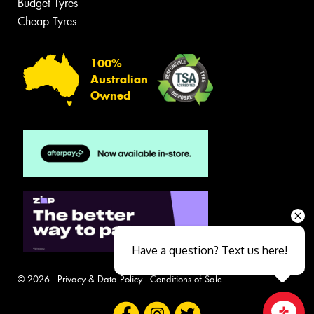
Budget Tyres
Cheap Tyres
100%
Australian
Owned
Have a question? Text us here!
© 2026 -
Privacy & Data Policy
-
Conditions of Sale