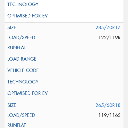
285/70R17
122/119R
265/60R18
119/116S