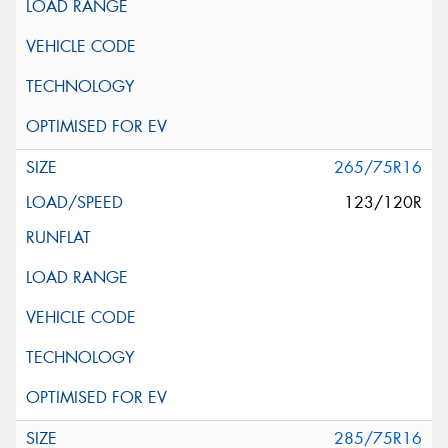
265/75R16
123/120R
285/75R16