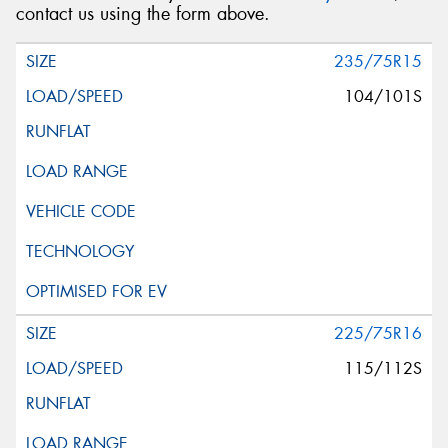
contact us using the form above.
235/75R15
104/101S
225/75R16
115/112S