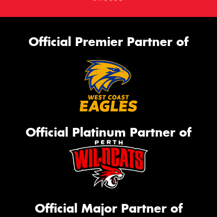
Official Premier Partner of
Official Platinum Partner of
Official Major Partner of