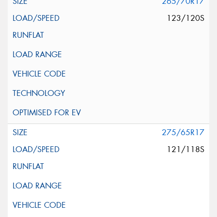
265/70R17
123/120S
275/65R17
121/118S