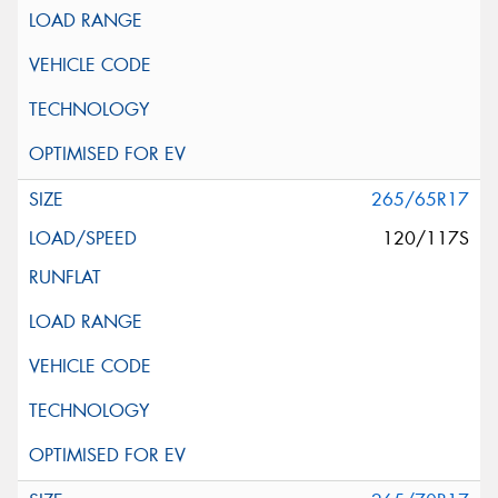
265/65R17
120/117S