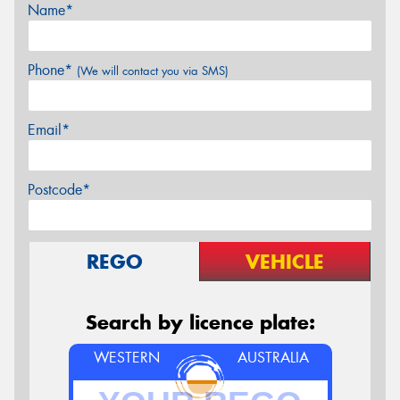
Name*
Phone*
(We will contact you via SMS)
Email*
Postcode*
REGO
VEHICLE
Search by licence plate:
WESTERN
AUSTRALIA