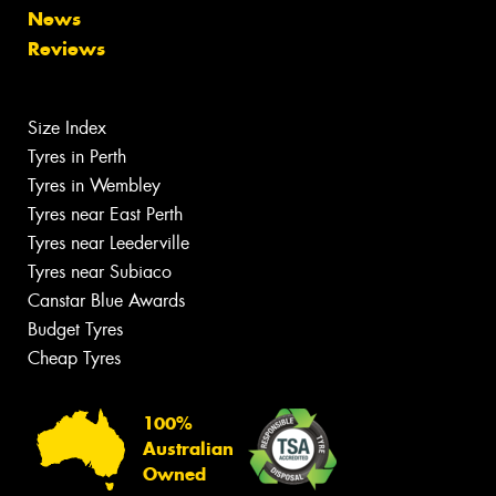
News
Reviews
Size Index
Tyres in Perth
Tyres in Wembley
Tyres near East Perth
Tyres near Leederville
Tyres near Subiaco
Canstar Blue Awards
Budget Tyres
Cheap Tyres
100%
Australian
Owned