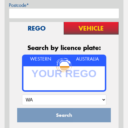
Postcode*
REGO
VEHICLE
Search by licence plate:
WESTERN
AUSTRALIA
Search