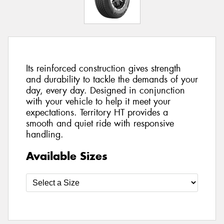
Its reinforced construction gives strength
and durability to tackle the demands of your
day, every day. Designed in conjunction
with your vehicle to help it meet your
expectations. Territory HT provides a
smooth and quiet ride with responsive
handling.
Available Sizes