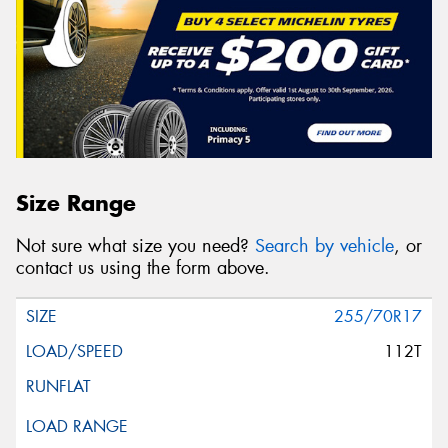
Size Range
Not sure what size you need?
Search by vehicle
, or
contact us using the form above.
255/70R17
112T