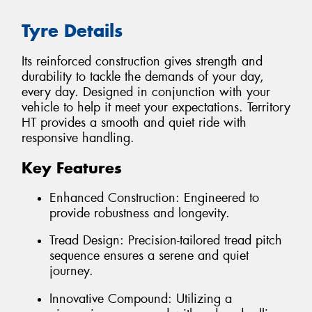
Tyre Details
Its reinforced construction gives strength and
durability to tackle the demands of your day,
every day. Designed in conjunction with your
vehicle to help it meet your expectations. Territory
HT provides a smooth and quiet ride with
responsive handling.
Key Features
Enhanced Construction: Engineered to
provide robustness and longevity.
Tread Design: Precision-tailored tread pitch
sequence ensures a serene and quiet
journey.
Innovative Compound: Utilizing a