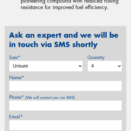
pioneering compound with reduced rolling
resistance for improved fuel efficiency.
Ask an expert and we will be
in touch via SMS shortly
Size*
Quantity
Name*
Phone*
(We will contact you via SMS)
Email*