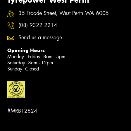
35 Troode Street, West Perth WA 6005
(08) 9322 2214
Send us a message
Opening Hours
Monday - Friday: 8am - 5pm
Saturday: 8am - 12pm
Sunday: Closed
#MRB12824