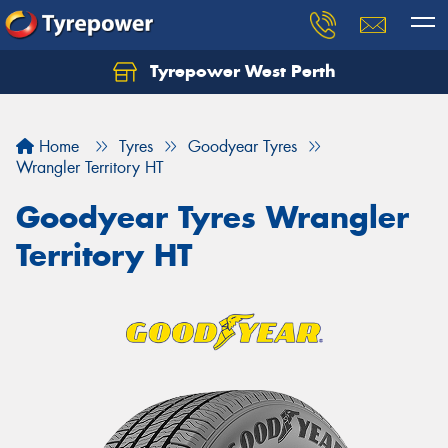
Tyrepower West Perth
Let us know what you need, and our team will
text you shortly.
Home
Tyres
Goodyear Tyres
Your details
Wrangler Territory HT
Goodyear Tyres Wrangler
Territory HT