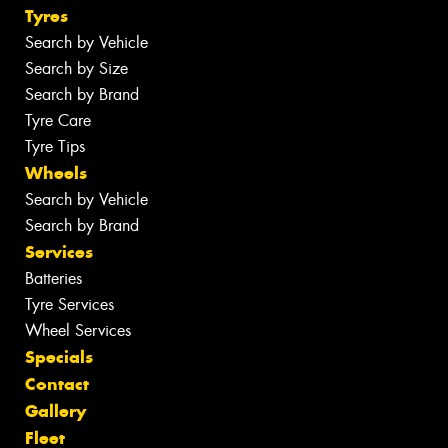
Tyres
Search by Vehicle
Search by Size
Search by Brand
Tyre Care
Tyre Tips
Wheels
Search by Vehicle
Search by Brand
Services
Batteries
Tyre Services
Wheel Services
Specials
Contact
Gallery
Fleet