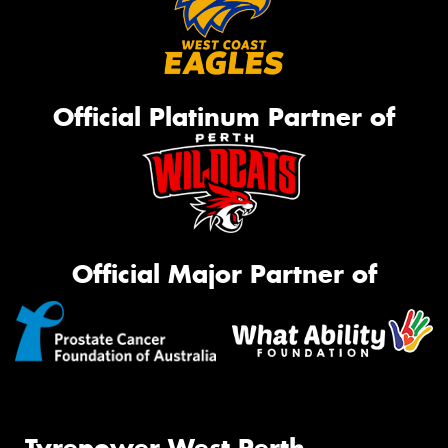
Official Platinum Partner of
Official Major Partner of
Tyrepower West Perth