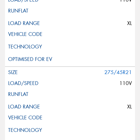
XL
275/45R21
110V
XL