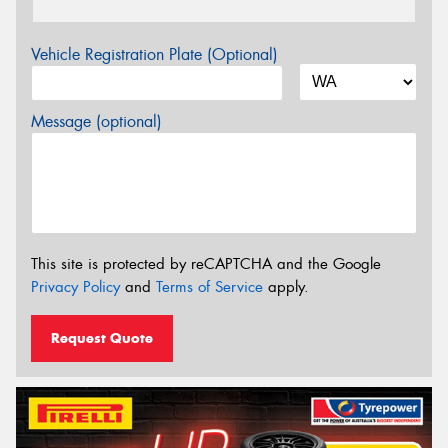
Vehicle Registration Plate (Optional)
Message (optional)
This site is protected by reCAPTCHA and the Google
Privacy Policy
and
Terms of Service
apply.
Request Quote