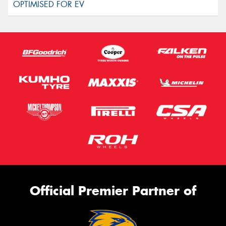
Official Premier Partner of