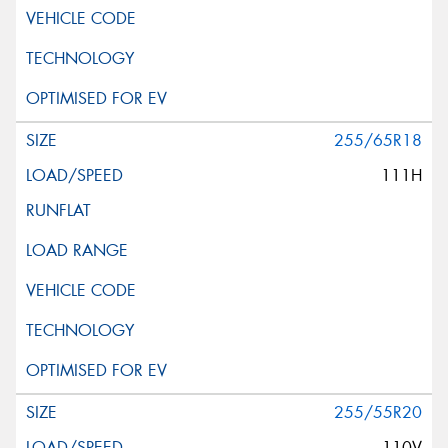
255/65R18
111H
255/55R20
110V