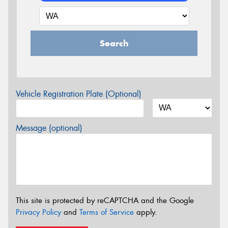
Search
Vehicle Registration Plate (Optional)
Message (optional)
This site is protected by reCAPTCHA and the Google
Privacy Policy
and
Terms of Service
apply.