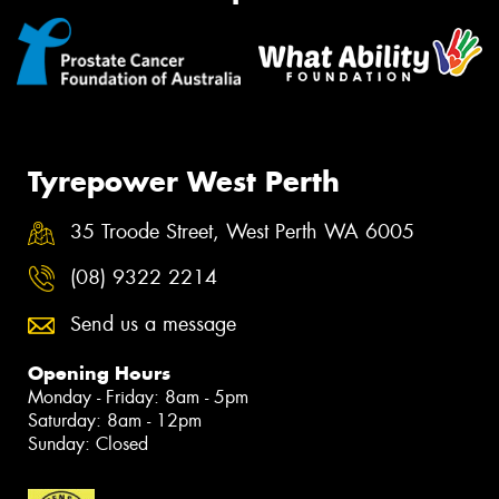
Tyrepower West Perth
35 Troode Street, West Perth WA 6005
(08) 9322 2214
Send us a message
Opening Hours
Monday - Friday: 8am - 5pm
Saturday: 8am - 12pm
Sunday: Closed