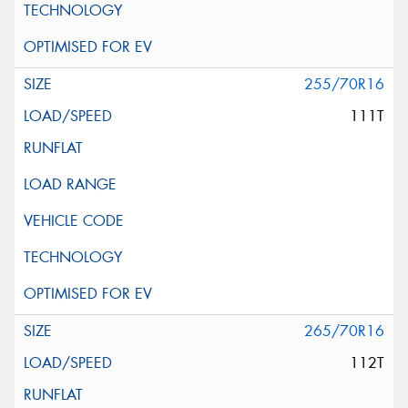
255/70R16
111T
265/70R16
112T