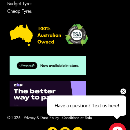
Budget Tyres
Cheap Tyres
100%
Australian
Owned
Have a question? Text us here!
© 2026 -
Privacy & Data Policy
-
Conditions of Sale