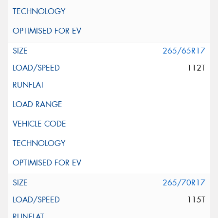
265/65R17
112T
265/70R17
115T