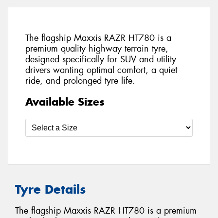
The flagship Maxxis RAZR HT780 is a
premium quality highway terrain tyre,
designed specifically for SUV and utility
drivers wanting optimal comfort, a quiet
ride, and prolonged tyre life.
Available Sizes
Tyre Details
The flagship Maxxis RAZR HT780 is a premium