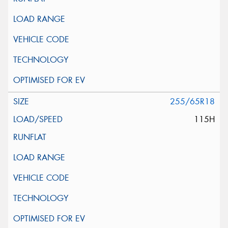
255/65R18
115H