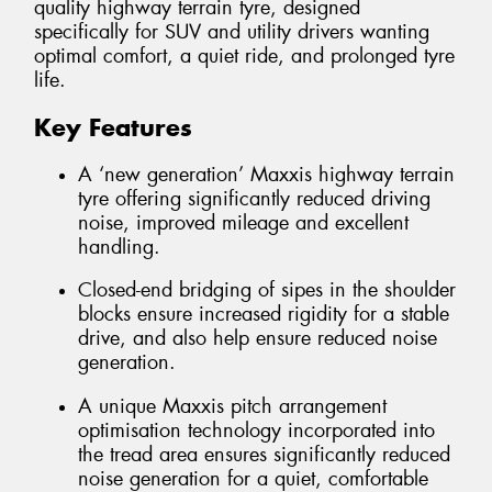
quality highway terrain tyre, designed
specifically for SUV and utility drivers wanting
optimal comfort, a quiet ride, and prolonged tyre
life.
Key Features
A ‘new generation’ Maxxis highway terrain
tyre offering significantly reduced driving
noise, improved mileage and excellent
handling.
Closed-end bridging of sipes in the shoulder
blocks ensure increased rigidity for a stable
drive, and also help ensure reduced noise
generation.
A unique Maxxis pitch arrangement
optimisation technology incorporated into
the tread area ensures significantly reduced
noise generation for a quiet, comfortable