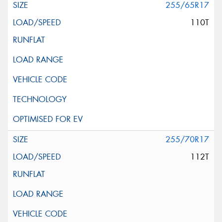
255/65R17
110T
255/70R17
112T