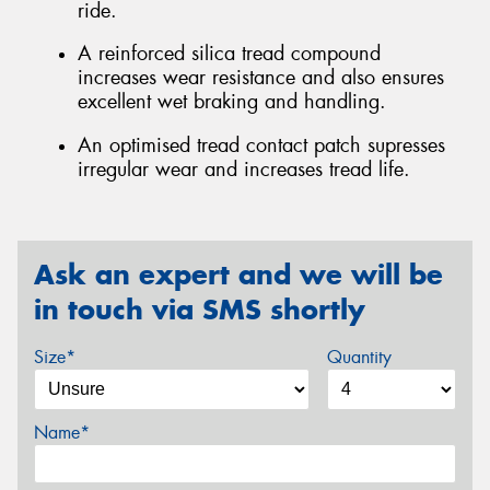
ride.
A reinforced silica tread compound
increases wear resistance and also ensures
excellent wet braking and handling.
An optimised tread contact patch supresses
irregular wear and increases tread life.
Ask an expert and we will be
in touch via SMS shortly
Size*
Quantity
Name*