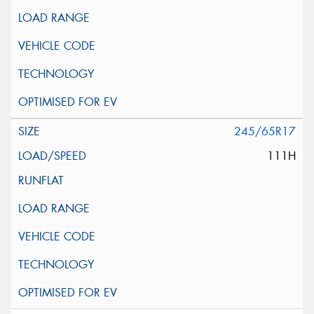
245/65R17
111H