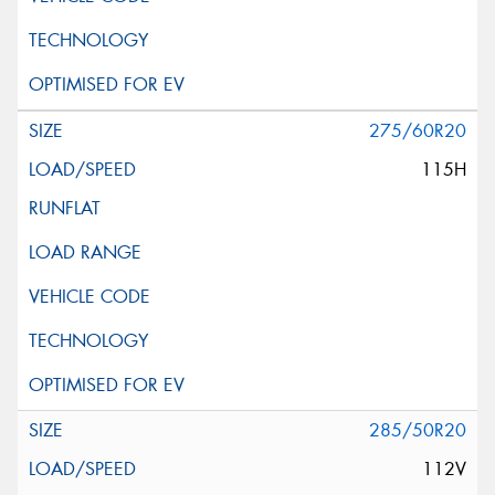
275/60R20
115H
285/50R20
112V