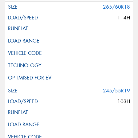
265/60R18
114H
245/55R19
103H