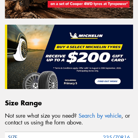
Size Range
Not sure what size you need?
Search by vehicle
, or
contact us using the form above.
235/70R16