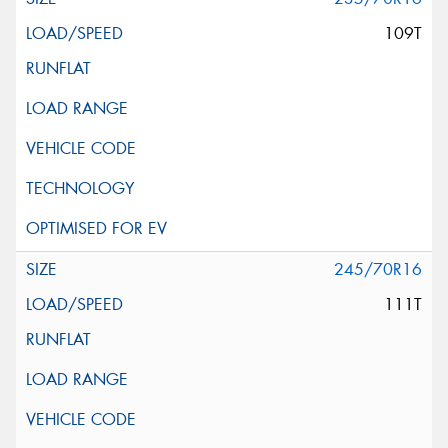
109T
245/70R16
111T