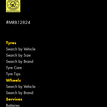
#MRB12824
Tyres
Search by Vehicle
Search by Size
Search by Brand
Tyre Care
Tyre Tips
Wheels
Search by Vehicle
Search by Brand
Services
Batteries