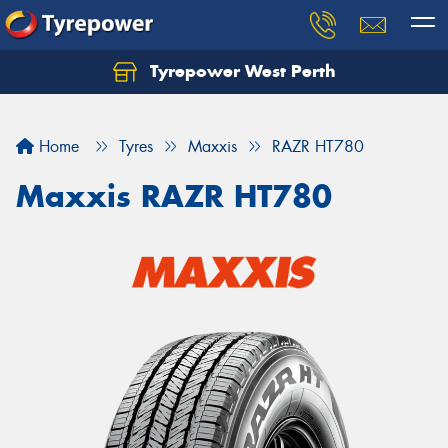
Tyrepower West Perth
Let us know what you need, and our team will
text you shortly.
Home
Tyres
Maxxis
RAZR HT780
Your details
Maxxis RAZR HT780