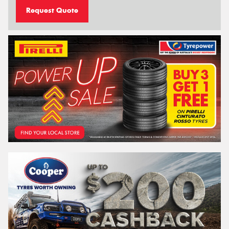
Request Quote