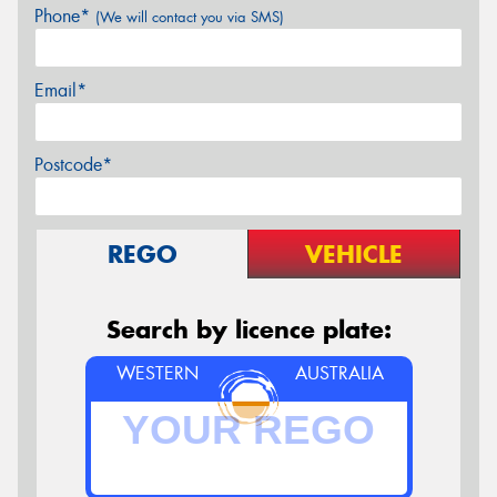
Phone*
(We will contact you via SMS)
Email*
Postcode*
REGO
VEHICLE
Search by licence plate:
WESTERN
AUSTRALIA