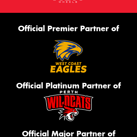
Official Premier Partner of
Official Platinum Partner of
Official Major Partner of