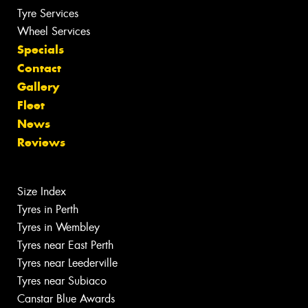
Tyre Services
Wheel Services
Specials
Contact
Gallery
Fleet
News
Reviews
Size Index
Tyres in Perth
Tyres in Wembley
Tyres near East Perth
Tyres near Leederville
Tyres near Subiaco
Canstar Blue Awards