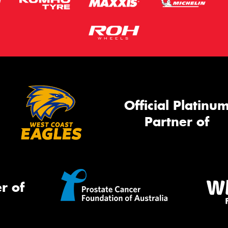
Official Platinu
Partner of
r of