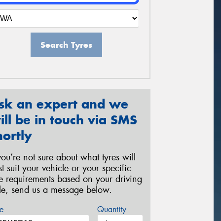
Search Tyres
sk an expert and we
ill be in touch via SMS
hortly
 you’re not sure about what tyres will
st suit your vehicle or your specific
re requirements based on your driving
yle, send us a message below.
e
Quantity