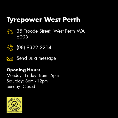
Tyrepower West Perth
35 Troode Street, West Perth WA
6005
(08) 9322 2214
Send us a message
Opening Hours
Monday - Friday: 8am - 5pm
Saturday: 8am - 12pm
Sunday: Closed