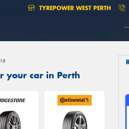
TYREPOWER WEST PERTH
18
 your car in Perth