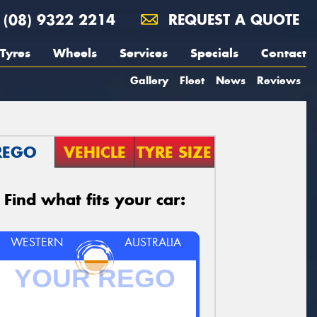
(08) 9322 2214
REQUEST A QUOTE
Tyres
Wheels
Services
Specials
Contact
Gallery
Fleet
News
Reviews
REGO
VEHICLE
TYRE SIZE
Find what fits your car:
WESTERN
AUSTRALIA