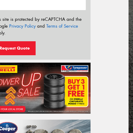
s site is protected by reCAPTCHA and the
ogle
Privacy Policy
and
Terms of Service
ly.
Request Quote