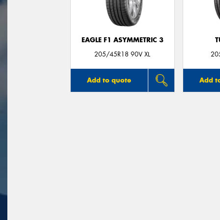
EAGLE F1 ASYMMETRIC 3
T
205/45R18 90V XL
20
Add to quote
Add t