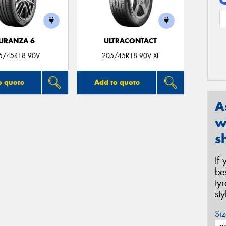
URANZA 6
ULTRACONTACT
5/45R18 90V
205/45R18 90V XL
o quote
Add to quote
A
w
s
If
be
ty
st
Siz