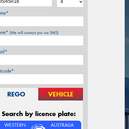
me*
one*
(We will contact you via SMS)
ail*
stcode*
REGO
VEHICLE
Search by licence plate:
WESTERN
AUSTRALIA