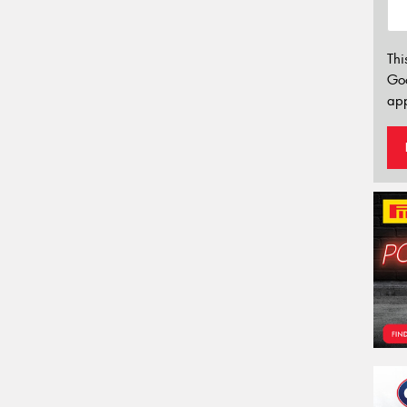
Thi
Go
app