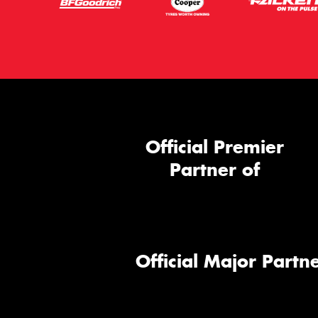
Official Premier
Partner of
Official Major Partne