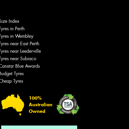
Size Index
Let us know what you need, and our
Tyres in Perth
team will text you shortly.
Tyres in Wembley
Tyres near East Perth
Your details
Tyres near Leederville
Tyres near Subiaco
Canstar Blue Awards
Budget Tyres
Cheap Tyres
100%
Australian
Owned