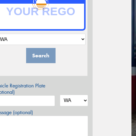
Search
icle Registration Plate
tional)
sage (optional)