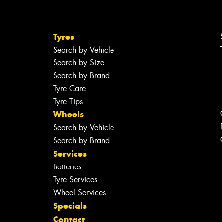
Tyres
Search by Vehicle
Search by Size
Search by Brand
Tyre Care
Tyre Tips
Wheels
Search by Vehicle
Search by Brand
Services
Batteries
Tyre Services
Wheel Services
Specials
Contact