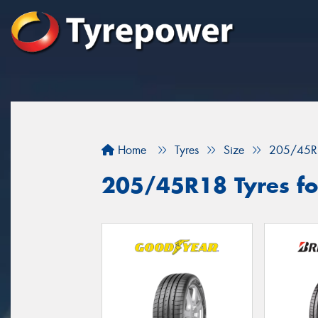
Home
Tyres
Size
205/45R
205/45R18 Tyres for