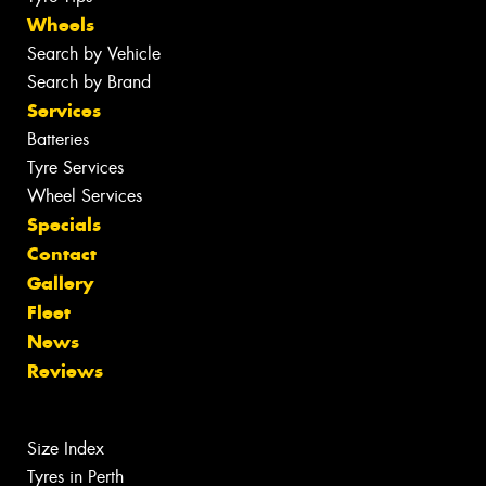
Wheels
Search by Vehicle
Search by Brand
Services
Batteries
Tyre Services
Wheel Services
Specials
Contact
Gallery
Fleet
News
Reviews
Size Index
Tyres in Perth