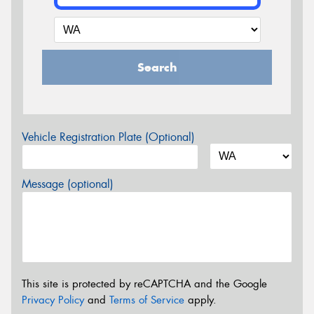
Search
Vehicle Registration Plate (Optional)
Message (optional)
This site is protected by reCAPTCHA and the Google
Privacy Policy
and
Terms of Service
apply.