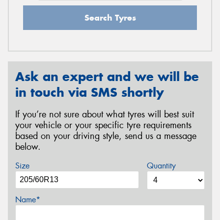
Search Tyres
Ask an expert and we will be
in touch via SMS shortly
If you’re not sure about what tyres will best suit
your vehicle or your specific tyre requirements
based on your driving style, send us a message
below.
Size
Quantity
Name*