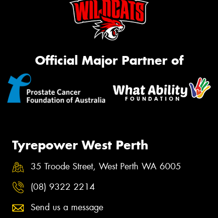
Official Major Partner of
Tyrepower West Perth
35 Troode Street, West Perth WA 6005
(08) 9322 2214
Send us a message