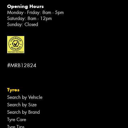
Opening Hours
Monday - Friday: 8am - 5pm
Saturday: 8am - 12pm
Sunday: Closed
#MRB12824
Tyres
Search by Vehicle
Search by Size
Search by Brand
Tyre Care
Tyre Tips