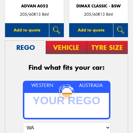
ADVAN A052
DIMAX CLASSIC - BSW
205/60R13 86V
205/60R13 86V
Add to quote
Add to quote
REGO
VEHICLE
TYRE SIZE
Find what fits your car:
WESTERN
AUSTRALIA