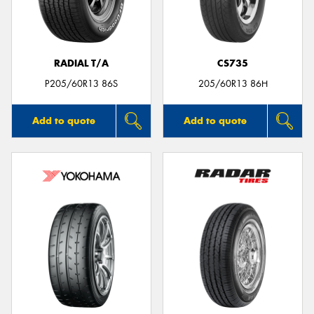
RADIAL T/A
CS735
Send
P205/60R13 86S
205/60R13 86H
Add to quote
Add to quote