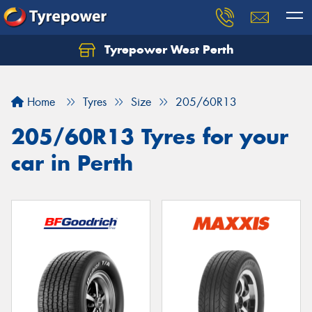
Tyrepower West Perth
Let us know what you need, and our team will
text you shortly.
Home
Tyres
Size
205/60R13
Your details
205/60R13 Tyres for your
car in Perth