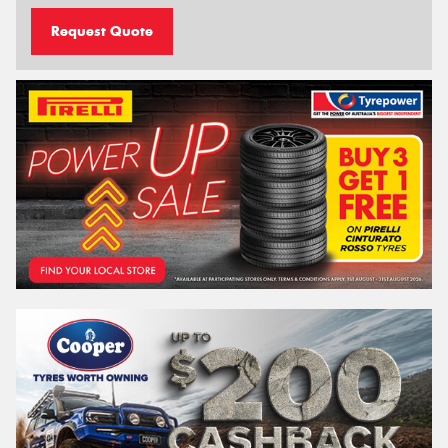
Request Quote