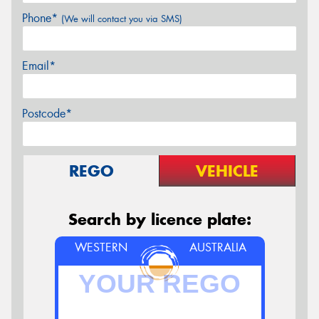
Phone*
(We will contact you via SMS)
Email*
Postcode*
REGO
VEHICLE
Search by licence plate:
WESTERN
AUSTRALIA