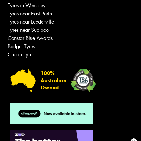
Tyres in Wembley
Tyres near East Perth
Tyres near Leederville
Tyres near Subiaco
Canstar Blue Awards
Budget Tyres
Cheap Tyres
100%
Australian
Owned