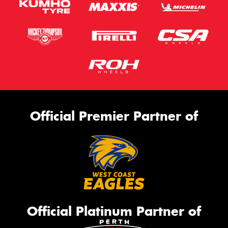
Official Premier Partner of
Official Platinum Partner of