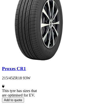
Proxes CR1
215/45ZR18 93W
This tyre has sizes that
are optimised for EV.
Add to quote