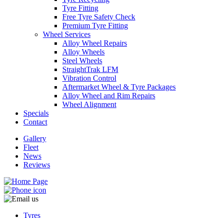
Tyre Fitting
Free Tyre Safety Check
Premium Tyre Fitting
Wheel Services
Alloy Wheel Repairs
Alloy Wheels
Send
Steel Wheels
StraightTrak LFM
Vibration Control
Aftermarket Wheel & Tyre Packages
Alloy Wheel and Rim Repairs
Wheel Alignment
Specials
Contact
Gallery
Fleet
News
Reviews
Tyres