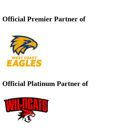
Official Premier Partner of
Official Platinum Partner of