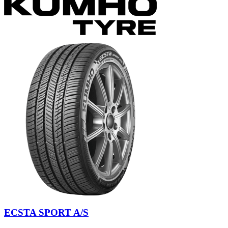
ECSTA SPORT A/S