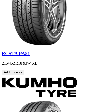
ECSTA PA51
215/45ZR18 93W XL
Add to quote