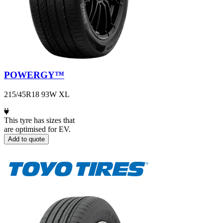
POWERGY™
215/45R18 93W XL
This tyre has sizes that
are optimised for EV.
Add to quote