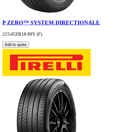
P ZERO™ SYSTEM DIRECTIONALE
215/45ZR18 89Y (F)
Add to quote