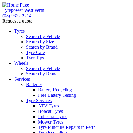
Tyrepower West Perth
(08) 9322 2214
Request a quote
Let us know what you need, and our team will
text you shortly.
Tyres
Search by Vehicle
Search by Size
Your details
Search by Brand
Tyre Care
Tyre Tips
Wheels
Search by Vehicle
Search by Brand
Services
Batteries
Battery Recycling
Free Battery Testing
Tyre Services
ATV Tyres
Bobcat Tyres
Industrial Tyres
Mower Tyres
Tyre Puncture Repairs in Perth
Tyre Recycling