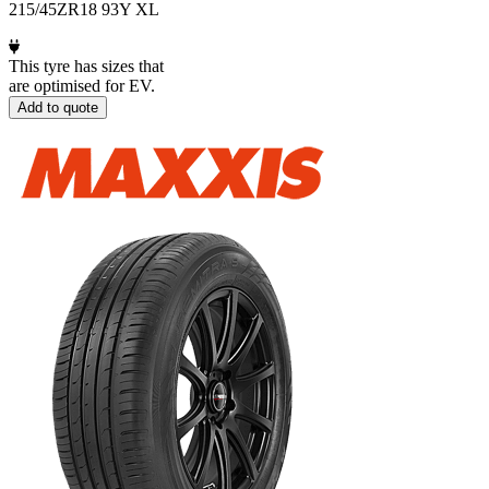
215/45ZR18 93Y XL
This tyre has sizes that
are optimised for EV.
Add to quote