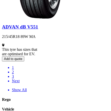
ADVAN dB V551
215/45R18 89W MA
This tyre has sizes that
are optimised for EV.
Add to quote
1
2
3
Next
Show All
Rego
Vehicle