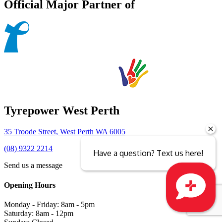
Official Major Partner of
Tyrepower West Perth
35 Troode Street, West Perth WA 6005
(08) 9322 2214
Have a question? Text us here!
Send us a message
Opening Hours
Monday - Friday: 8am - 5pm
Close sales faster
Saturday: 8am - 12pm