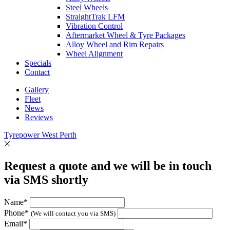
Steel Wheels
StraightTrak LFM
Vibration Control
Aftermarket Wheel & Tyre Packages
Alloy Wheel and Rim Repairs
Wheel Alignment
Specials
Contact
Gallery
Fleet
News
Reviews
Tyrepower West Perth
Request a quote and we will be in touch
via SMS shortly
Name*
Phone*
(We will contact you via SMS)
Email*