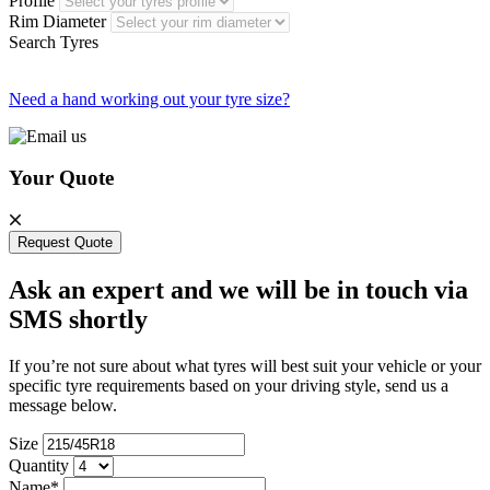
Profile
Rim Diameter
Search Tyres
Need a hand working out your tyre size?
Your Quote
Request Quote
Ask an expert and we will be in touch via
SMS shortly
If you’re not sure about what tyres will best suit your vehicle or your
specific tyre requirements based on your driving style, send us a
message below.
Size
Quantity
Name*