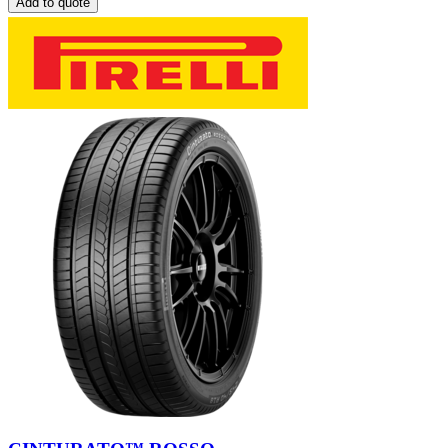
Add to quote