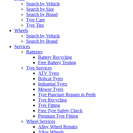
Search by Vehicle
Search by Size
Search by Brand
Tyre Care
Tyre Tips
Wheels
Search by Vehicle
Search by Brand
Services
Batteries
Battery Recycling
Free Battery Testing
Tyre Services
ATV Tyres
Bobcat Tyres
Industrial Tyres
Mower Tyres
Tyre Puncture Repairs in Perth
Tyre Recycling
Tyre Fitting
Free Tyre Safety Check
Premium Tyre Fitting
Wheel Services
Alloy Wheel Repairs
Alloy Wheels