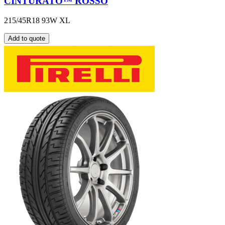
CINTURATO™ ROSSO
215/45R18 93W XL
Add to quote