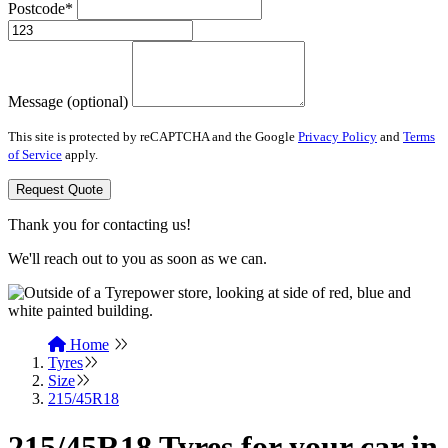
Postcode*
Message (optional)
This site is protected by reCAPTCHA and the Google
Privacy Policy
and
Terms
of Service
apply.
Request Quote
Thank you for contacting us!
We'll reach out to you as soon as we can.
Home
Tyres
Size
215/45R18
215/45R18 Tyres for your car in