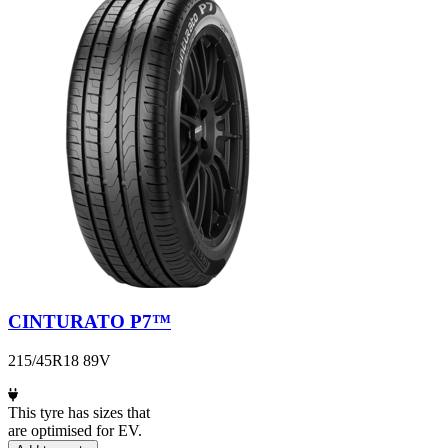
CINTURATO P7™
215/45R18 89V
This tyre has sizes that
are optimised for EV.