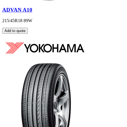
ADVAN A10
215/45R18 89W
Add to quote