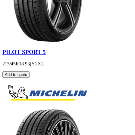
PILOT SPORT 5
215/45R18 93(Y) XL
Add to quote