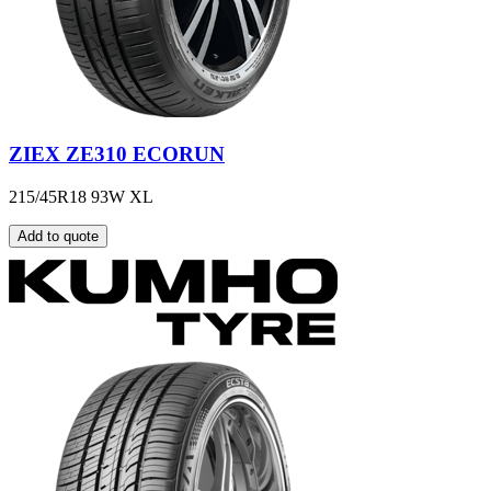
ZIEX ZE310 ECORUN
215/45R18 93W XL
Add to quote