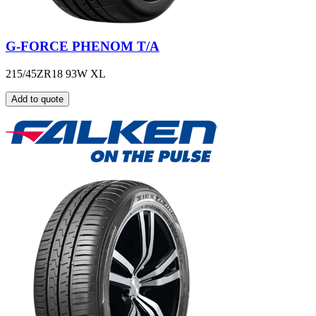
G-FORCE PHENOM T/A
215/45ZR18 93W XL
Add to quote