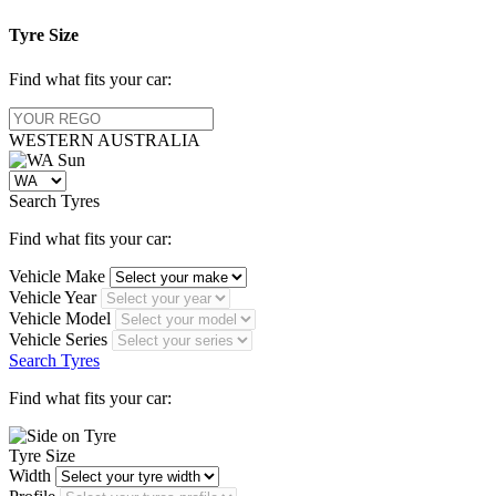
Tyre Size
Find what fits your car:
WESTERN
AUSTRALIA
Search Tyres
Find what fits your car:
Vehicle Make
Vehicle Year
Vehicle Model
Vehicle Series
Search Tyres
Find what fits your car:
Tyre Size
Width