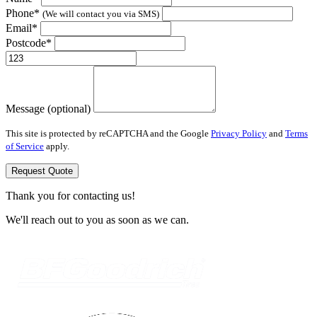
Phone*
(We will contact you via SMS)
Email*
Postcode*
Message (optional)
This site is protected by reCAPTCHA and the Google
Privacy Policy
and
Terms
of Service
apply.
Request Quote
Thank you for contacting us!
We'll reach out to you as soon as we can.