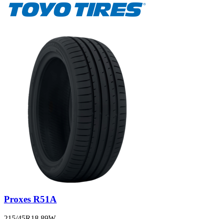
Proxes R51A
215/45R18 89W