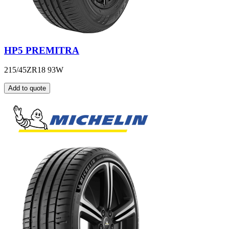
HP5 PREMITRA
215/45ZR18 93W
Add to quote