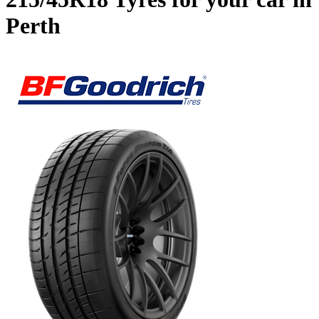
Perth