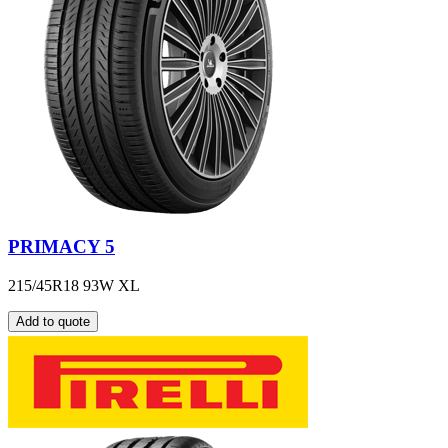
PRIMACY 5
215/45R18 93W XL
Add to quote