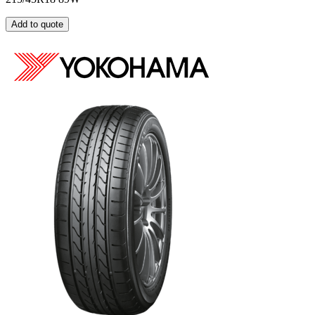
Add to quote