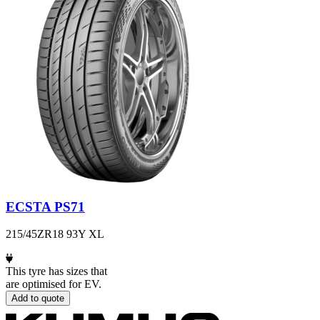
ECSTA PS71
215/45ZR18 93Y XL
This tyre has sizes that
are optimised for EV.
Add to quote