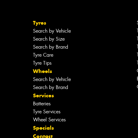
Tyres
Search by Vehicle
Search by Size
Search by Brand
Tyre Care
Tyre Tips
Wheels
Search by Vehicle
Search by Brand
Services
Batteries
Tyre Services
Wheel Services
Specials
Contact