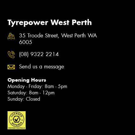
Tyrepower West Perth
35 Troode Street, West Perth WA
6005
(08) 9322 2214
Send us a message
Opening Hours
Monday - Friday: 8am - 5pm
Saturday: 8am - 12pm
Sunday: Closed