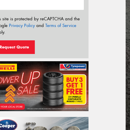
s site is protected by reCAPTCHA and the
ogle
Privacy Policy
and
Terms of Service
ly.
Request Quote