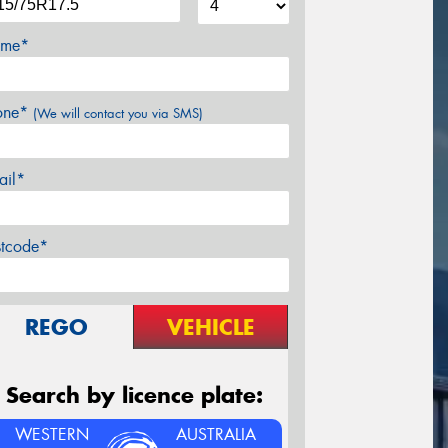
me*
one*
(We will contact you via SMS)
ail*
stcode*
REGO
VEHICLE
Search by licence plate:
WESTERN
AUSTRALIA