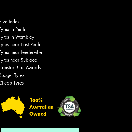
Size Index
Let us know what you need, and our
Tyres in Perth
team will text you shortly.
Tyres in Wembley
Tyres near East Perth
Your details
Tyres near Leederville
Tyres near Subiaco
Canstar Blue Awards
Budget Tyres
Cheap Tyres
100%
Australian
Owned