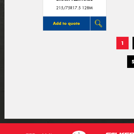
215/75R17.5 128M
Add to quote
1