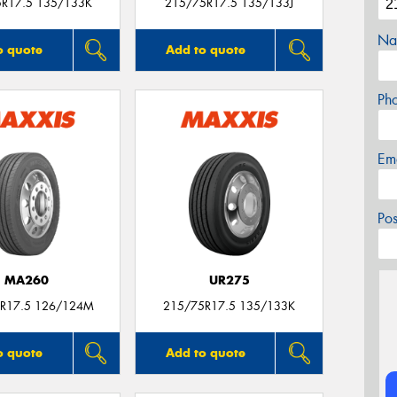
5R17.5 135/133K
215/75R17.5 135/133J
Na
o quote
Add to quote
Ph
Em
Po
MA260
UR275
R17.5 126/124M
215/75R17.5 135/133K
o quote
Add to quote