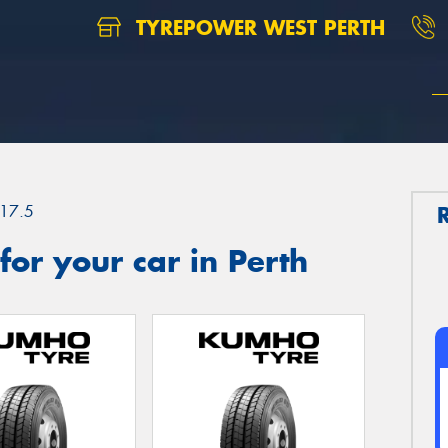
TYREPOWER WEST PERTH
17.5
or your car in Perth