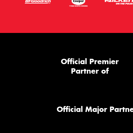
Official Premier
Partner of
Official Major Partne