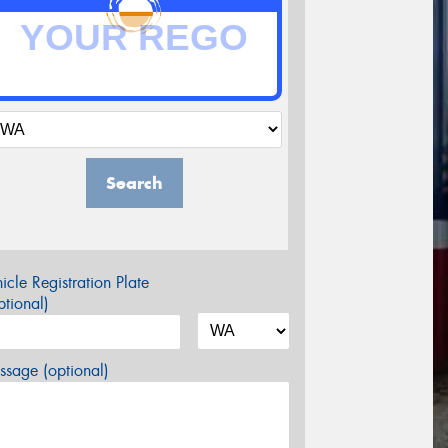
Search
icle Registration Plate
tional)
sage (optional)