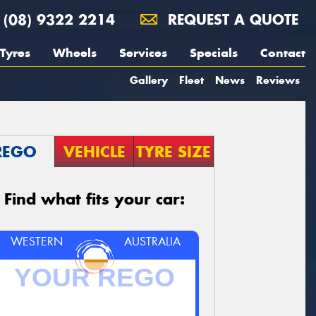
(08) 9322 2214
REQUEST A QUOTE
Tyres
Wheels
Services
Specials
Contact
Gallery
Fleet
News
Reviews
REGO
VEHICLE
TYRE SIZE
Find what fits your car:
WESTERN
AUSTRALIA