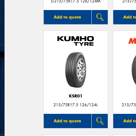
LT215/75R17.5 126/124M
215/7
Add to quote
Add t
KSR01
215/75R17.5 126/124L
215/75
Add to quote
Add t