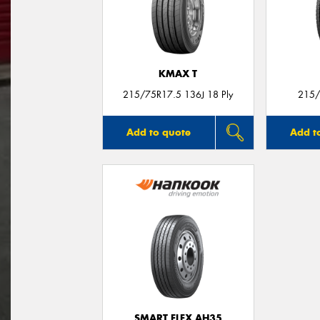
KMAX T
215/75R17.5 136J 18 Ply
215/
Add to quote
Add t
SMART FLEX AH35