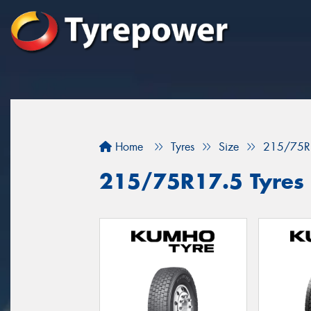
Home
Tyres
Size
215/75R
215/75R17.5 Tyres f