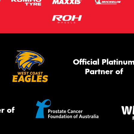
Official Platinu
Partner of
r of