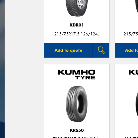
KDR01
215/75R17.5 126/124L
215/75
Add to quote
Add t
KRS50