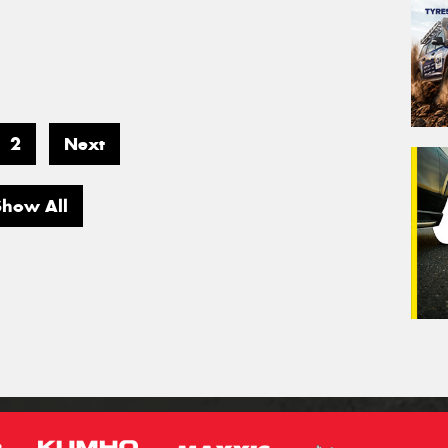
2
Next
Show All