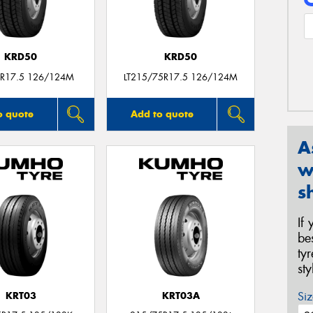
KRD50
KRD50
R17.5 126/124M
LT215/75R17.5 126/124M
o quote
Add to quote
A
w
s
If
be
ty
st
Siz
KRT03
KRT03A