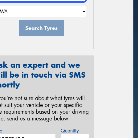
Search Tyres
sk an expert and we
ill be in touch via SMS
hortly
 you’re not sure about what tyres will
st suit your vehicle or your specific
re requirements based on your driving
yle, send us a message below.
e
Quantity