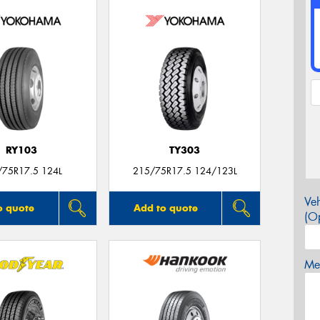
RY103
TY303
/75R17.5 124L
215/75R17.5 124/123L
Veh
o quote
Add to quote
(Op
Mes