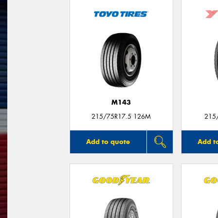
M143
215/75R17.5 126M
215
Add to quote
Add t