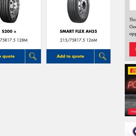
Thi
Go
S200 +
SMART FLEX AH35
app
75R17.5 128M
215/75R17.5 126M
o quote
Add to quote