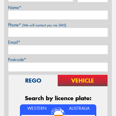
Name*
Phone*
(We will contact you via SMS)
Email*
Postcode*
REGO
VEHICLE
Search by licence plate:
WESTERN
AUSTRALIA