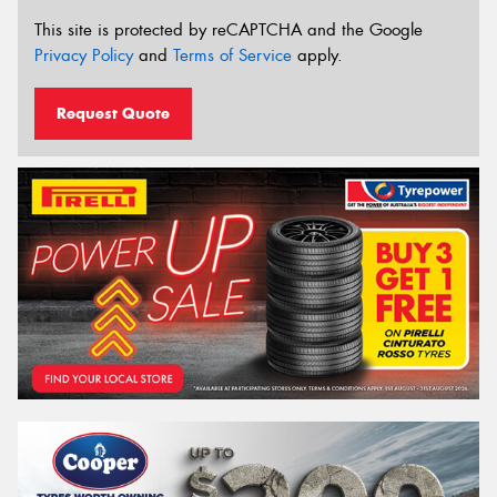
This site is protected by reCAPTCHA and the Google
Privacy Policy
and
Terms of Service
apply.
Request Quote