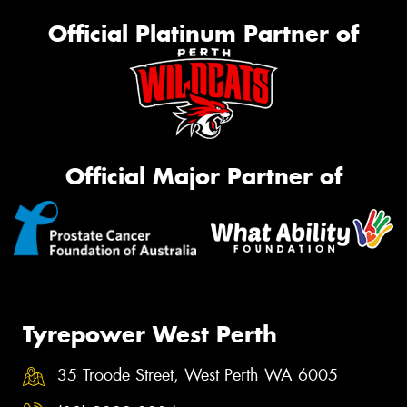
Official Platinum Partner of
Official Major Partner of
Tyrepower West Perth
35 Troode Street, West Perth WA 6005