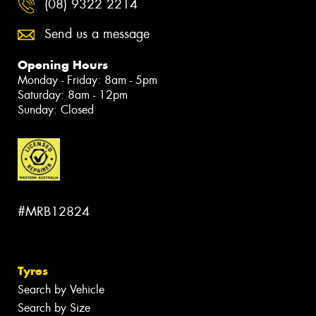
(08) 9322 2214
Send us a message
Opening Hours
Monday - Friday: 8am - 5pm
Saturday: 8am - 12pm
Sunday: Closed
#MRB12824
Tyres
Search by Vehicle
Search by Size