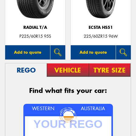
RADIAL T/A
ECSTA HS51
Send
P225/60R15 95S
225/60ZR15 96W
Add to quote
Add to quote
REGO
VEHICLE
TYRE SIZE
Find what fits your car:
WESTERN
AUSTRALIA