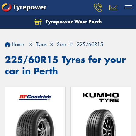
Tyrepower West Perth
Let us know what you need, and our team will
text you shortly.
Home
Tyres
Size
225/60R15
Your details
225/60R15 Tyres for your
car in Perth