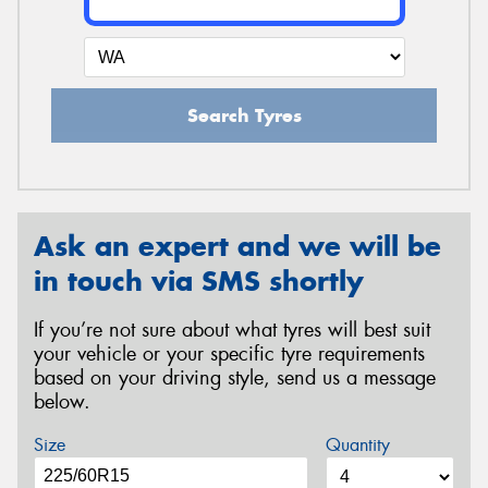
Search Tyres
Ask an expert and we will be
in touch via SMS shortly
If you’re not sure about what tyres will best suit
your vehicle or your specific tyre requirements
based on your driving style, send us a message
below.
Size
Quantity