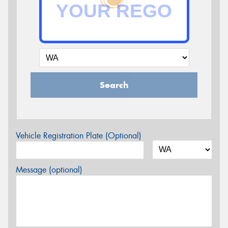
Search
Vehicle Registration Plate (Optional)
Message (optional)