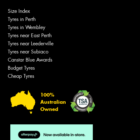
Size Index
Tyres in Perth
Tyres in Wembley
Tyres near East Perth
Tyres near Leederville
Tyres near Subiaco
Canstar Blue Awards
Budget Tyres
Cheap Tyres
100%
Australian
Owned