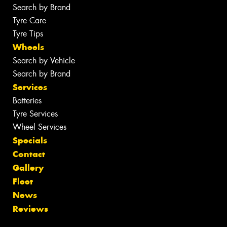
Search by Brand
Tyre Care
Tyre Tips
Wheels
Search by Vehicle
Search by Brand
Services
Batteries
Tyre Services
Wheel Services
Specials
Contact
Gallery
Fleet
News
Reviews