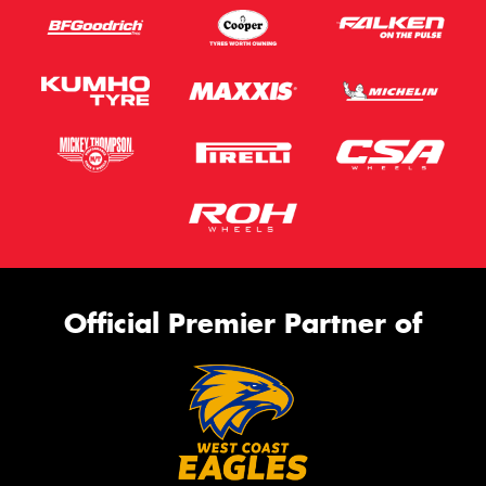
Official Premier Partner of