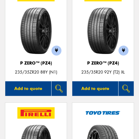
P ZERO™ (PZ4)
P ZERO™ (PZ4)
235/35ZR20 88Y (N1)
235/35R20 92Y (T2) XL
Add to quote
Add to quote