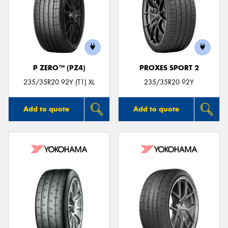
P ZERO™ (PZ4)
PROXES SPORT 2
235/35R20 92Y (T1) XL
235/35R20 92Y
Add to quote
Add to quote