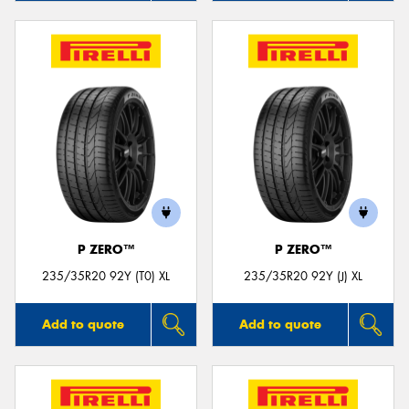
P ZERO™
P ZERO™
235/35R20 92Y (T0) XL
235/35R20 92Y (J) XL
Add to quote
Add to quote