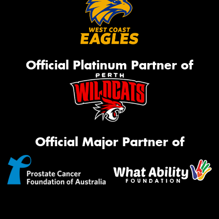
Official Platinum Partner of
Official Major Partner of