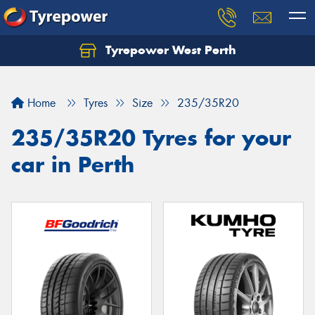
Tyrepower West Perth
Let us know what you need, and our team will
text you shortly.
Home
Tyres
Size
235/35R20
Your details
235/35R20 Tyres for your
car in Perth