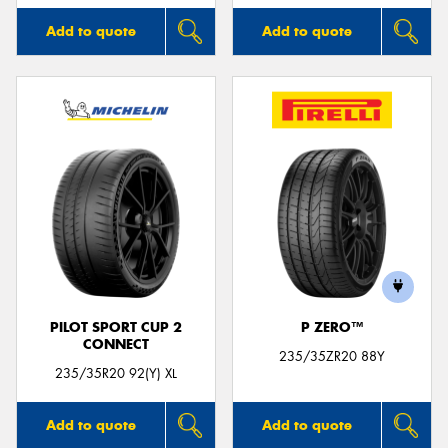
Add to quote
Add to quote
PILOT SPORT CUP 2
P ZERO™
CONNECT
235/35ZR20 88Y
235/35R20 92(Y) XL
Add to quote
Add to quote