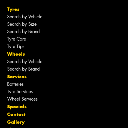
Tyres
Search by Vehicle
Search by Size
Search by Brand
Tyre Care
Tyre Tips
Wheels
Search by Vehicle
Search by Brand
Services
Batteries
Tyre Services
Wheel Services
Specials
Contact
Gallery