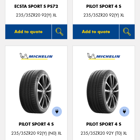
ECSTA SPORT S PS72
PILOT SPORT 4 S
235/35ZR20 92(Y) XL
235/35ZR20 92(Y) XL
Add to quote
Add to quote
PILOT SPORT 4 S
PILOT SPORT 4 S
235/35ZR20 92(Y) (N0) XL
235/35ZR20 92Y (T0) XL