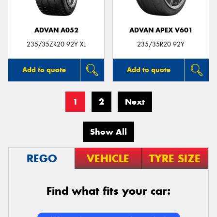
ADVAN A052
ADVAN APEX V601
235/35ZR20 92Y XL
235/35R20 92Y
Add to quote
Add to quote
1
2
Next
Show All
REGO
VEHICLE
TYRE SIZE
Find what fits your car: