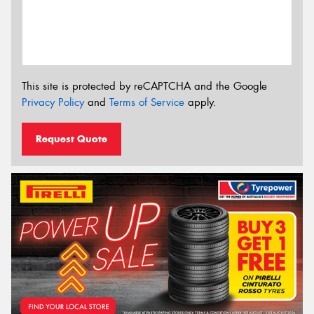
This site is protected by reCAPTCHA and the Google
Privacy Policy
and
Terms of Service
apply.
Request Quote