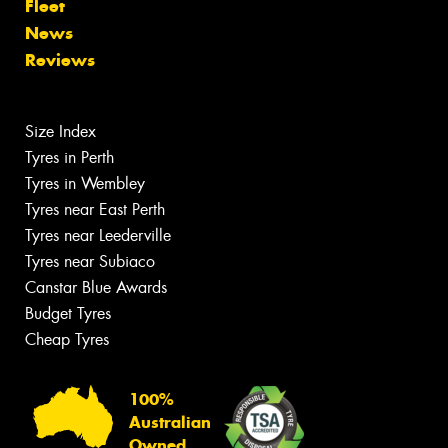
Fleet
News
Reviews
Size Index
Tyres in Perth
Tyres in Wembley
Tyres near East Perth
Tyres near Leederville
Tyres near Subiaco
Canstar Blue Awards
Budget Tyres
Cheap Tyres
100%
Australian
Owned