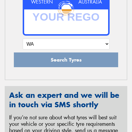
WESTERN
AUSTRALIA
Search Tyres
Ask an expert and we will be
in touch via SMS shortly
If you’re not sure about what tyres will best suit
your vehicle or your specific tyre requirements
based on your driving style, send us a message