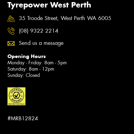
Tyrepower West Perth
35 Troode Street, West Perth WA 6005
(08) 9322 2214
Send us a message
Opening Hours
Monday - Friday: 8am - 5pm
Saturday: 8am - 12pm
Sunday: Closed
#MRB12824