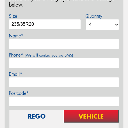
below.
Size
Quantity
Name*
Phone*
(We will contact you via SMS)
Email*
Postcode*
REGO
VEHICLE