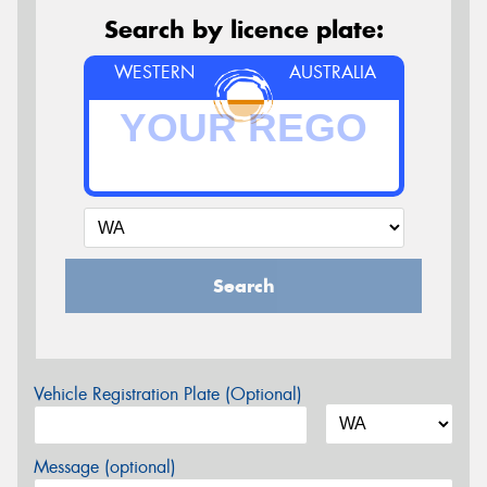
Search by licence plate:
WESTERN
AUSTRALIA
Search
Vehicle Registration Plate (Optional)
Message (optional)