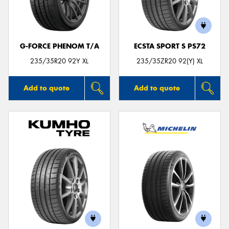
G-FORCE PHENOM T/A
ECSTA SPORT S PS72
Send
235/35R20 92Y XL
235/35ZR20 92(Y) XL
Add to quote
Add to quote