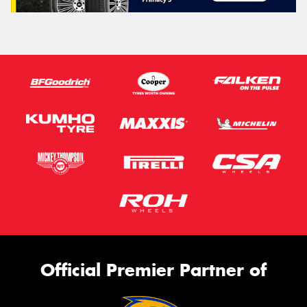
Official Premier Partner of