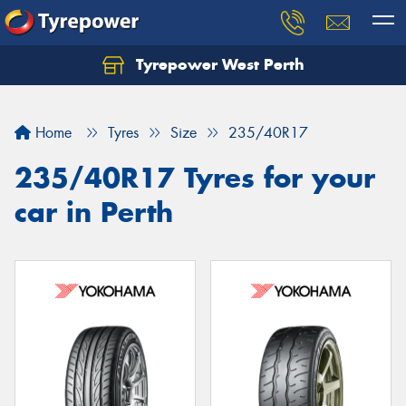
Tyrepower West Perth
Let us know what you need, and our team will
text you shortly.
Home
Tyres
Size
235/40R17
Your details
235/40R17 Tyres for your
car in Perth