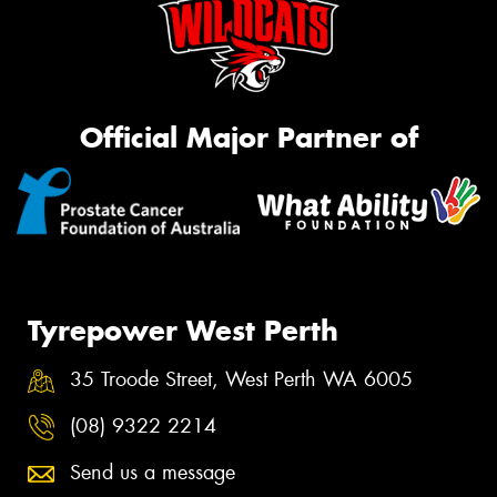
Official Major Partner of
Tyrepower West Perth
35 Troode Street, West Perth WA 6005
(08) 9322 2214
Send us a message