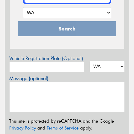
Search
Vehicle Registration Plate (Optional)
Message (optional)
This site is protected by reCAPTCHA and the Google
Privacy Policy
and
Terms of Service
apply.