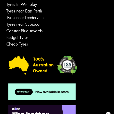
Tyres in Wembley
Tyres near East Perth
Tyres near Leederville
Tyres near Subiaco
Canstar Blue Awards
Budget Tyres
Cheap Tyres
100%
Australian
Owned