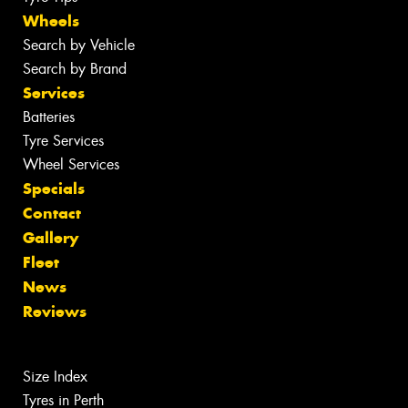
Wheels
Search by Vehicle
Search by Brand
Services
Batteries
Tyre Services
Wheel Services
Specials
Contact
Gallery
Fleet
News
Reviews
Size Index
Tyres in Perth