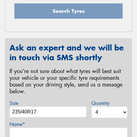
Search Tyres
Ask an expert and we will be
in touch via SMS shortly
If you’re not sure about what tyres will best suit
your vehicle or your specific tyre requirements
based on your driving style, send us a message
below.
Size
Quantity
Name*