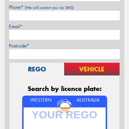
Phone*
(We will contact you via SMS)
Email*
Postcode*
REGO
VEHICLE
Search by licence plate:
WESTERN
AUSTRALIA