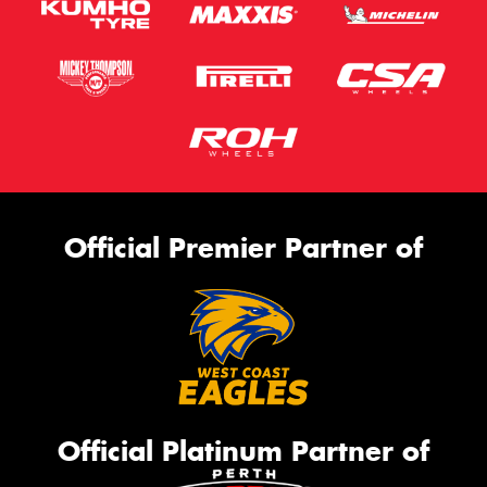
Official Premier Partner of
Official Platinum Partner of