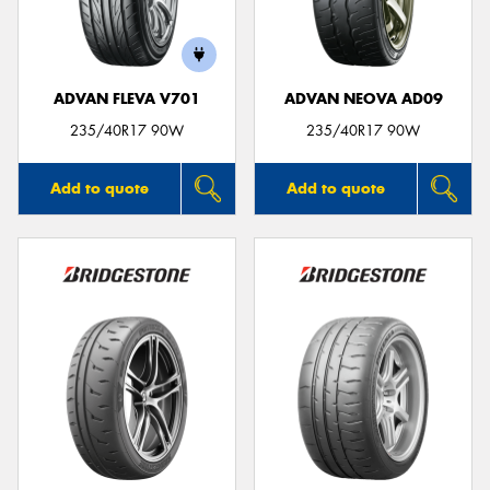
ADVAN FLEVA V701
ADVAN NEOVA AD09
Send
235/40R17 90W
235/40R17 90W
Add to quote
Add to quote