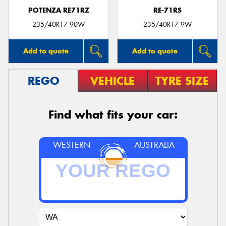
POTENZA RE71RZ
RE-71RS
235/40R17 90W
235/40R17 9W
Add to quote
Add to quote
REGO
VEHICLE
TYRE SIZE
Find what fits your car:
WESTERN
AUSTRALIA