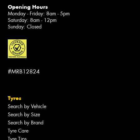
Opening Hours
Monday - Friday: 8am - 5pm
Saturday: 8am - 12pm
Sunday: Closed
#MRB12824
Tyres
Search by Vehicle
Search by Size
Search by Brand
Tyre Care
Tyre Tips