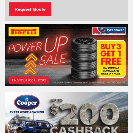
Request Quote