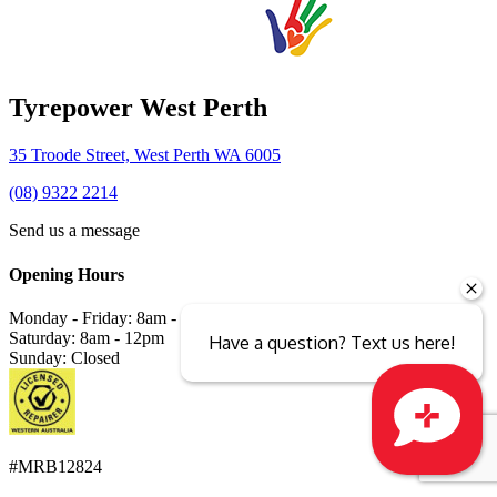
Tyrepower West Perth
35 Troode Street, West Perth WA 6005
(08) 9322 2214
Send us a message
Opening Hours
Monday - Friday: 8am - 5pm
Saturday: 8am - 12pm
Have a question? Text us here!
Sunday: Closed
#MRB12824
Close sales faster