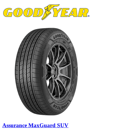
Assurance MaxGuard SUV