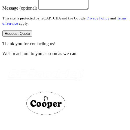
Message (optional)
This site is protected by reCAPTCHA and the Google
Privacy Policy
and
Terms
of Service
apply.
Request Quote
Thank you for contacting us!
We'll reach out to you as soon as we can.