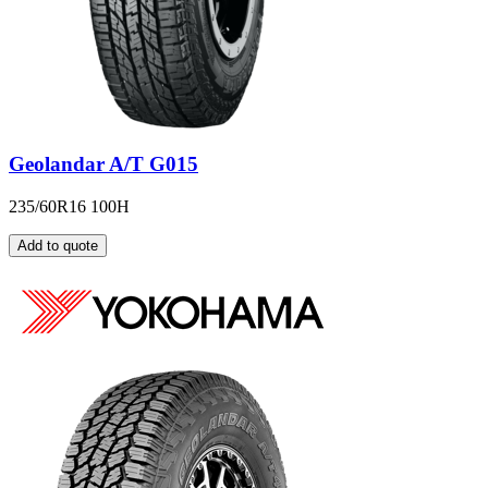
Geolandar A/T G015
235/60R16 100H
Add to quote