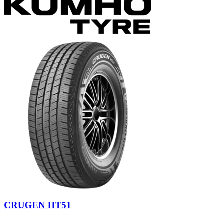
CRUGEN HT51