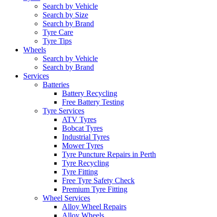
Search by Vehicle
Search by Size
Search by Brand
Tyre Care
Tyre Tips
Wheels
Search by Vehicle
Search by Brand
Services
Batteries
Battery Recycling
Free Battery Testing
Tyre Services
ATV Tyres
Bobcat Tyres
Industrial Tyres
Mower Tyres
Tyre Puncture Repairs in Perth
Tyre Recycling
Tyre Fitting
Free Tyre Safety Check
Premium Tyre Fitting
Wheel Services
Alloy Wheel Repairs
Alloy Wheels