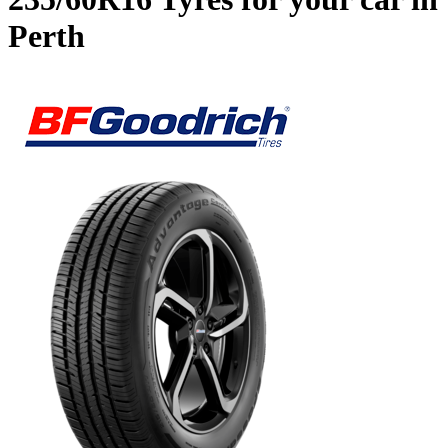
Perth