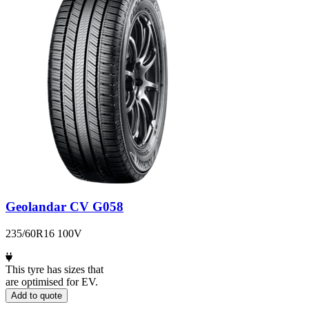
Geolandar CV G058
235/60R16 100V
This tyre has sizes that
are optimised for EV.
Add to quote