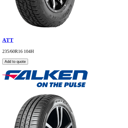
ATT
235/60R16 104H
Add to quote