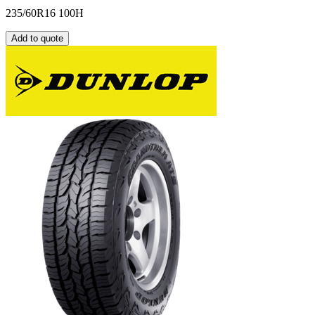
235/60R16 100H
Add to quote