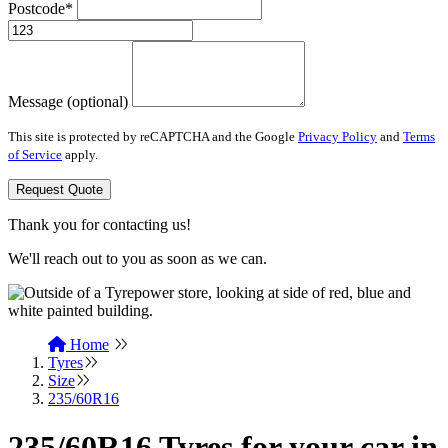
Postcode*
Message (optional)
This site is protected by reCAPTCHA and the Google
Privacy Policy
and
Terms
of Service
apply.
Request Quote
Thank you for contacting us!
We'll reach out to you as soon as we can.
Home
Tyres
Size
235/60R16
235/60R16 Tyres for your car in