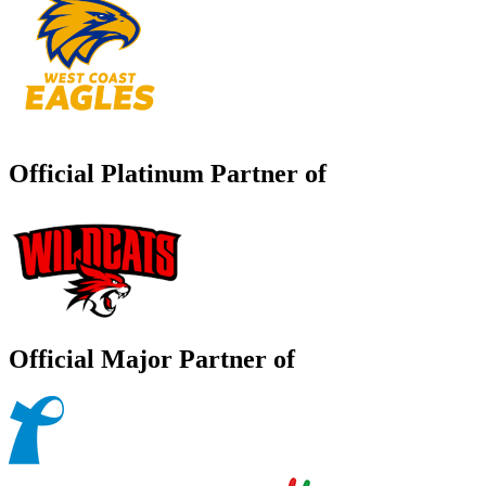
Official Platinum Partner of
Official Major Partner of