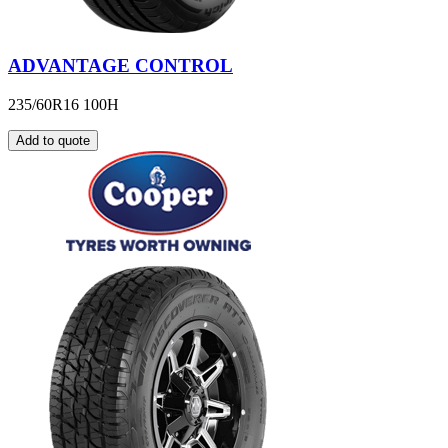
ADVANTAGE CONTROL
235/60R16 100H
Add to quote