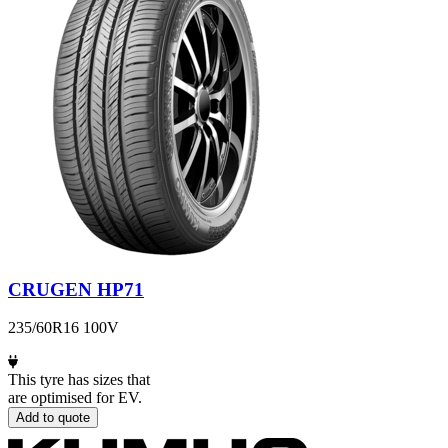
CRUGEN HP71
235/60R16 100V
This tyre has sizes that
are optimised for EV.
Add to quote