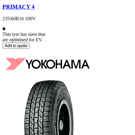
PRIMACY 4
235/60R16 100V
This tyre has sizes that
are optimised for EV.
Add to quote