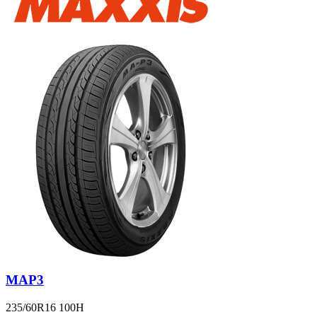
MAP3
235/60R16 100H