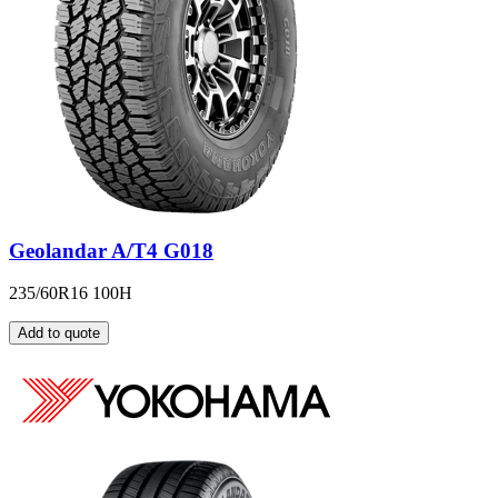
Geolandar A/T4 G018
235/60R16 100H
Add to quote