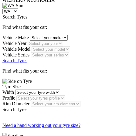
WESTERN
AUSTRALIA
Search Tyres
Find what fits your car:
Vehicle Make
Vehicle Year
Vehicle Model
Vehicle Series
Search Tyres
Find what fits your car:
Tyre Size
Width
Profile
Rim Diameter
Search Tyres
Need a hand working out your tyre size?