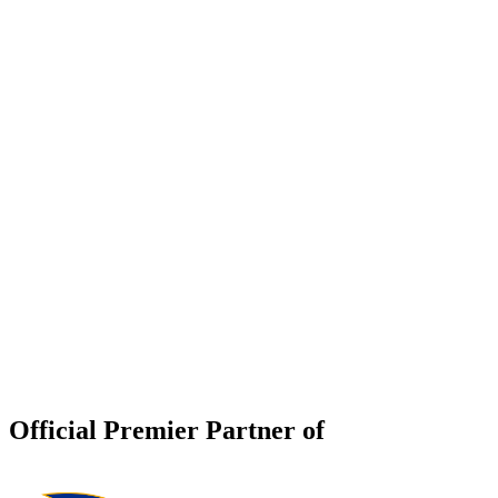
Official Premier Partner of