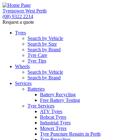
Tyrepower West Perth
(08) 9322 2214
Request a quote
Let us know what you need, and our team will
text you shortly.
Tyres
Search by Vehicle
Search by Size
Your details
Search by Brand
Tyre Care
Tyre Tips
Wheels
Search by Vehicle
Search by Brand
Services
Batteries
Battery Recycling
Free Battery Testing
Tyre Services
ATV Tyres
Bobcat Tyres
Industrial Tyres
Mower Tyres
Tyre Puncture Repairs in Perth
Tyre Recycling