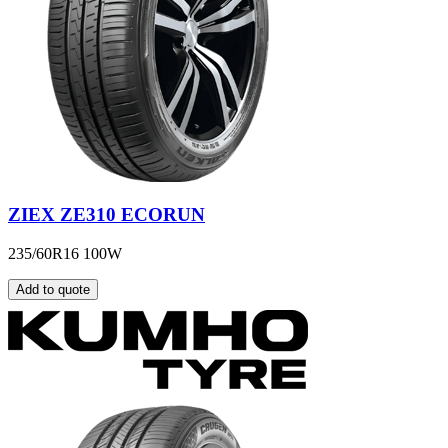
ZIEX ZE310 ECORUN
235/60R16 100W
Add to quote