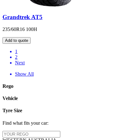
Grandtrek AT5
235/60R16 100H
Add to quote
1
2
Next
Show All
Rego
Vehicle
Tyre Size
Find what fits your car: