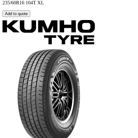
235/60R16 104T XL
Add to quote