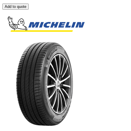
Add to quote