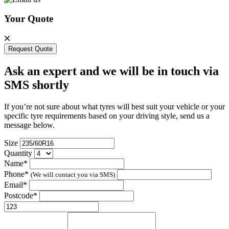
Your Quote
Request Quote
Ask an expert and we will be in touch via
SMS shortly
If you’re not sure about what tyres will best suit your vehicle or your
specific tyre requirements based on your driving style, send us a
message below.
Size
Quantity
Name*
Phone*
(We will contact you via SMS)
Email*
Postcode*