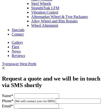
Steel Wheels
StraightTrak LFM
Vibration Control
Aftermarket Wheel & Tyre Packages
Alloy Wheel and Rim Repairs
Wheel Alignment
Specials
Contact
Gallery
Fleet
News
Reviews
Tyrepower West Perth
Request a quote and we will be in touch
via SMS shortly
Name*
Phone*
(We will contact you via SMS)
Email*