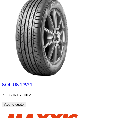
SOLUS TA21
235/60R16 100V
Add to quote