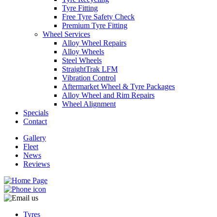
Tyre Fitting
Free Tyre Safety Check
Premium Tyre Fitting
Wheel Services
Alloy Wheel Repairs
Alloy Wheels
Send
Steel Wheels
StraightTrak LFM
Vibration Control
Aftermarket Wheel & Tyre Packages
Alloy Wheel and Rim Repairs
Wheel Alignment
Specials
Contact
Gallery
Fleet
News
Reviews
Tyres