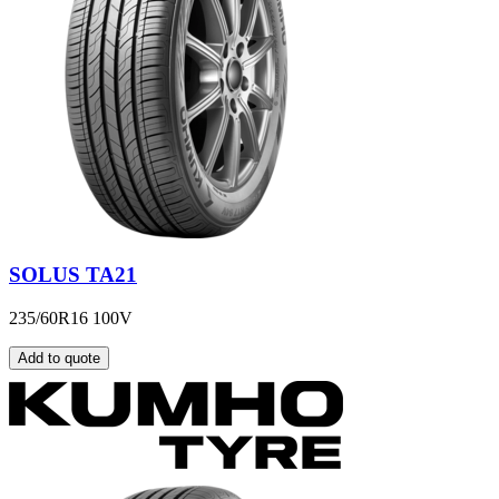
SOLUS TA21
235/60R16 100V
Add to quote