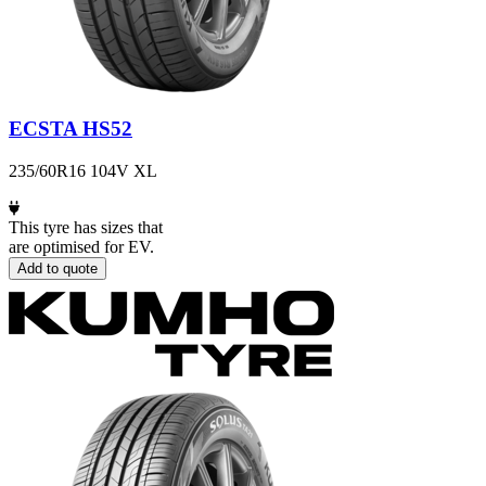
ECSTA HS52
235/60R16 104V XL
This tyre has sizes that
are optimised for EV.
Add to quote