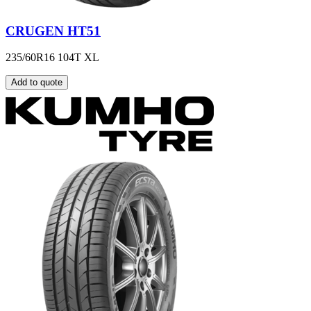
CRUGEN HT51
235/60R16 104T XL
Add to quote