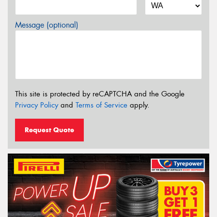
Message (optional)
This site is protected by reCAPTCHA and the Google
Privacy Policy
and
Terms of Service
apply.
Request Quote