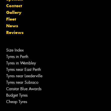
Contact
Gallery
Fleet
News
Reviews
Size Index
Tyres in Perth
Tyres in Wembley
Tyres near East Perth
Tyres near Leederville
Tyres near Subiaco
Canstar Blue Awards
Budget Tyres
Cheap Tyres