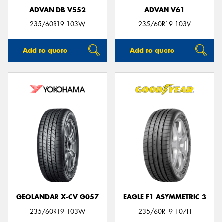
ADVAN DB V552
ADVAN V61
235/60R19 103W
235/60R19 103V
Add to quote
Add to quote
GEOLANDAR X-CV G057
EAGLE F1 ASYMMETRIC 3
235/60R19 103W
235/60R19 107H