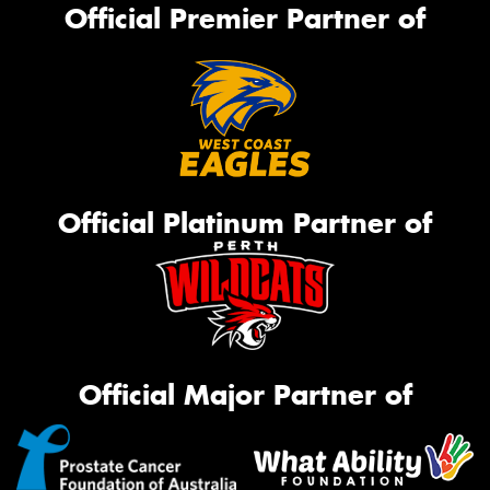
Official Premier Partner of
Official Platinum Partner of
Official Major Partner of