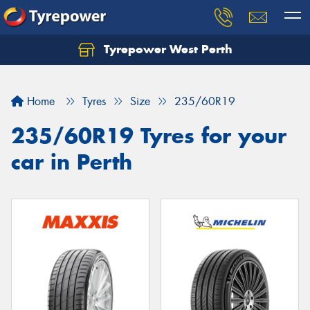
Tyrepower West Perth
Let us know what you need, and our team will
text you shortly.
Home
Tyres
Size
235/60R19
Your details
235/60R19 Tyres for your
car in Perth