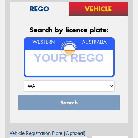
REGO
VEHICLE
Search by licence plate:
WESTERN
AUSTRALIA
Search
Vehicle Registration Plate (Optional)