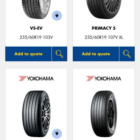
VS-EV
PRIMACY 5
Send
235/60R19 103V
235/60R19 107V XL
Add to quote
Add to quote