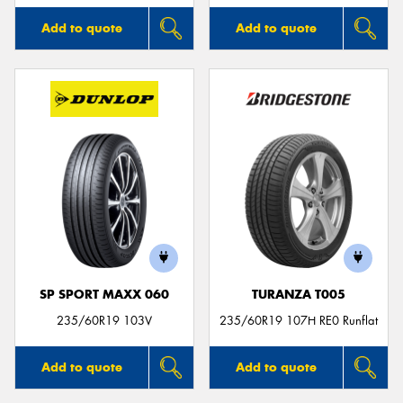
Add to quote
Add to quote
SP SPORT MAXX 060
TURANZA T005
235/60R19 103V
235/60R19 107H RE0 Runflat
Add to quote
Add to quote