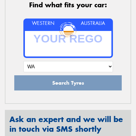
Find what fits your car:
WESTERN
AUSTRALIA
Search Tyres
Ask an expert and we will be
in touch via SMS shortly