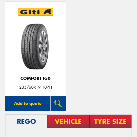
COMFORT F50
235/60R19 107H
Add to quote
REGO
VEHICLE
TYRE SIZE