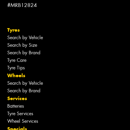
#MRB12824
Tyres
Search by Vehicle
Search by Size
Search by Brand
Tyre Care
Tyre Tips
Wheels
Search by Vehicle
Search by Brand
Services
Batteries
Tyre Services
Wheel Services
Specials