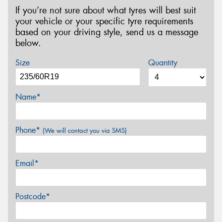
If you’re not sure about what tyres will best suit
your vehicle or your specific tyre requirements
based on your driving style, send us a message
below.
Size
Quantity
Name*
Phone*
(We will contact you via SMS)
Email*
Postcode*