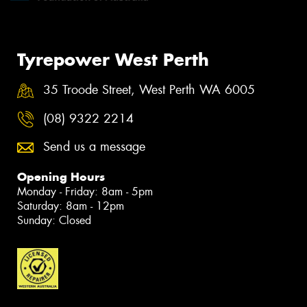
Tyrepower West Perth
35 Troode Street, West Perth WA 6005
(08) 9322 2214
Send us a message
Opening Hours
Monday - Friday: 8am - 5pm
Saturday: 8am - 12pm
Sunday: Closed