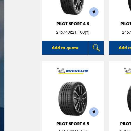
PILOT SPORT 4 S
PILO
245/40R21 100(Y)
245/
Add to quote
Add t
PILOT SPORT S 5
PILO