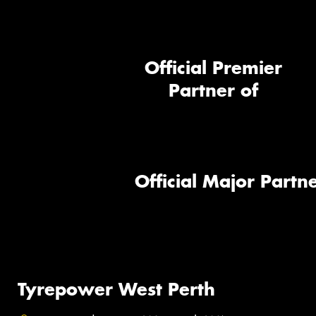
Official Premier
Partner of
Official Major Partne
Tyrepower West Perth