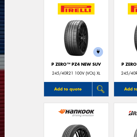
P ZERO™ PZ4 NEW SUV
P ZER
245/40R21 100V (VOL) XL
245/40R
Add to quote
Add t