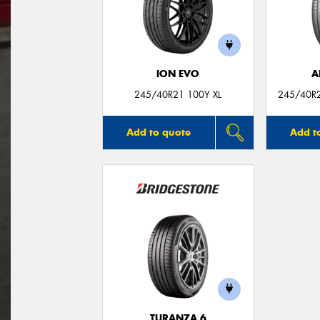
ION EVO
A
245/40R21 100Y XL
245/40R2
Add to quote
Add t
TURANZA 6