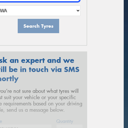
Search Tyres
sk an expert and we
ill be in touch via SMS
hortly
 you’re not sure about what tyres will
st suit your vehicle or your specific
re requirements based on your driving
yle, send us a message below.
e
Quantity