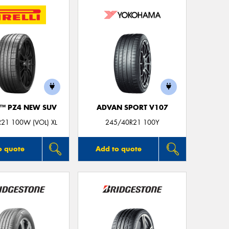
Thi
Go
app
O™ PZ4 NEW SUV
ADVAN SPORT V107
21 100W (VOL) XL
245/40R21 100Y
o quote
Add to quote