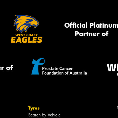
Official Platinu
Partner of
r of
Tyres
Search by Vehicle