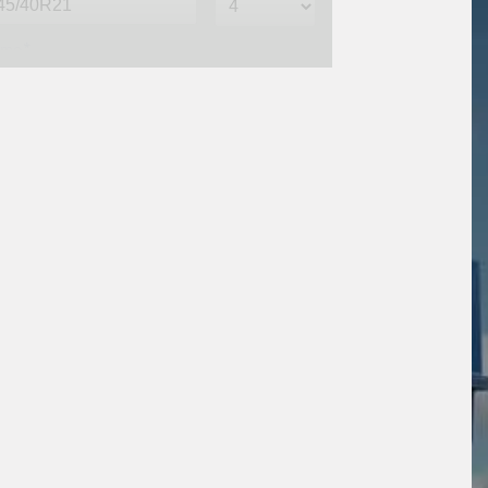
me*
one*
(We will contact you via SMS)
ail*
stcode*
sage (optional)