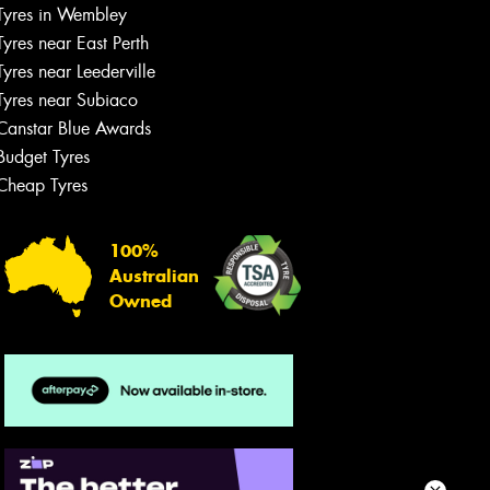
team will text you shortly.
Tyres in Wembley
Tyres near East Perth
Your details
Tyres near Leederville
Tyres near Subiaco
Canstar Blue Awards
Budget Tyres
Cheap Tyres
100%
Australian
Owned