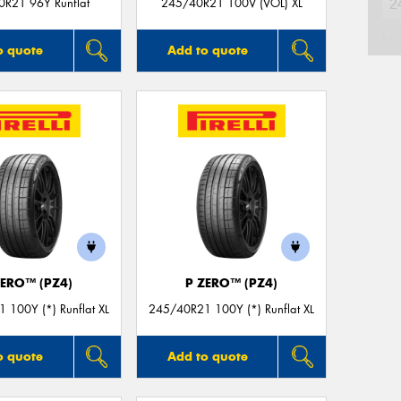
R21 96Y Runflat
245/40R21 100V (VOL) XL
Na
o quote
Add to quote
Ph
Em
Po
Mes
ZERO™ (PZ4)
P ZERO™ (PZ4)
 100Y (*) Runflat XL
245/40R21 100Y (*) Runflat XL
o quote
Add to quote