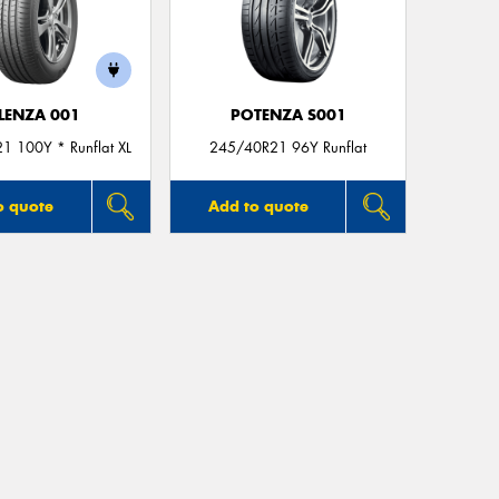
LENZA 001
POTENZA S001
1 100Y * Runflat XL
245/40R21 96Y Runflat
o quote
Add to quote