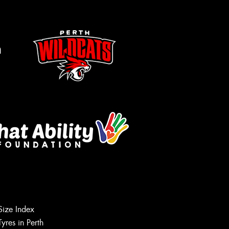
m
Size Index
Let us know what you need, and our
Tyres in Perth