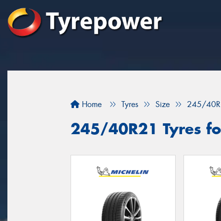
Home
Tyres
Size
245/40R
245/40R21 Tyres for