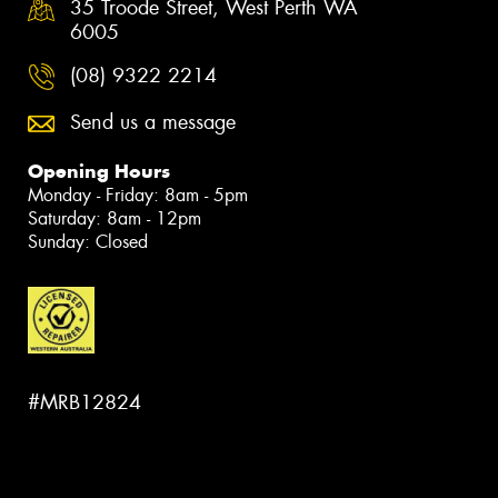
35 Troode Street, West Perth WA
6005
(08) 9322 2214
Send us a message
Opening Hours
Monday - Friday: 8am - 5pm
Saturday: 8am - 12pm
Sunday: Closed
#MRB12824