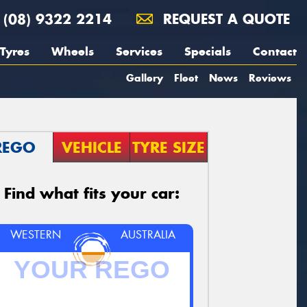
(08) 9322 2214
REQUEST A QUOTE
Tyres
Wheels
Services
Specials
Contact
Gallery
Fleet
News
Reviews
REGO
VEHICLE
TYRE SIZE
Find what fits your car:
WESTERN
AUSTRALIA