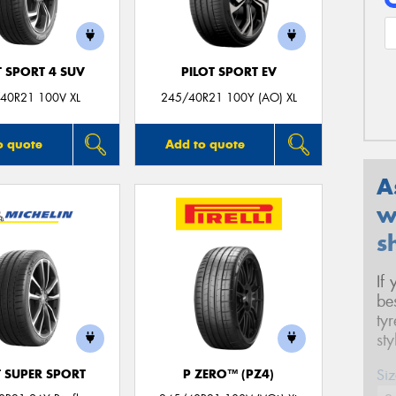
T SPORT 4 SUV
PILOT SPORT EV
40R21 100V XL
245/40R21 100Y (AO) XL
o quote
Add to quote
A
w
s
If
be
ty
st
Siz
T SUPER SPORT
P ZERO™ (PZ4)