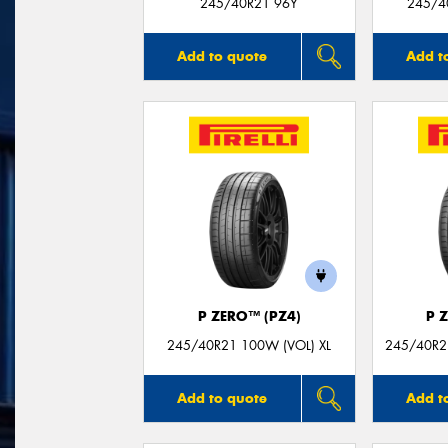
245/40R21 96Y
245/40
Add to quote
Add t
P ZERO™ (PZ4)
P 
245/40R21 100W (VOL) XL
245/40R21
Add to quote
Add t