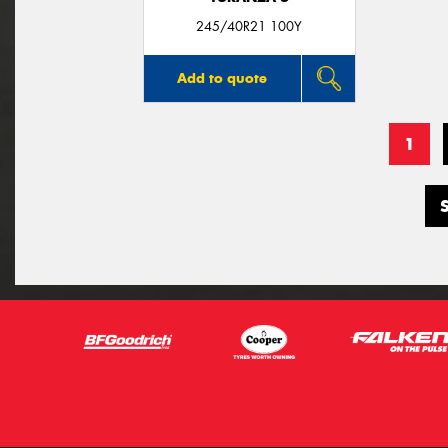
245/40R21 100Y
Add to quote
1