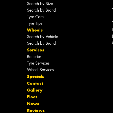
Search by Size
Search by Brand
Tyre Care
Tyre Tips
Wheels
Search by Vehicle
Search by Brand
Services
Batteries
Tyre Services
Wheel Services
Specials
Contact
Gallery
Fleet
News
Reviews