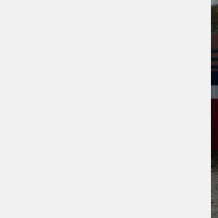
s site is protected by reCAPTCHA and the
ogle
Privacy Policy
and
Terms of Service
ly.
Request Quote