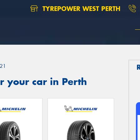
TYREPOWER WEST PERTH
21
 your car in Perth