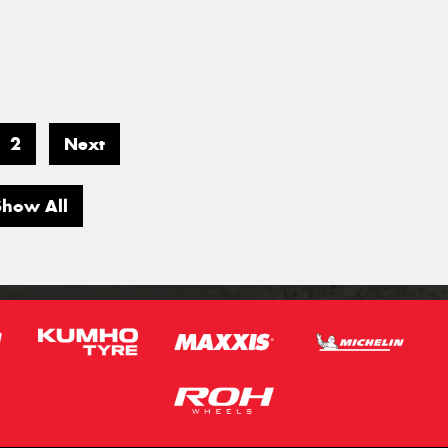
2
Next
Show All