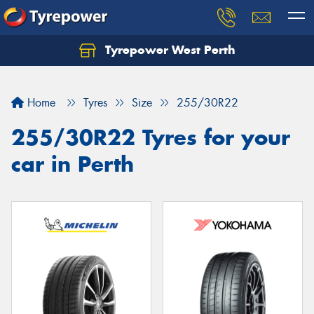
Tyrepower West Perth
Let us know what you need, and our team will
text you shortly.
Home
Tyres
Size
255/30R22
Your details
255/30R22 Tyres for your
car in Perth