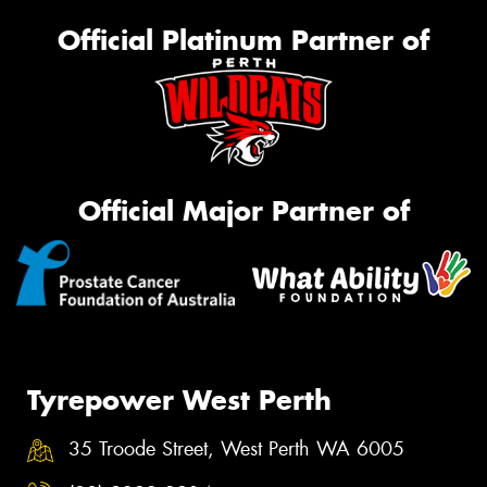
Official Platinum Partner of
Official Major Partner of
Tyrepower West Perth
35 Troode Street, West Perth WA 6005