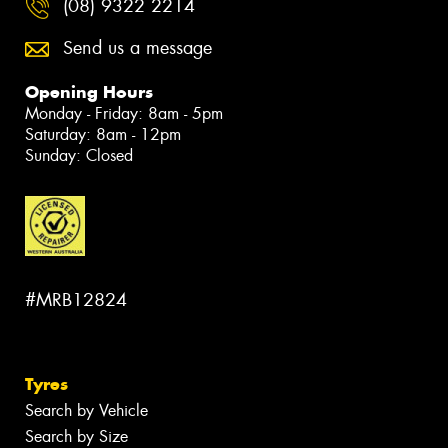
(08) 9322 2214
Send us a message
Opening Hours
Monday - Friday: 8am - 5pm
Saturday: 8am - 12pm
Sunday: Closed
#MRB12824
Tyres
Search by Vehicle
Search by Size