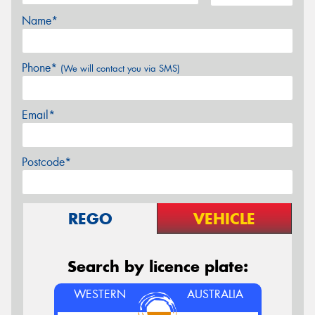
Name*
Phone*
(We will contact you via SMS)
Email*
Postcode*
REGO
VEHICLE
Search by licence plate:
WESTERN
AUSTRALIA