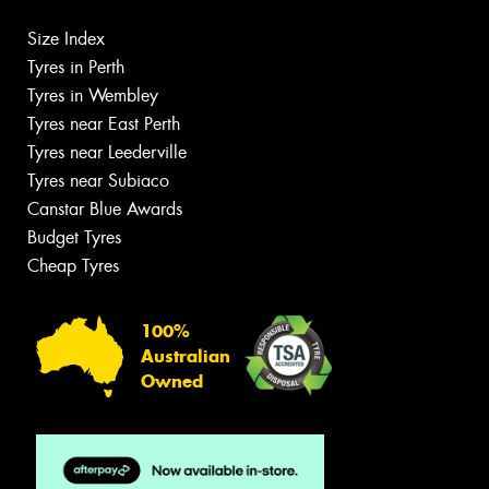
Size Index
Tyres in Perth
Tyres in Wembley
Tyres near East Perth
Tyres near Leederville
Tyres near Subiaco
Canstar Blue Awards
Budget Tyres
Cheap Tyres
100%
Australian
Owned