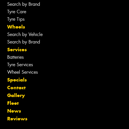
Search by Brand
Tyre Care
Tyre Tips
Wheels
Search by Vehicle
Search by Brand
Services
Batteries
Tyre Services
Wheel Services
Specials
Contact
Gallery
Fleet
News
Reviews