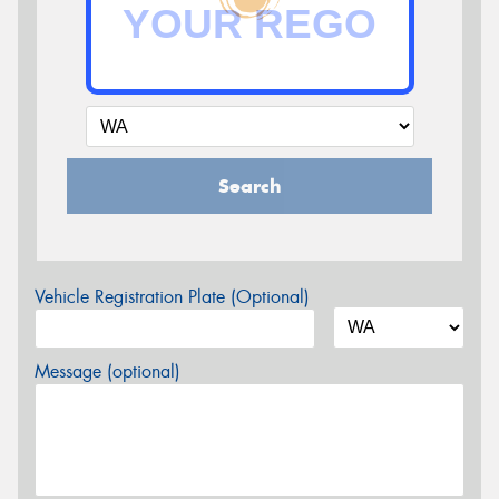
Search
Vehicle Registration Plate (Optional)
Message (optional)