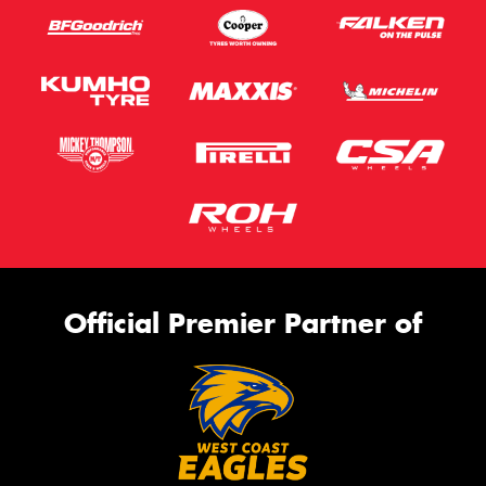
Official Premier Partner of