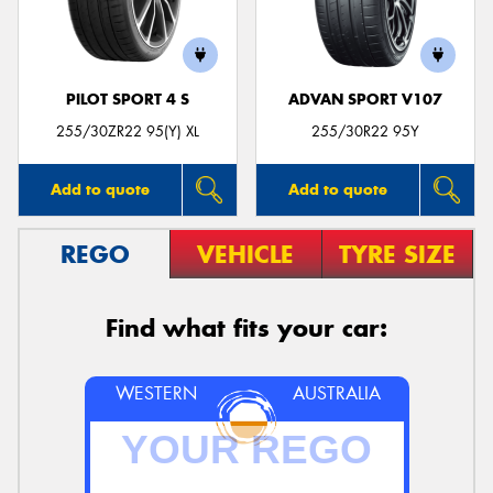
PILOT SPORT 4 S
ADVAN SPORT V107
Send
255/30ZR22 95(Y) XL
255/30R22 95Y
Add to quote
Add to quote
REGO
VEHICLE
TYRE SIZE
Find what fits your car:
WESTERN
AUSTRALIA