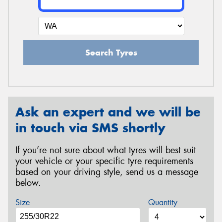
Search Tyres
Ask an expert and we will be
in touch via SMS shortly
If you’re not sure about what tyres will best suit
your vehicle or your specific tyre requirements
based on your driving style, send us a message
below.
Size
Quantity