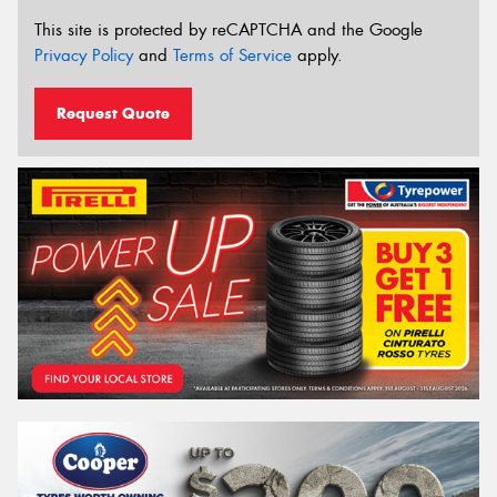
This site is protected by reCAPTCHA and the Google
Privacy Policy
and
Terms of Service
apply.
Request Quote