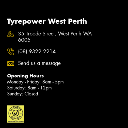
Tyrepower West Perth
35 Troode Street, West Perth WA
6005
(08) 9322 2214
Send us a message
Opening Hours
Monday - Friday: 8am - 5pm
Saturday: 8am - 12pm
Sunday: Closed