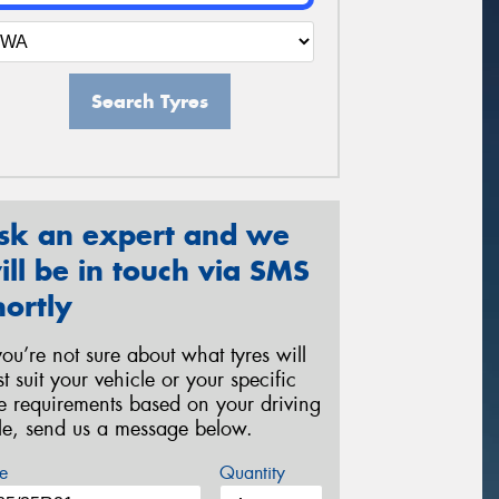
Search Tyres
sk an expert and we
ill be in touch via SMS
hortly
 you’re not sure about what tyres will
st suit your vehicle or your specific
re requirements based on your driving
yle, send us a message below.
e
Quantity