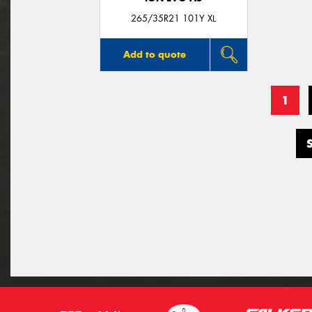
265/35R21 101Y XL
Add to quote
1