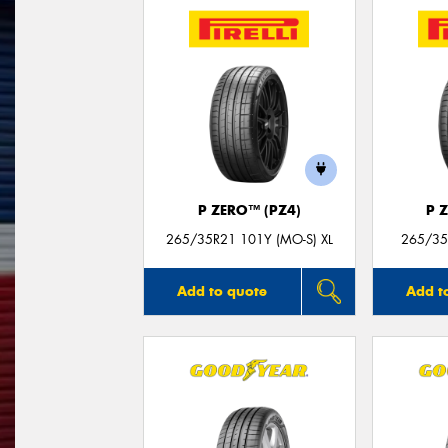
P ZERO™ (PZ4)
P 
265/35R21 101Y (MO-S) XL
265/35
Add to quote
Add t