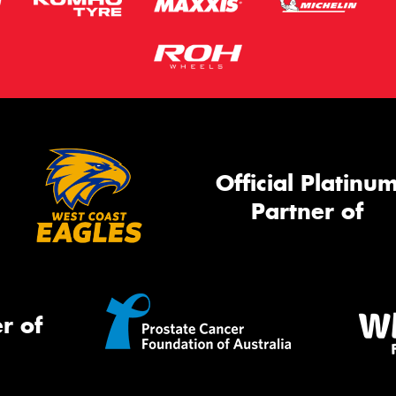
Official Platinu
Partner of
r of