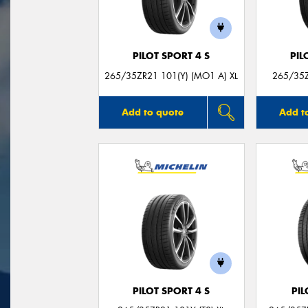
PILOT SPORT 4 S
PIL
265/35ZR21 101(Y) (MO1 A) XL
265/35Z
Add to quote
Add t
PILOT SPORT 4 S
PIL