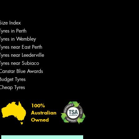
Size Index
Let us know what you need, and our
Tyres in Perth
team will text you shortly.
Tyres in Wembley
Tyres near East Perth
Your details
Tyres near Leederville
Tyres near Subiaco
Canstar Blue Awards
Budget Tyres
Cheap Tyres
100%
Australian
Owned