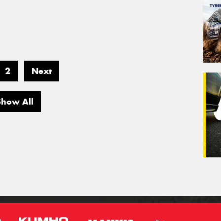
2
Next
Show All