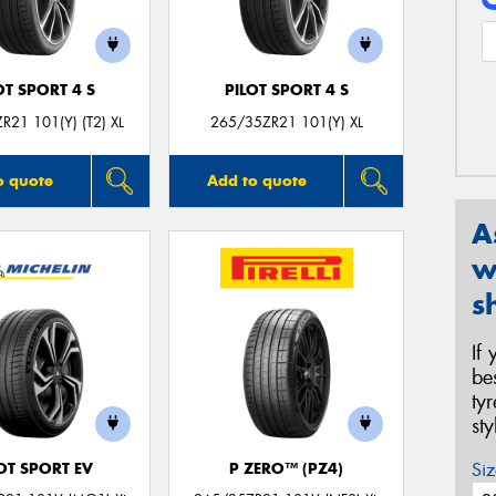
OT SPORT 4 S
PILOT SPORT 4 S
R21 101(Y) (T2) XL
265/35ZR21 101(Y) XL
o quote
Add to quote
A
w
s
If
be
ty
st
Siz
OT SPORT EV
P ZERO™ (PZ4)