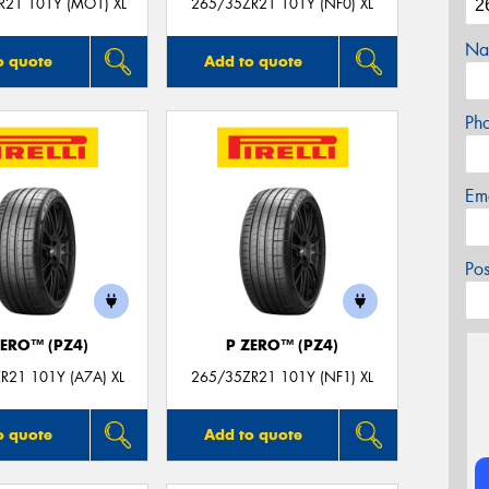
R21 101Y (MO1) XL
265/35ZR21 101Y (NF0) XL
Na
o quote
Add to quote
Ph
Em
Po
ZERO™ (PZ4)
P ZERO™ (PZ4)
R21 101Y (A7A) XL
265/35ZR21 101Y (NF1) XL
o quote
Add to quote