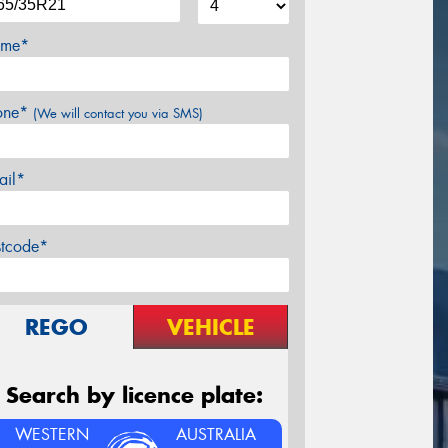
me*
one*
(We will contact you via SMS)
ail*
stcode*
REGO
VEHICLE
Search by licence plate:
WESTERN
AUSTRALIA