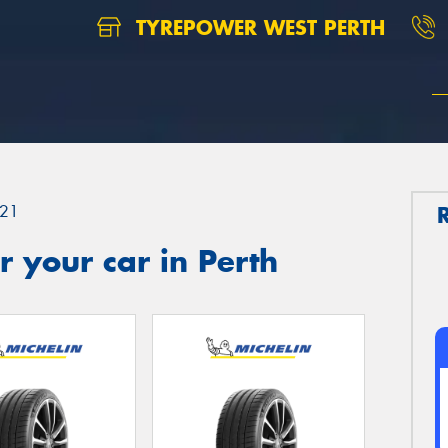
TYREPOWER WEST PERTH
21
 your car in Perth