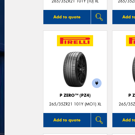
265/35ZR21 101Y (T0) XL
265/35Z
Add to quote
Add t
P ZERO™ (PZ4)
P 
265/35ZR21 101Y (MO1) XL
265/35Z
Add to quote
Add t