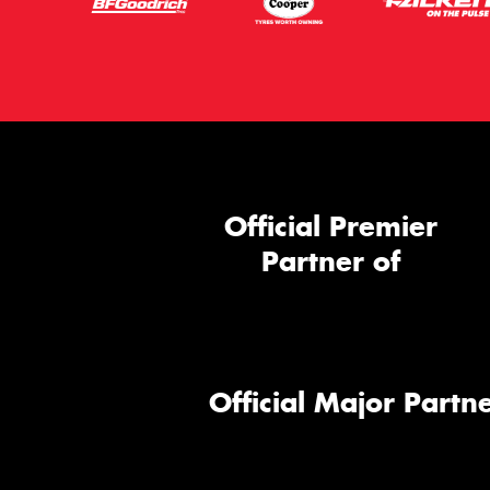
Official Premier
Partner of
Official Major Partne