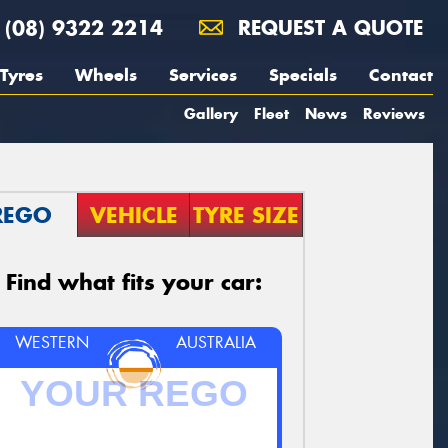
(08) 9322 2214
REQUEST A QUOTE
Tyres
Wheels
Services
Specials
Contact
Gallery
Fleet
News
Reviews
REGO
VEHICLE
TYRE SIZE
Find what fits your car:
WESTERN
AUSTRALIA