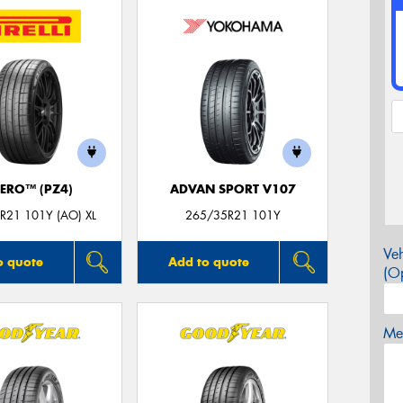
ZERO™ (PZ4)
ADVAN SPORT V107
R21 101Y (AO) XL
265/35R21 101Y
Veh
o quote
Add to quote
(Op
Mes