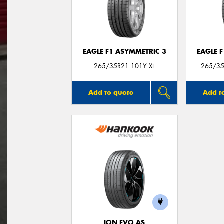
EAGLE F1 ASYMMETRIC 3
EAGLE 
265/35R21 101Y XL
265/35
Add to quote
Add t
ION EVO AS