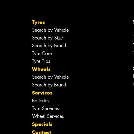
Tyres
Search by Vehicle
Search by Size
Search by Brand
Tyre Care
Tyre Tips
Wheels
Search by Vehicle
Search by Brand
Services
Batteries
Tyre Services
Wheel Services
Specials
Contact