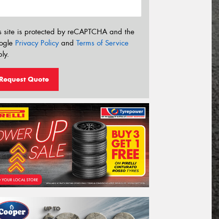
s site is protected by reCAPTCHA and the
ogle
Privacy Policy
and
Terms of Service
ly.
Request Quote