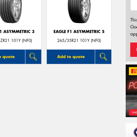
Thi
Go
F1 ASYMMETRIC 3
EAGLE F1 ASYMMETRIC 5
app
ZR21 101Y (NF0)
265/35R21 101Y (NF0)
o quote
Add to quote