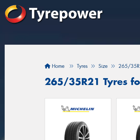
Home
Tyres
Size
265/35R
265/35R21 Tyres for