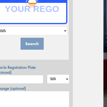
Search
icle Registration Plate
tional)
sage (optional)