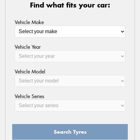
Find what fits your car:
Vehicle Make
Vehicle Year
Vehicle Model
Vehicle Series
Search Tyres