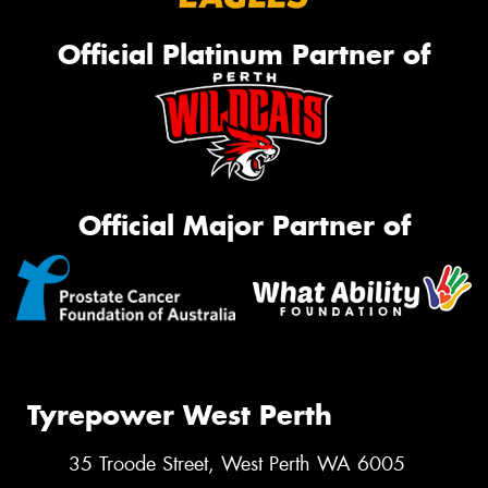
Official Platinum Partner of
Official Major Partner of
Tyrepower West Perth
35 Troode Street, West Perth WA 6005