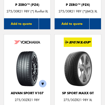
P ZERO™ (PZ4)
P ZERO™ (PZ4)
275/30R21 98Y (*) Runflat XL
275/30R21 98Y (*)(MO) XL
Add to quote
Add to quote
ADVAN SPORT V107
SP SPORT MAXX GT
275/30ZR21 98Y
275/30ZR21 98Y XL