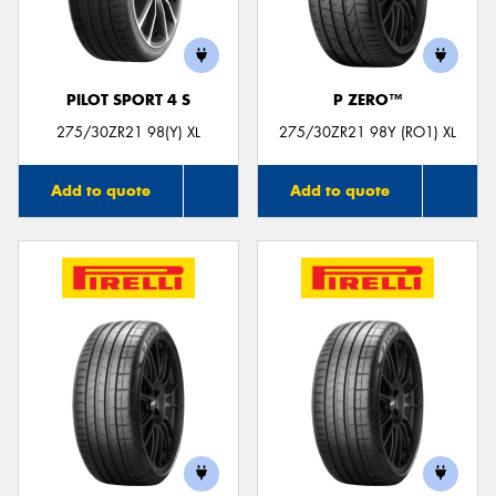
PILOT SPORT 4 S
P ZERO™
Send
275/30ZR21 98(Y) XL
275/30ZR21 98Y (RO1) XL
Add to quote
Add to quote