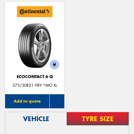
ECOCONTACT 6 Q
275/30R21 98Y *MO XL
Add to quote
VEHICLE
TYRE SIZE