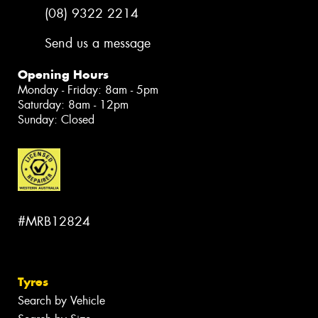
(08) 9322 2214
Send us a message
Opening Hours
Monday - Friday: 8am - 5pm
Saturday: 8am - 12pm
Sunday: Closed
#MRB12824
Tyres
Search by Vehicle