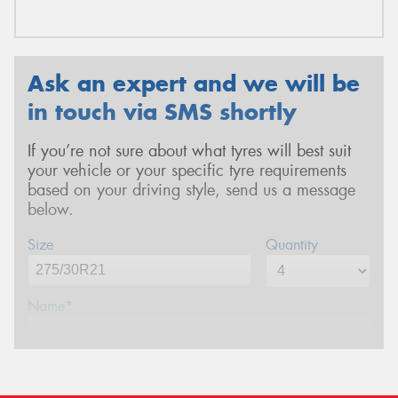
Ask an expert and we will be
in touch via SMS shortly
If you’re not sure about what tyres will best suit
your vehicle or your specific tyre requirements
based on your driving style, send us a message
below.
Size
Quantity
Name*
Phone*
(We will contact you via SMS)