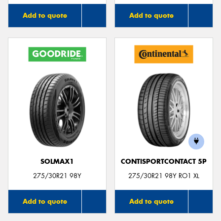
Add to quote
Add to quote
SOLMAX1
CONTISPORTCONTACT 5P
275/30R21 98Y
275/30R21 98Y RO1 XL
Add to quote
Add to quote