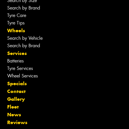
Search by Size
Search by Brand
Tyre Care
Tyre Tips
Wheels
Search by Vehicle
Search by Brand
Services
Batteries
Tyre Services
Wheel Services
Specials
Contact
Gallery
Fleet
News
Reviews