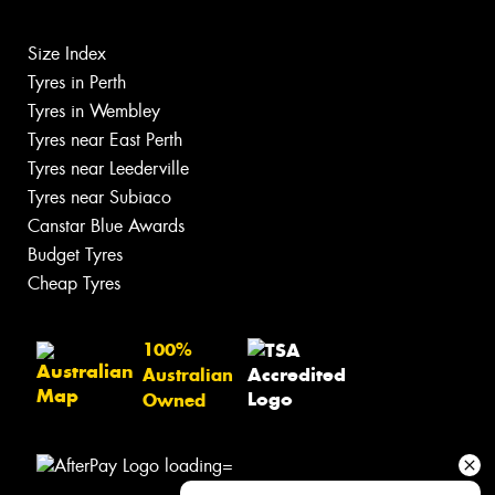
Size Index
Tyres in Perth
Tyres in Wembley
Tyres near East Perth
Tyres near Leederville
Tyres near Subiaco
Canstar Blue Awards
Budget Tyres
Cheap Tyres
100%
Australian
Owned