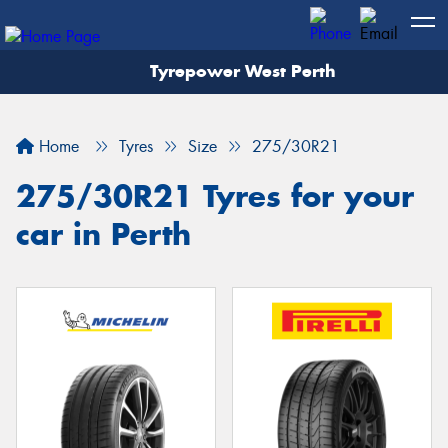
Tyrepower West Perth
Let us know what you need, and our team will
text you shortly.
Home
Tyres
Size
275/30R21
Your details
275/30R21 Tyres for your
car in Perth