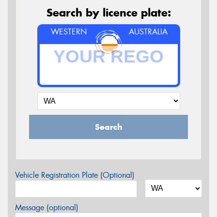
Search by licence plate:
WESTERN
AUSTRALIA
Search
Vehicle Registration Plate (Optional)
Message (optional)