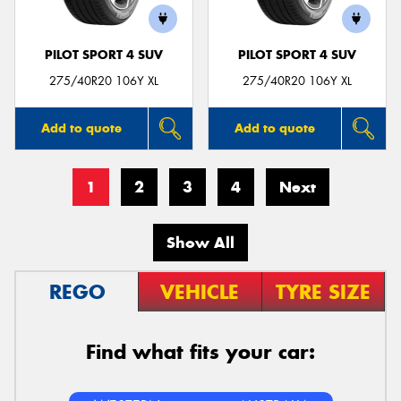
PILOT SPORT 4 SUV
PILOT SPORT 4 SUV
275/40R20 106Y XL
275/40R20 106Y XL
Add to quote
Add to quote
1
2
3
4
Next
Show All
REGO
VEHICLE
TYRE SIZE
Find what fits your car: