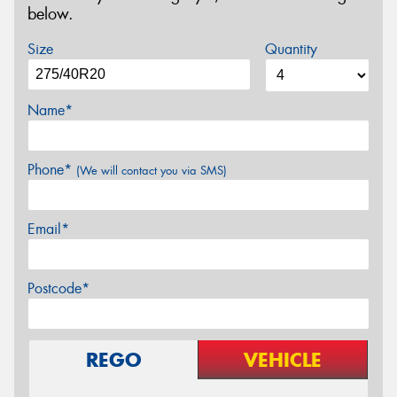
below.
Size
Quantity
Name*
Phone*
(We will contact you via SMS)
Email*
Postcode*
REGO
VEHICLE