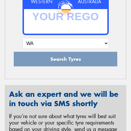
WESTERN
AUSTRALIA
Search Tyres
Ask an expert and we will be
in touch via SMS shortly
If you’re not sure about what tyres will best suit
your vehicle or your specific tyre requirements
based on your driving style, send us a message