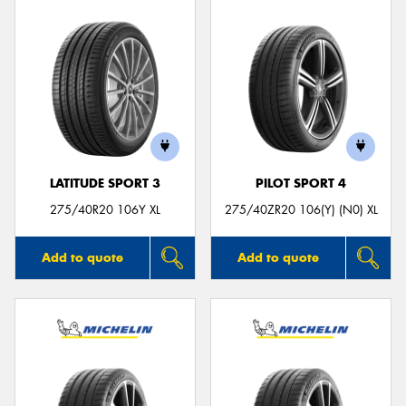
LATITUDE SPORT 3
PILOT SPORT 4
275/40R20 106Y XL
275/40ZR20 106(Y) (N0) XL
Add to quote
Add to quote