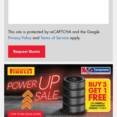
This site is protected by reCAPTCHA and the Google
Privacy Policy
and
Terms of Service
apply.
Request Quote