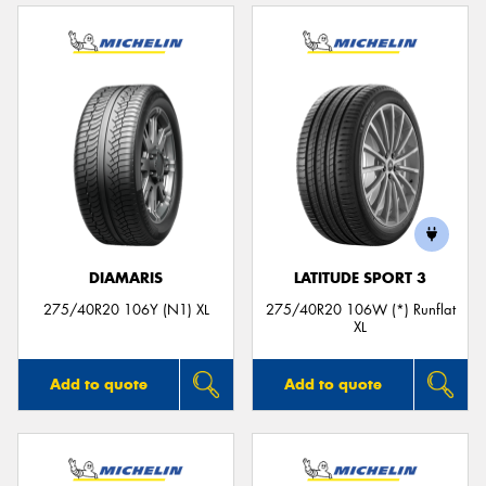
DIAMARIS
LATITUDE SPORT 3
275/40R20 106Y (N1) XL
275/40R20 106W (*) Runflat
XL
Add to quote
Add to quote