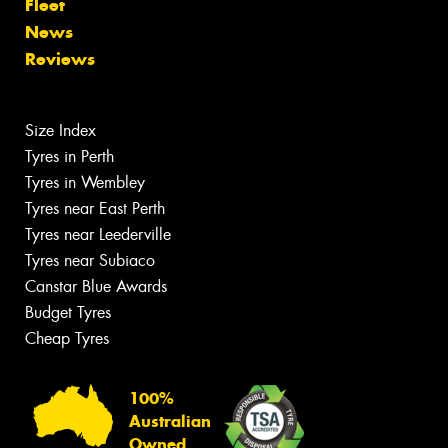
Fleet
News
Reviews
Size Index
Tyres in Perth
Tyres in Wembley
Tyres near East Perth
Tyres near Leederville
Tyres near Subiaco
Canstar Blue Awards
Budget Tyres
Cheap Tyres
100%
Australian
Owned