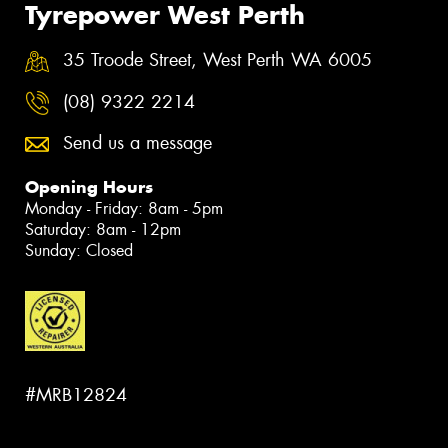
Tyrepower West Perth
35 Troode Street, West Perth WA 6005
(08) 9322 2214
Send us a message
Opening Hours
Monday - Friday: 8am - 5pm
Saturday: 8am - 12pm
Sunday: Closed
#MRB12824