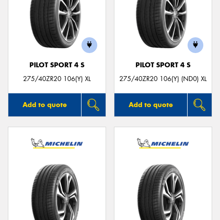
PILOT SPORT 4 S
PILOT SPORT 4 S
275/40ZR20 106(Y) XL
275/40ZR20 106(Y) (ND0) XL
Add to quote
Add to quote