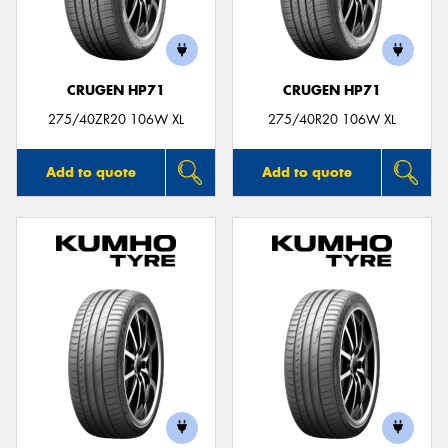
CRUGEN HP71
CRUGEN HP71
Send
275/40ZR20 106W XL
275/40R20 106W XL
Add to quote
Add to quote