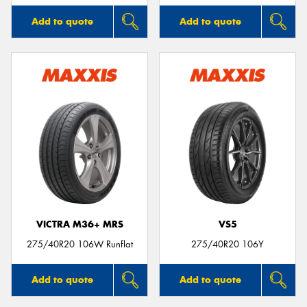
Add to quote
Add to quote
VICTRA M36+ MRS
VS5
275/40R20 106W Runflat
275/40R20 106Y
Add to quote
Add to quote