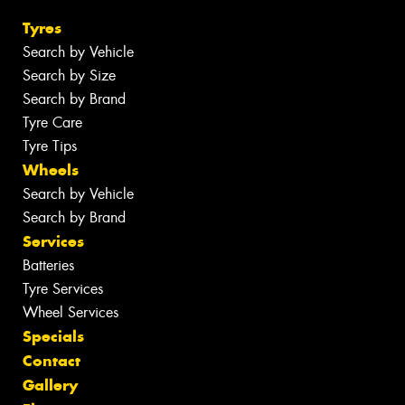
Tyres
Search by Vehicle
Search by Size
Search by Brand
Tyre Care
Tyre Tips
Wheels
Search by Vehicle
Search by Brand
Services
Batteries
Tyre Services
Wheel Services
Specials
Contact
Gallery