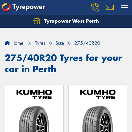
Tyrepower West Perth
Let us know what you need, and our team will
text you shortly.
Home
Tyres
Size
275/40R20
Your details
275/40R20 Tyres for your
car in Perth