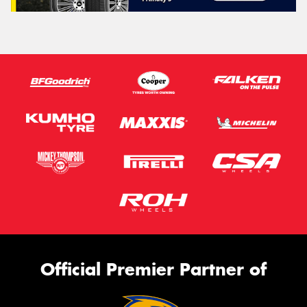
Official Premier Partner of