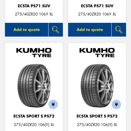
ECSTA PS71 SUV
ECSTA PS71 SUV
275/40ZR20 106Y XL
275/40ZR20 106Y XL
Add to quote
Add to quote
ECSTA SPORT S PS72
ECSTA SPORT S PS72
275/40ZR20 106(Y) XL
275/40ZR20 106(Y) XL