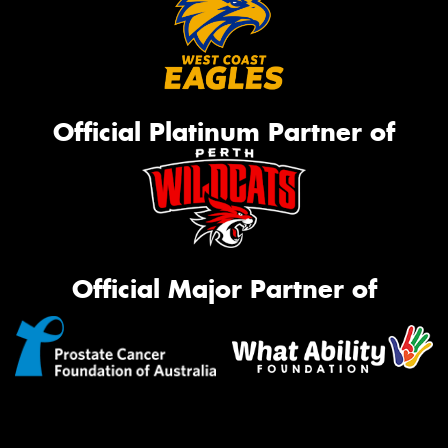
Official Platinum Partner of
Official Major Partner of