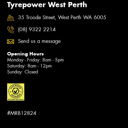
Tyrepower West Perth
35 Troode Street, West Perth WA 6005
(08) 9322 2214
Send us a message
Opening Hours
Monday - Friday: 8am - 5pm
Saturday: 8am - 12pm
Sunday: Closed
#MRB12824