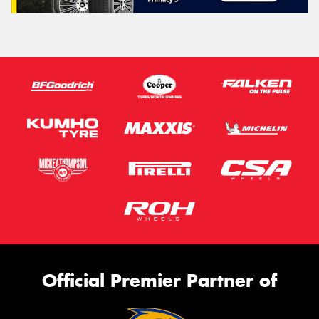
Official Premier Partner of