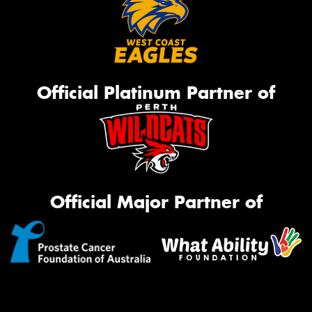
Official Platinum Partner of
Official Major Partner of