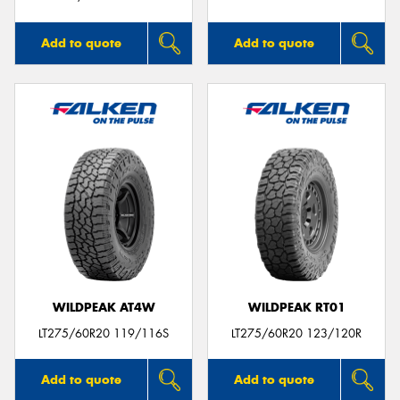
Add to quote
Add to quote
WILDPEAK AT4W
WILDPEAK RT01
LT275/60R20 119/116S
LT275/60R20 123/120R
Add to quote
Add to quote