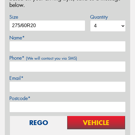
below.
Size
Quantity
Name*
Phone*
(We will contact you via SMS)
Email*
Postcode*
REGO
VEHICLE