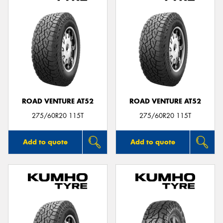
ROAD VENTURE AT52
ROAD VENTURE AT52
275/60R20 115T
275/60R20 115T
Add to quote
Add to quote