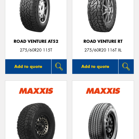
ROAD VENTURE AT52
ROAD VENTURE RT
275/60R20 115T
275/60R20 116T XL
Add to quote
Add to quote