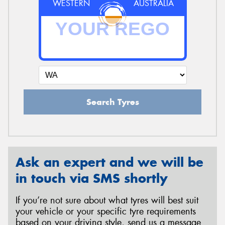
WESTERN
AUSTRALIA
Search Tyres
Ask an expert and we will be
in touch via SMS shortly
If you’re not sure about what tyres will best suit
your vehicle or your specific tyre requirements
based on your driving style, send us a message