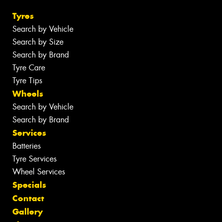
Tyres
Search by Vehicle
Search by Size
Search by Brand
Tyre Care
Tyre Tips
Wheels
Search by Vehicle
Search by Brand
Services
Batteries
Tyre Services
Wheel Services
Specials
Contact
Gallery