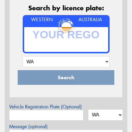
Search by licence plate:
WESTERN
AUSTRALIA
Search
Vehicle Registration Plate (Optional)
Message (optional)