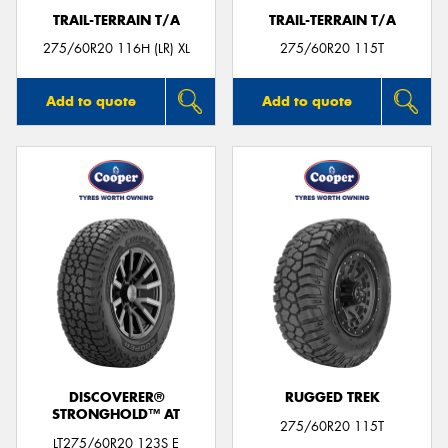
TRAIL-TERRAIN T/A
TRAIL-TERRAIN T/A
275/60R20 116H (LR) XL
275/60R20 115T
Add to quote
Add to quote
DISCOVERER®
RUGGED TREK
STRONGHOLD™ AT
275/60R20 115T
LT275/60R20 123S E