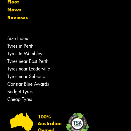
Fleet
News
Reviews
Size Index
Tyres in Perth
Tyres in Wembley
Tyres near East Perth
Tyres near Leederville
Tyres near Subiaco
Canstar Blue Awards
Budget Tyres
Cheap Tyres
100%
Australian
Owned