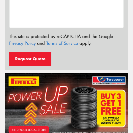
This site is protected by reCAPTCHA and the Google
Privacy Policy
and
Terms of Service
apply.
Request Quote