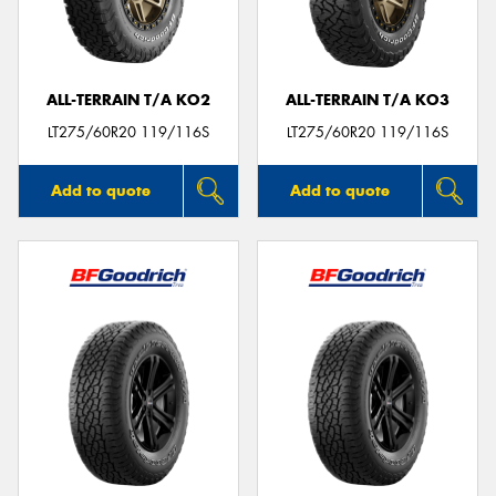
ALL-TERRAIN T/A KO2
ALL-TERRAIN T/A KO3
Send
LT275/60R20 119/116S
LT275/60R20 119/116S
Add to quote
Add to quote