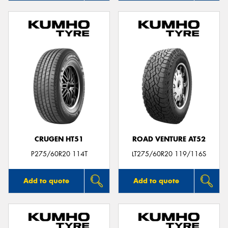
CRUGEN HT51
ROAD VENTURE AT52
P275/60R20 114T
LT275/60R20 119/116S
Add to quote
Add to quote