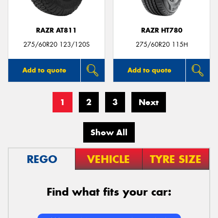
RAZR AT811
RAZR HT780
275/60R20 123/120S
275/60R20 115H
Add to quote
Add to quote
1
2
3
Next
Show All
REGO
VEHICLE
TYRE SIZE
Find what fits your car: