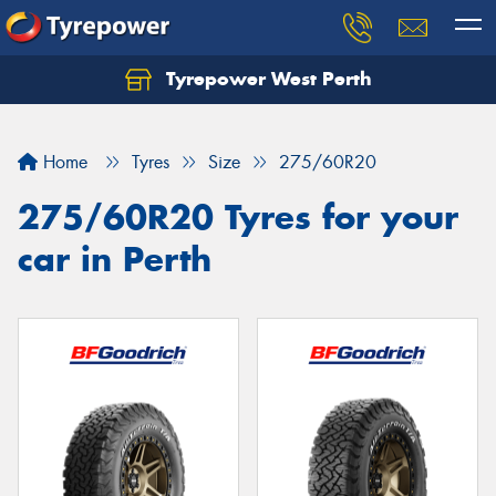
Tyrepower West Perth
Let us know what you need, and our team will
text you shortly.
Home
Tyres
Size
275/60R20
Your details
275/60R20 Tyres for your
car in Perth