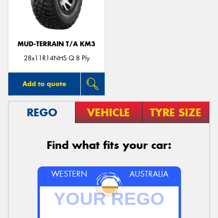
MUD-TERRAIN T/A KM3
Send
28x11R14NHS Q 8 Ply
Add to quote
REGO
VEHICLE
TYRE SIZE
Find what fits your car:
WESTERN
AUSTRALIA