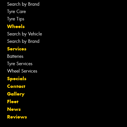
Search by Brand
Tyre Care
Tyre Tips
Wheels
Search by Vehicle
Search by Brand
Services
Batteries
Tyre Services
Wheel Services
Specials
Contact
Gallery
Fleet
News
Reviews