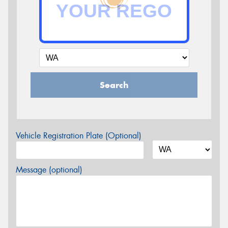
Search
Vehicle Registration Plate (Optional)
Message (optional)