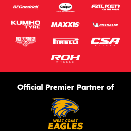
Official Premier Partner of