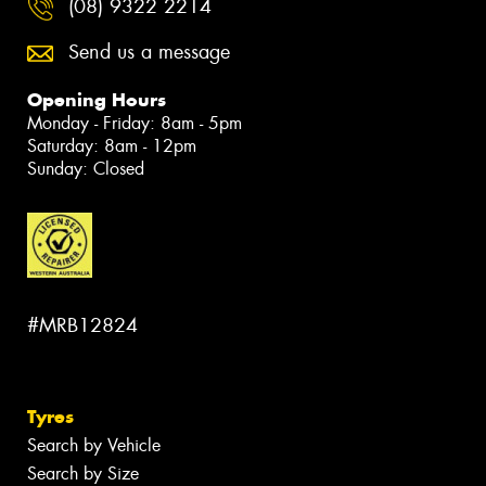
(08) 9322 2214
Send us a message
Opening Hours
Monday - Friday: 8am - 5pm
Saturday: 8am - 12pm
Sunday: Closed
#MRB12824
Tyres
Search by Vehicle
Search by Size