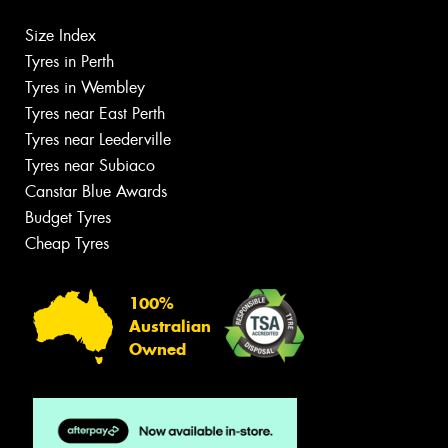
Size Index
Tyres in Perth
Tyres in Wembley
Tyres near East Perth
Tyres near Leederville
Tyres near Subiaco
Canstar Blue Awards
Budget Tyres
Cheap Tyres
100%
Australian
Owned