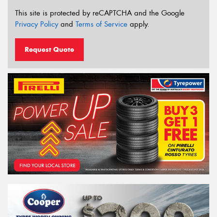
This site is protected by reCAPTCHA and the Google
Privacy Policy
and
Terms of Service
apply.
Request Quote