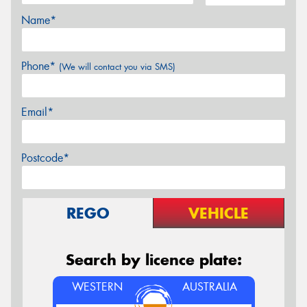
Name*
Phone*
(We will contact you via SMS)
Email*
Postcode*
REGO
VEHICLE
Search by licence plate:
WESTERN
AUSTRALIA