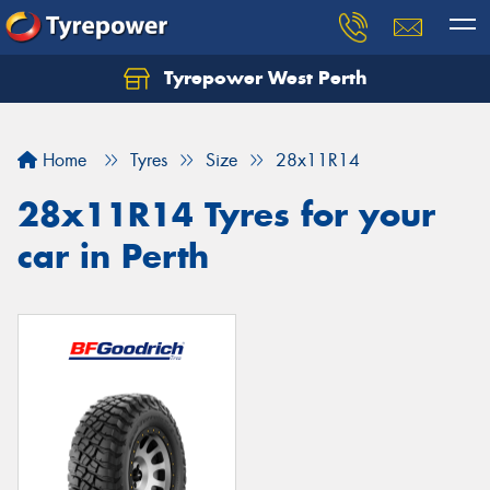
Tyrepower West Perth
Let us know what you need, and our team will
text you shortly.
Home
Tyres
Size
28x11R14
Your details
28x11R14 Tyres for your
car in Perth