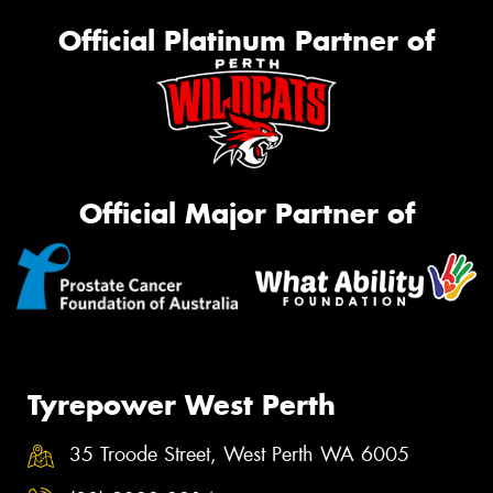
Official Platinum Partner of
Official Major Partner of
Tyrepower West Perth
35 Troode Street, West Perth WA 6005