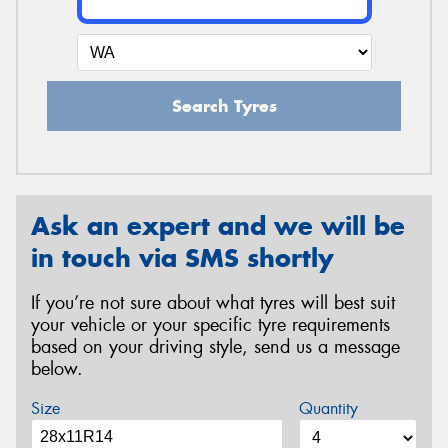
Search Tyres
Ask an expert and we will be
in touch via SMS shortly
If you’re not sure about what tyres will best suit
your vehicle or your specific tyre requirements
based on your driving style, send us a message
below.
Size
Quantity