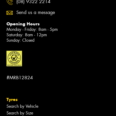
(08) 9322 2214
Send us a message
Opening Hours
Monday - Friday: 8am - 5pm
Saturday: 8am - 12pm
Sunday: Closed
#MRB12824
Tyres
Search by Vehicle
Search by Size