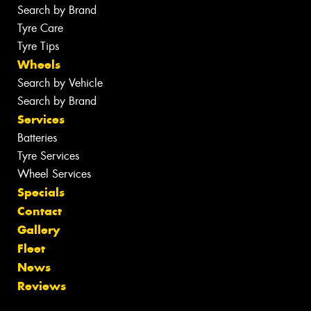
Search by Brand
Tyre Care
Tyre Tips
Wheels
Search by Vehicle
Search by Brand
Services
Batteries
Tyre Services
Wheel Services
Specials
Contact
Gallery
Fleet
News
Reviews