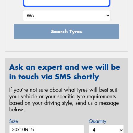
Search Tyres
Ask an expert and we will be
in touch via SMS shortly
If you’re not sure about what tyres will best suit
your vehicle or your specific tyre requirements
based on your driving style, send us a message
below.
Size
Quantity