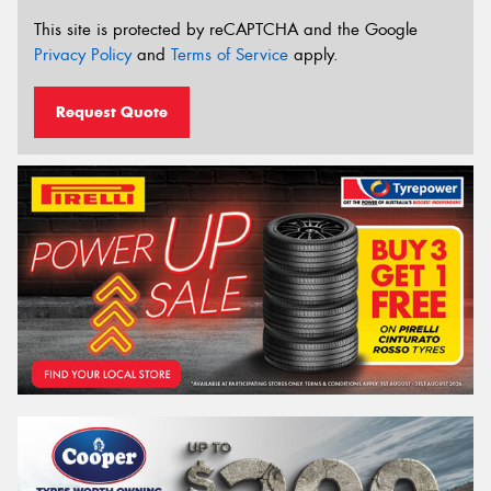
This site is protected by reCAPTCHA and the Google
Privacy Policy
and
Terms of Service
apply.
Request Quote