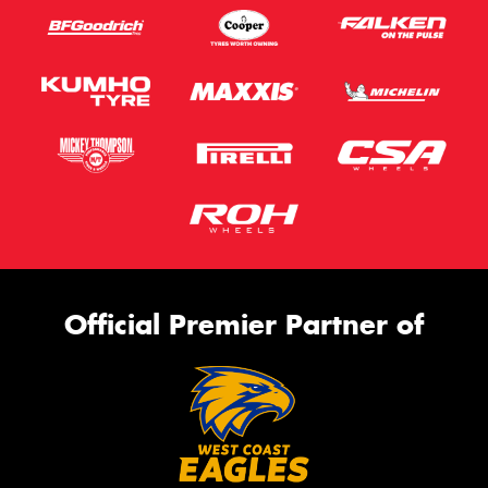
Official Premier Partner of