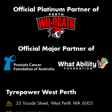
Official Platinum Partner of
Official Major Partner of
Tyrepower West Perth
35 Troode Street, West Perth WA 6005