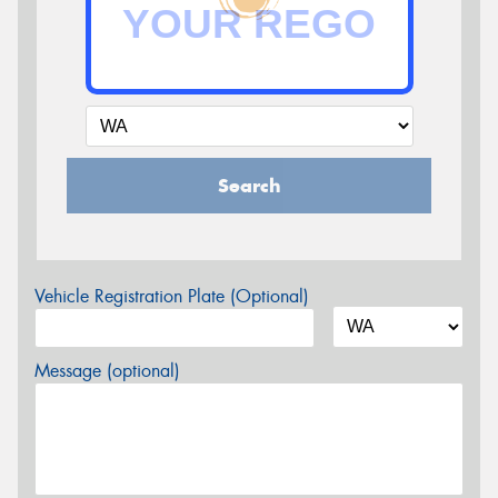
Search
Vehicle Registration Plate (Optional)
Message (optional)