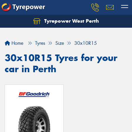
Tyrepower West Perth
Let us know what you need, and our team will
text you shortly.
Home
Tyres
Size
30x10R15
Your details
30x10R15 Tyres for your
car in Perth