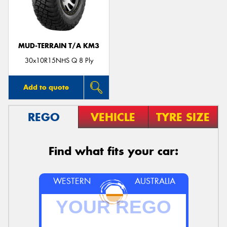
MUD-TERRAIN T/A KM3
Send
30x10R15NHS Q 8 Ply
Add to quote
REGO
VEHICLE
TYRE SIZE
Find what fits your car:
WESTERN
AUSTRALIA