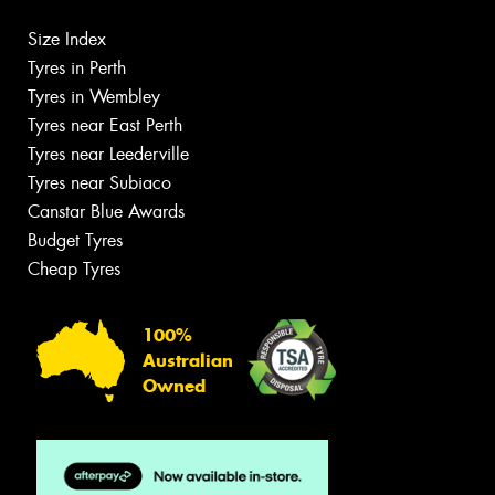
Size Index
Tyres in Perth
Tyres in Wembley
Tyres near East Perth
Tyres near Leederville
Tyres near Subiaco
Canstar Blue Awards
Budget Tyres
Cheap Tyres
100%
Australian
Owned