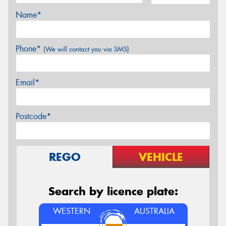
Name*
Phone*
(We will contact you via SMS)
Email*
Postcode*
REGO
VEHICLE
Search by licence plate:
WESTERN
AUSTRALIA