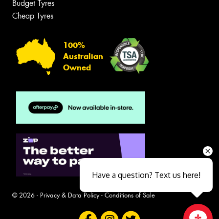
Budget Tyres
Cheap Tyres
100%
Australian
Owned
Have a question? Text us here!
© 2026 -
Privacy & Data Policy
-
Conditions of Sale