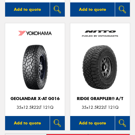
Add to quote
Add to quote
GEOLANDAR X-AT G016
RIDGE GRAPPLER® A/T
35x12.5R22LT 121Q
35x12.5R22LT 121Q
Add to quote
Add to quote