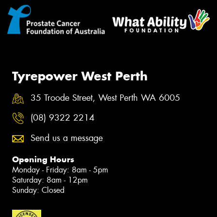
Tyrepower West Perth
35 Troode Street, West Perth WA 6005
(08) 9322 2214
Send us a message
Opening Hours
Monday - Friday: 8am - 5pm
Saturday: 8am - 12pm
Sunday: Closed