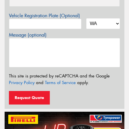
Vehicle Registration Plate (Optional)
Message (optional)
This site is protected by reCAPTCHA and the Google
Privacy Policy
and
Terms of Service
apply.
Request Quote