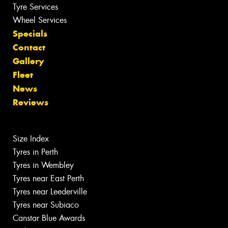
Tyre Services
Wheel Services
Specials
Contact
Gallery
Fleet
News
Reviews
Size Index
Tyres in Perth
Tyres in Wembley
Tyres near East Perth
Tyres near Leederville
Tyres near Subiaco
Canstar Blue Awards