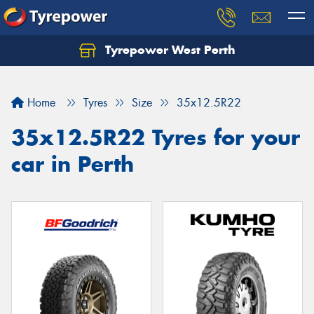
Tyrepower West Perth
Let us know what you need, and our team will
text you shortly.
Home
Tyres
Size
35x12.5R22
Your details
35x12.5R22 Tyres for your
car in Perth