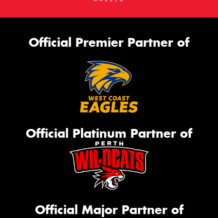
Official Premier Partner of
Official Platinum Partner of
Official Major Partner of