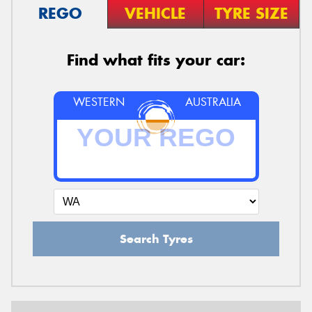
REGO
VEHICLE
TYRE SIZE
Find what fits your car:
WESTERN
AUSTRALIA
Search Tyres