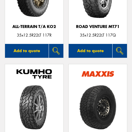
ALL-TERRAIN T/A KO2
ROAD VENTURE MT71
Send
35x12.5R22LT 117R
35x12.5R22LT 117Q
Add to quote
Add to quote