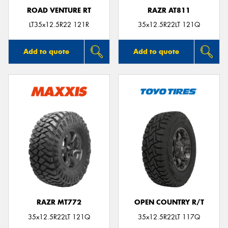
ROAD VENTURE RT
RAZR AT811
LT35x12.5R22 121R
35x12.5R22LT 121Q
Add to quote
Add to quote
RAZR MT772
OPEN COUNTRY R/T
35x12.5R22LT 121Q
35x12.5R22LT 117Q