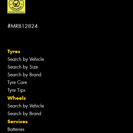
#MRB12824
Tyres
Search by Vehicle
Search by Size
Search by Brand
Tyre Care
Tyre Tips
Wheels
Search by Vehicle
Search by Brand
Services
Batteries