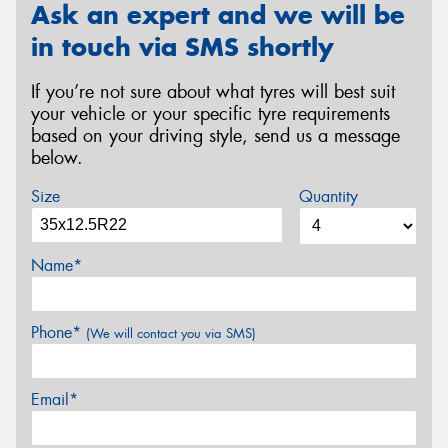
Ask an expert and we will be
in touch via SMS shortly
If you’re not sure about what tyres will best suit
your vehicle or your specific tyre requirements
based on your driving style, send us a message
below.
Size
Quantity
Name*
Phone*
(We will contact you via SMS)
Email*