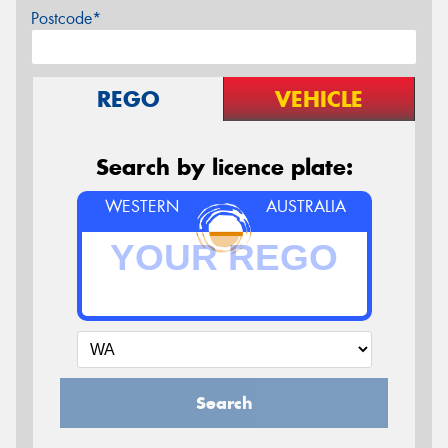
Postcode*
REGO
VEHICLE
Search by licence plate:
WESTERN
AUSTRALIA
Search