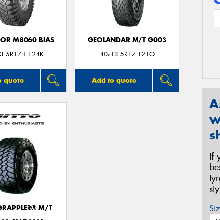
DOR M8060 BIAS
GEOLANDAR M/T G003
3.5R17LT 124K
40x13.5R17 121Q
o quote
Add to quote
A
w
s
If
be
ty
st
Siz
 GRAPPLER® M/T