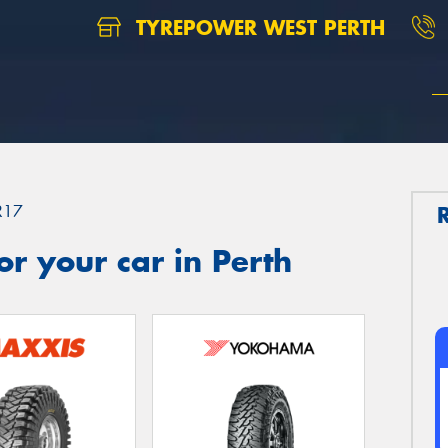
TYREPOWER WEST PERTH
R17
r your car in Perth