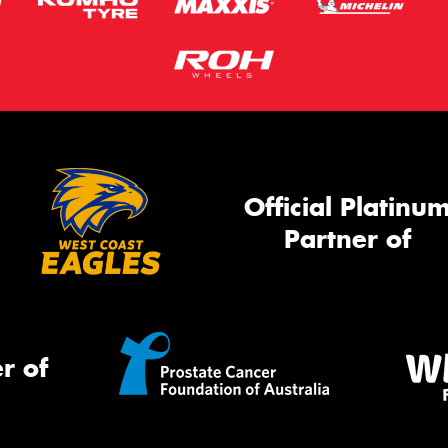
Official Platinu
Partner of
r of