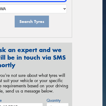
Search Tyres
sk an expert and we
ill be in touch via SMS
hortly
 you’re not sure about what tyres will
st suit your vehicle or your specific
re requirements based on your driving
yle, send us a message below.
e
Quantity