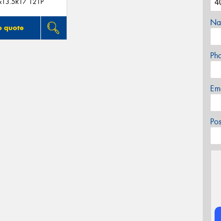
x13.5R17 121P
Na
o quote
Ph
Em
Po