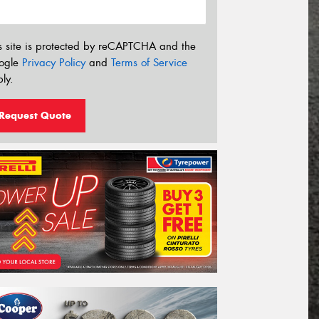
s site is protected by reCAPTCHA and the
ogle
Privacy Policy
and
Terms of Service
ly.
Request Quote