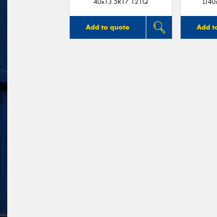
40x13.5R17 121Q
LT40
Add to quote
Add t