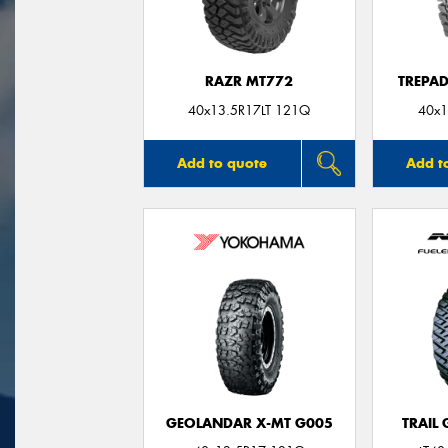
RAZR MT772
TREPA
40x13.5R17LT 121Q
40x1
Add to quote
Add t
GEOLANDAR X-MT G005
TRAIL