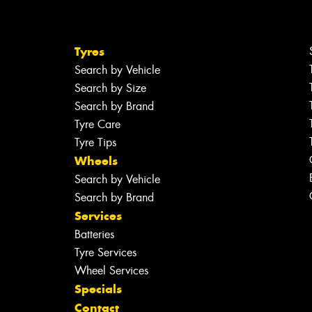
Tyres
Search by Vehicle
Search by Size
Search by Brand
Tyre Care
Tyre Tips
Wheels
Search by Vehicle
Search by Brand
Services
Batteries
Tyre Services
Wheel Services
Specials
Contact