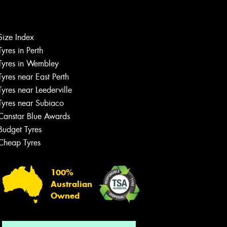
Size Index
Let us know what you need, and our
Tyres in Perth
team will text you shortly.
Tyres in Wembley
Tyres near East Perth
Your details
Tyres near Leederville
Tyres near Subiaco
Canstar Blue Awards
Budget Tyres
Cheap Tyres
100%
Australian
Owned