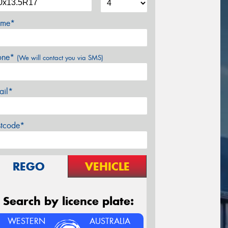
me*
one*
(We will contact you via SMS)
ail*
stcode*
REGO
VEHICLE
Search by licence plate:
WESTERN
AUSTRALIA