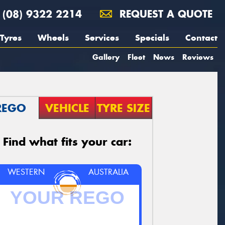
(08) 9322 2214
REQUEST A QUOTE
Tyres
Wheels
Services
Specials
Contact
Gallery
Fleet
News
Reviews
REGO
VEHICLE
TYRE SIZE
Find what fits your car:
WESTERN
AUSTRALIA