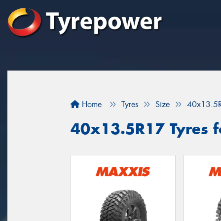
Home
Tyres
Size
40x13.5
40x13.5R17 Tyres fo