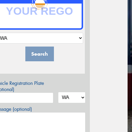
Search
icle Registration Plate
tional)
sage (optional)