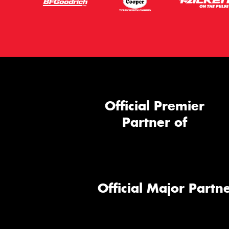
Official Premier
Partner of
Official Major Partne