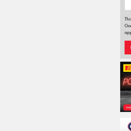
Thi
Go
app