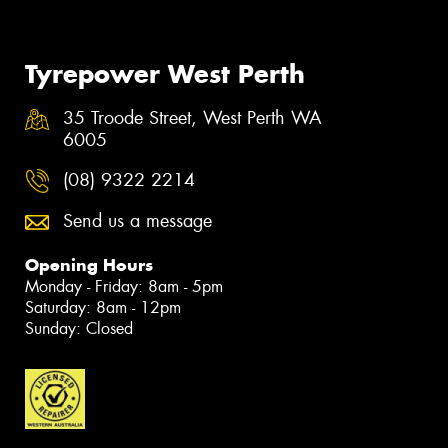
Tyrepower West Perth
35 Troode Street, West Perth WA
6005
(08) 9322 2214
Send us a message
Opening Hours
Monday - Friday: 8am - 5pm
Saturday: 8am - 12pm
Sunday: Closed