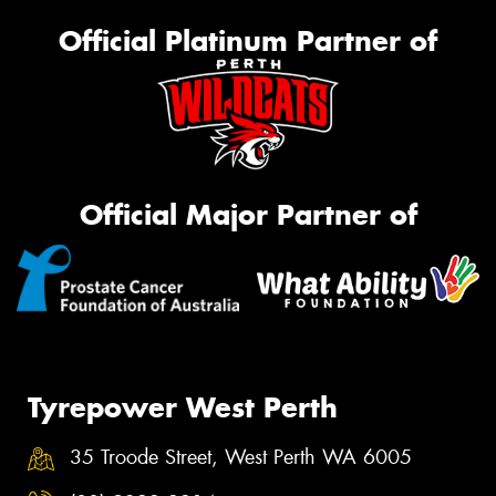
Official Platinum Partner of
Official Major Partner of
Tyrepower West Perth
35 Troode Street, West Perth WA 6005