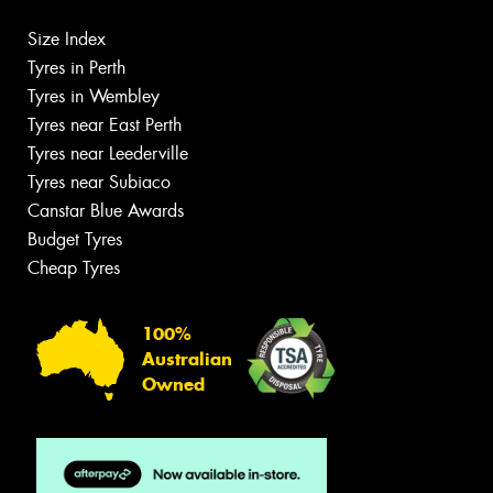
Size Index
Tyres in Perth
Tyres in Wembley
Tyres near East Perth
Tyres near Leederville
Tyres near Subiaco
Canstar Blue Awards
Budget Tyres
Cheap Tyres
100%
Australian
Owned