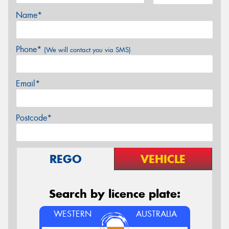
Name*
Phone*
(We will contact you via SMS)
Email*
Postcode*
REGO
VEHICLE
Search by licence plate:
WESTERN
AUSTRALIA