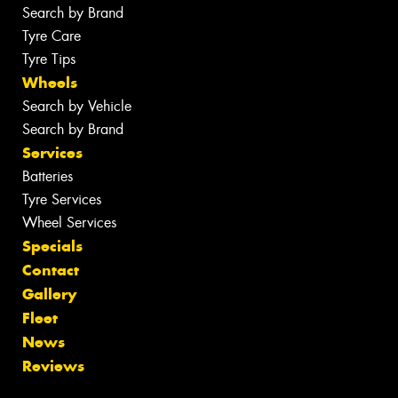
Search by Brand
Tyre Care
Tyre Tips
Wheels
Search by Vehicle
Search by Brand
Services
Batteries
Tyre Services
Wheel Services
Specials
Contact
Gallery
Fleet
News
Reviews