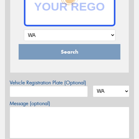
Search
Vehicle Registration Plate (Optional)
Message (optional)