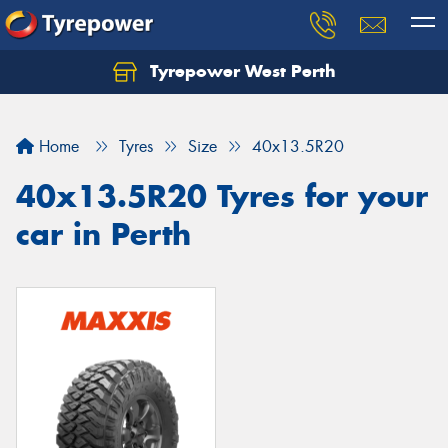
Tyrepower West Perth
Let us know what you need, and our team will
text you shortly.
Home
Tyres
Size
40x13.5R20
Your details
40x13.5R20 Tyres for your
car in Perth