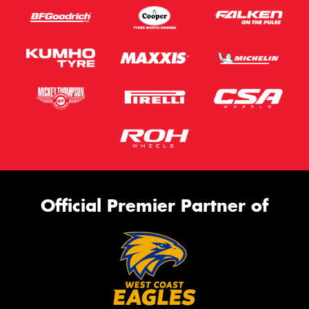
Official Premier Partner of