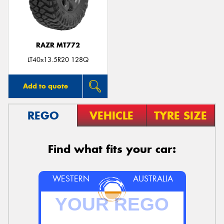
RAZR MT772
Send
LT40x13.5R20 128Q
Add to quote
REGO
VEHICLE
TYRE SIZE
Find what fits your car:
WESTERN
AUSTRALIA