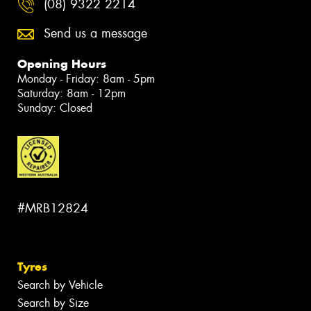
(08) 9322 2214
Send us a message
Opening Hours
Monday - Friday: 8am - 5pm
Saturday: 8am - 12pm
Sunday: Closed
#MRB12824
Tyres
Search by Vehicle
Search by Size