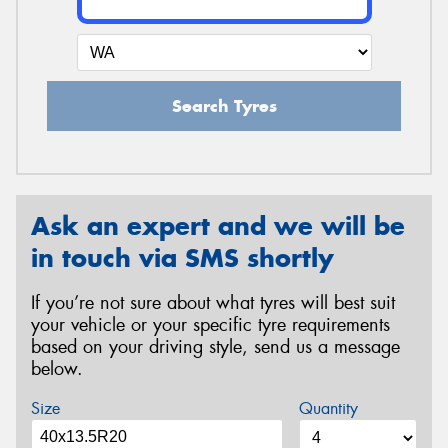
Search Tyres
Ask an expert and we will be
in touch via SMS shortly
If you’re not sure about what tyres will best suit
your vehicle or your specific tyre requirements
based on your driving style, send us a message
below.
Size
Quantity