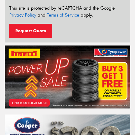
This site is protected by reCAPTCHA and the Google
Privacy Policy
and
Terms of Service
apply.
Request Quote