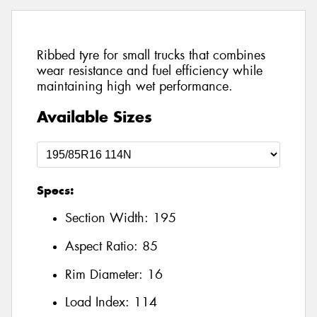
Ribbed tyre for small trucks that combines
wear resistance and fuel efficiency while
maintaining high wet performance.
Available Sizes
Specs:
Section Width:
195
Aspect Ratio:
85
Rim Diameter:
16
Load Index:
114