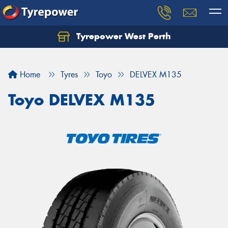
Tyrepower West Perth
Let us know what you need, and our team will
text you shortly.
Home
Tyres
Toyo
DELVEX M135
Your details
Toyo DELVEX M135