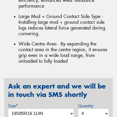
efficiency, enhanced wear resistance
performance
Large Mud + Ground Contact Side Type -
Installing large mud + ground contact side
lugs reduces lateral force generated during
cornering.
Wide Centre Area - By expanding the
contact area in the centre region, it ensures
grip even in a wide load range, from
unloaded to fully loaded
Ask an expert and we will be
in touch via SMS shortly
Size*
Quantity