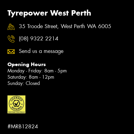
Tyrepower West Perth
35 Troode Street, West Perth WA 6005
(08) 9322 2214
Send us a message
Opening Hours
Monday - Friday: 8am - 5pm
Saturday: 8am - 12pm
Sunday: Closed
#MRB12824