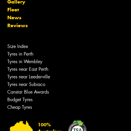
Gallery
Fleet
News
Reviews
Size Index
Tyres in Perth
Tyres in Wembley
Tyres near East Perth
Tyres near Leederville
Tyres near Subiaco
Canstar Blue Awards
Budget Tyres
Cheap Tyres
100%