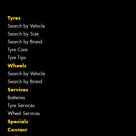
Tyres
Search by Vehicle
Search by Size
Search by Brand
Tyre Care
Tyre Tips
Wheels
Search by Vehicle
Search by Brand
Services
Batteries
Tyre Services
Wheel Services
Specials
Contact