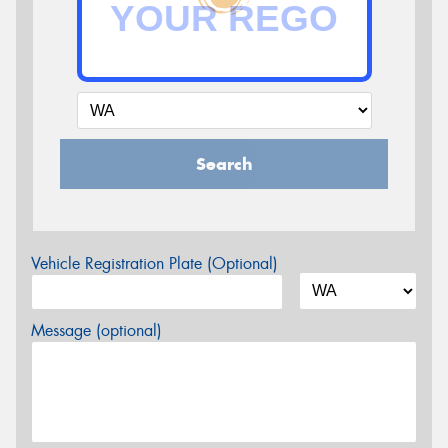
Search
Vehicle Registration Plate (Optional)
Message (optional)