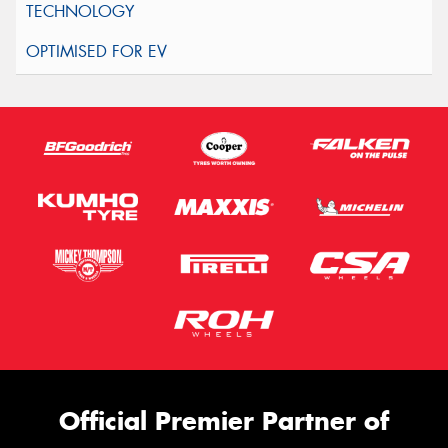
Official Premier Partner of