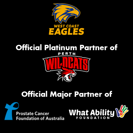
Official Platinum Partner of
Official Major Partner of