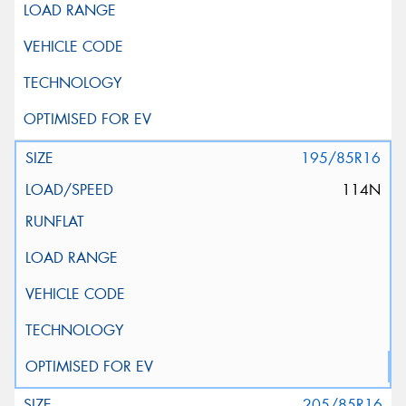
195/85R16
114N
205/85R16