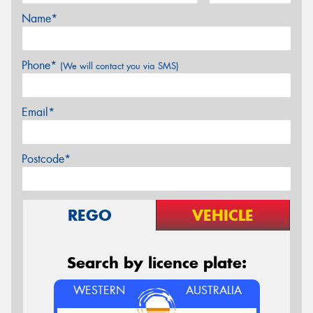
Name*
Phone*
(We will contact you via SMS)
Email*
Postcode*
REGO
VEHICLE
Search by licence plate:
WESTERN
AUSTRALIA