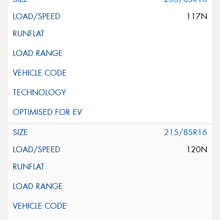
117N
215/85R16
120N