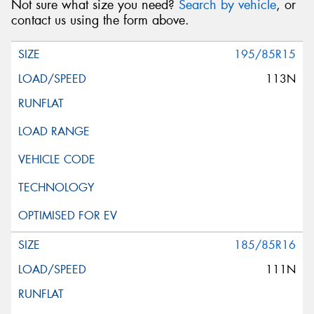
Not sure what size you need?
Search by vehicle
, or
contact us using the form above.
195/85R15
113N
185/85R16
111N