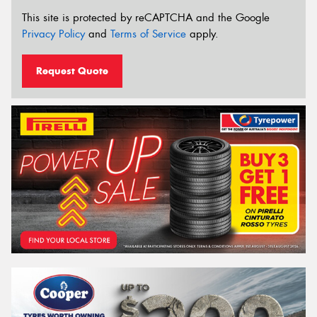
This site is protected by reCAPTCHA and the Google
Privacy Policy
and
Terms of Service
apply.
Request Quote