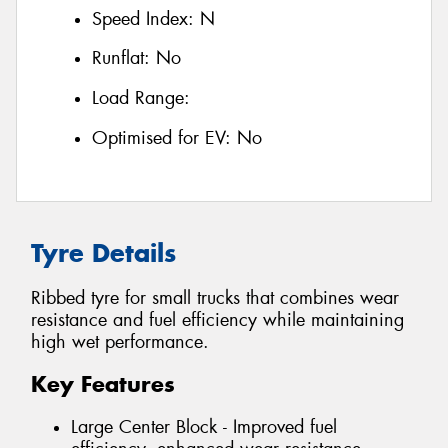
Speed Index:
N
Runflat:
No
Load Range:
Optimised for EV:
No
Tyre Details
Ribbed tyre for small trucks that combines wear
resistance and fuel efficiency while maintaining
high wet performance.
Key Features
Large Center Block - Improved fuel