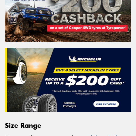
Size Range