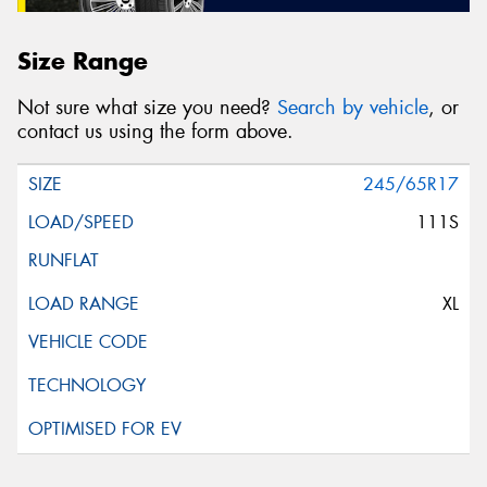
Size Range
Not sure what size you need?
Search by vehicle
, or
contact us using the form above.
245/65R17
111S
XL