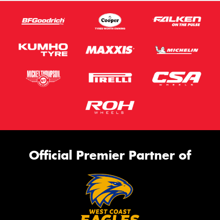
Official Premier Partner of