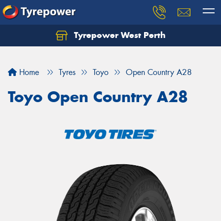
Tyrepower West Perth
Let us know what you need, and our team will
text you shortly.
Home
Tyres
Toyo
Open Country A28
Your details
Toyo Open Country A28