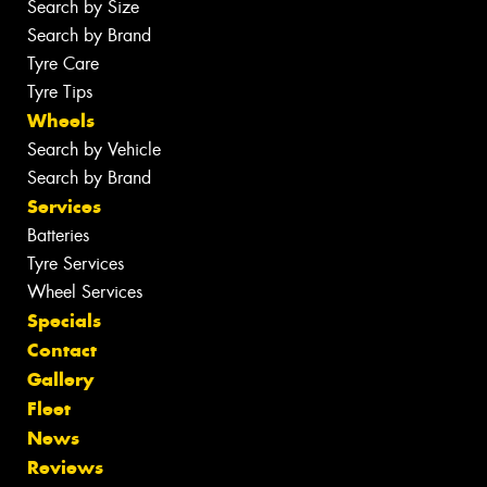
Search by Size
Search by Brand
Tyre Care
Tyre Tips
Wheels
Search by Vehicle
Search by Brand
Services
Batteries
Tyre Services
Wheel Services
Specials
Contact
Gallery
Fleet
News
Reviews