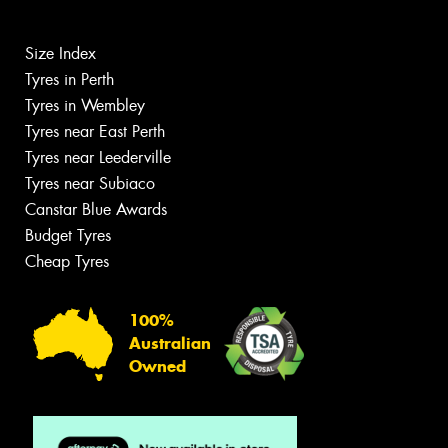
Size Index
Tyres in Perth
Tyres in Wembley
Tyres near East Perth
Tyres near Leederville
Tyres near Subiaco
Canstar Blue Awards
Budget Tyres
Cheap Tyres
100%
Australian
Owned