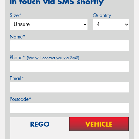
in touch via SMS shortly
Size*
Quantity
Name*
Phone*
(We will contact you via SMS)
Email*
Postcode*
REGO
VEHICLE