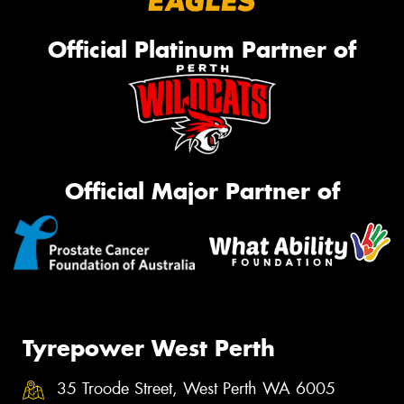
Official Platinum Partner of
Official Major Partner of
Tyrepower West Perth
35 Troode Street, West Perth WA 6005