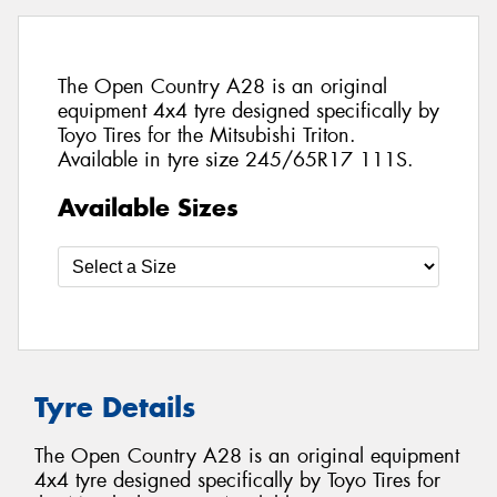
The Open Country A28 is an original
equipment 4x4 tyre designed specifically by
Toyo Tires for the Mitsubishi Triton.
Available in tyre size 245/65R17 111S.
Available Sizes
Tyre Details
The Open Country A28 is an original equipment
4x4 tyre designed specifically by Toyo Tires for