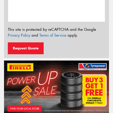
This site is protected by reCAPTCHA and the Google
Privacy Policy
and
Terms of Service
apply.
Request Quote