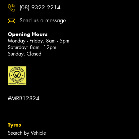
(08) 9322 2214
Send us a message
Opening Hours
Monday - Friday: 8am - 5pm
Saturday: 8am - 12pm
Sunday: Closed
#MRB12824
Tyres
Search by Vehicle