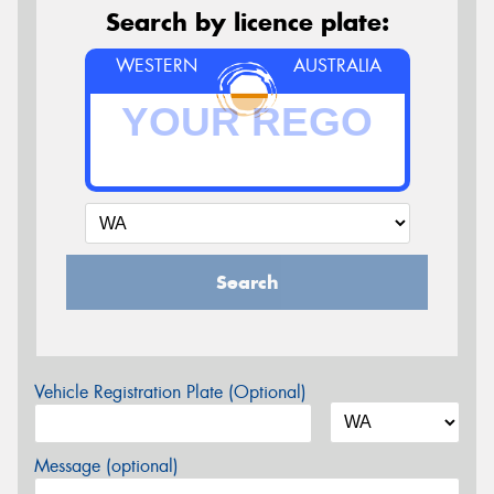
Search by licence plate:
WESTERN
AUSTRALIA
Search
Vehicle Registration Plate (Optional)
Message (optional)