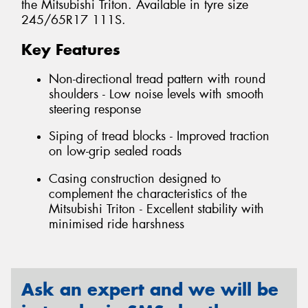
the Mitsubishi Triton. Available in tyre size
245/65R17 111S.
Key Features
Non-directional tread pattern with round
shoulders - Low noise levels with smooth
steering response
Siping of tread blocks - Improved traction
on low-grip sealed roads
Casing construction designed to
complement the characteristics of the
Mitsubishi Triton - Excellent stability with
minimised ride harshness
Ask an expert and we will be