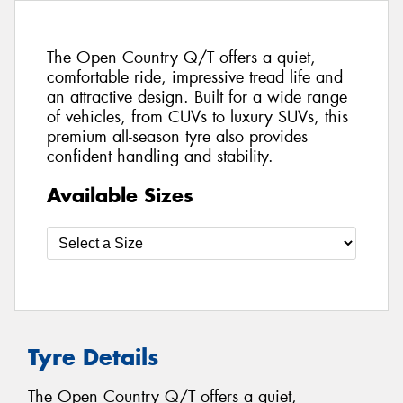
The Open Country Q/T offers a quiet,
comfortable ride, impressive tread life and
an attractive design. Built for a wide range
of vehicles, from CUVs to luxury SUVs, this
premium all-season tyre also provides
confident handling and stability.
Available Sizes
Tyre Details
The Open Country Q/T offers a quiet,