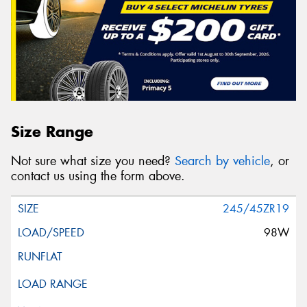
Size Range
Not sure what size you need?
Search by vehicle
, or
contact us using the form above.
245/45ZR19
98W