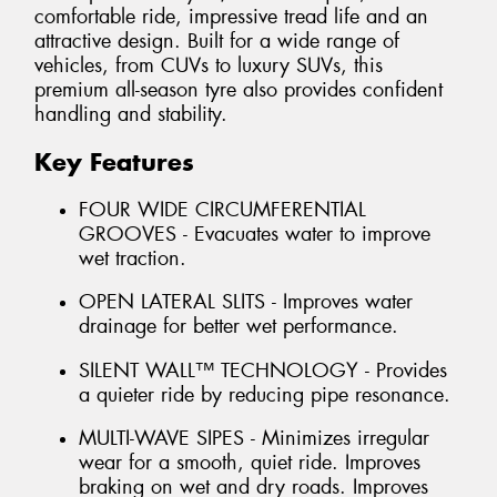
comfortable ride, impressive tread life and an
attractive design. Built for a wide range of
vehicles, from CUVs to luxury SUVs, this
premium all-season tyre also provides confident
handling and stability.
Key Features
FOUR WIDE CIRCUMFERENTIAL
GROOVES - Evacuates water to improve
wet traction.
OPEN LATERAL SLITS - Improves water
drainage for better wet performance.
SILENT WALL™ TECHNOLOGY - Provides
a quieter ride by reducing pipe resonance.
MULTI-WAVE SIPES - Minimizes irregular
wear for a smooth, quiet ride. Improves
braking on wet and dry roads. Improves