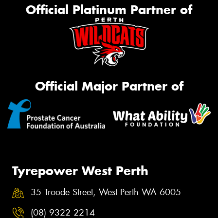
Official Platinum Partner of
Official Major Partner of
Tyrepower West Perth
35 Troode Street, West Perth WA 6005
(08) 9322 2214