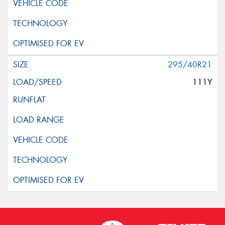
295/40R21
111Y