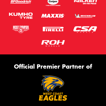
Official Premier Partner of