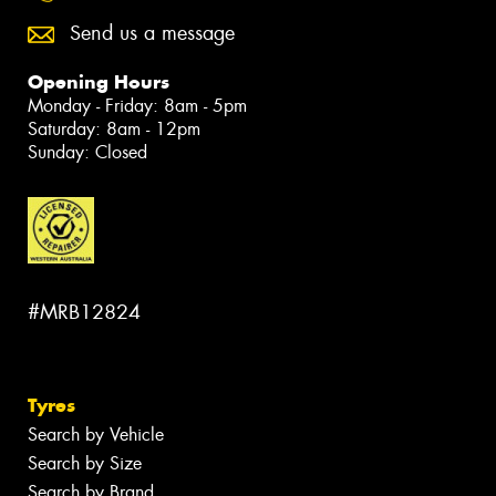
Send us a message
Opening Hours
Monday - Friday: 8am - 5pm
Saturday: 8am - 12pm
Sunday: Closed
#MRB12824
Tyres
Search by Vehicle
Search by Size
Search by Brand