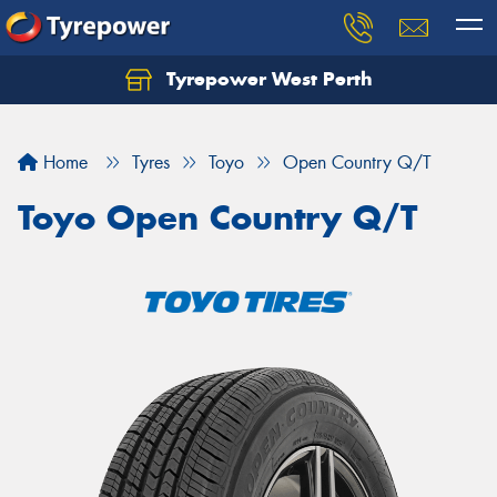
Tyrepower West Perth
Let us know what you need, and our team will
text you shortly.
Home
Tyres
Toyo
Open Country Q/T
Your details
Toyo Open Country Q/T