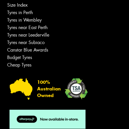
Size Index
Tyres in Perth
Tyres in Wembley
Tyres near East Perth
Tyres near Leederville
Tyres near Subiaco
Canstar Blue Awards
Budget Tyres
Cheap Tyres
100%
Australian
Owned