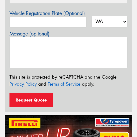
Vehicle Registration Plate (Optional)
Message (optional)
This site is protected by reCAPTCHA and the Google
Privacy Policy
and
Terms of Service
apply.
Request Quote