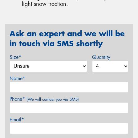
light snow traction.
Ask an expert and we will be
in touch via SMS shortly
Size*
Quantity
Name*
Phone*
(We will contact you via SMS)
Email*