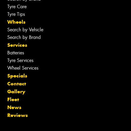
Tyre Care
Tyre Tips
Wheels
Search by Vehicle
Search by Brand
Services
Batteries
Tyre Services
Wheel Services
Specials
Contact
Gallery
Fleet
News
Reviews