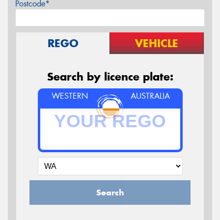
Postcode*
REGO
VEHICLE
Search by licence plate:
WESTERN
AUSTRALIA
Search