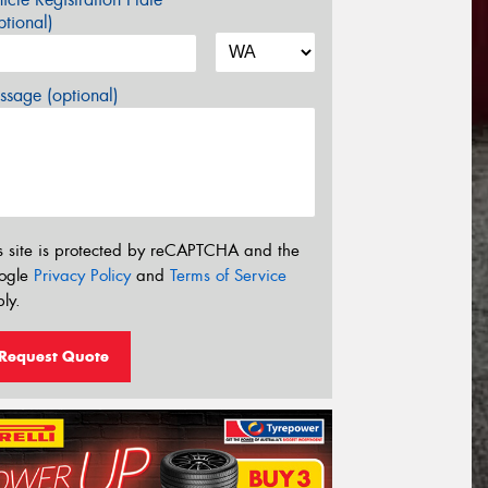
tional)
sage (optional)
s site is protected by reCAPTCHA and the
ogle
Privacy Policy
and
Terms of Service
ly.
Request Quote