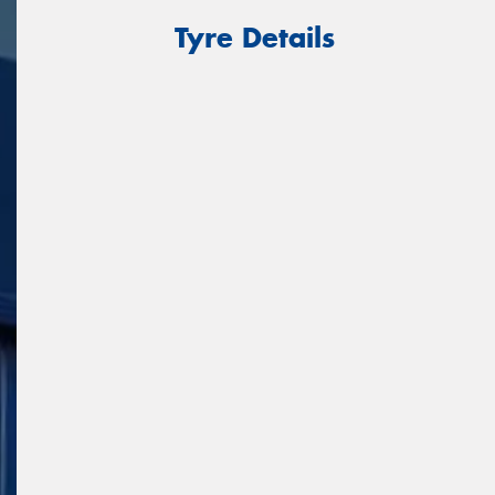
Tyre Details