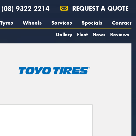
(08) 9322 2214
REQUEST A QUOTE
Tyres
Wheels
Services
Specials
Contact
Gallery
Fleet
News
Reviews