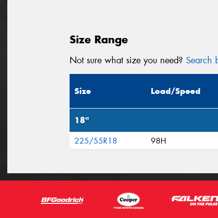
Size Range
Not sure what size you need?
Search b
Size
Load/Speed
18"
225/55R18
98H