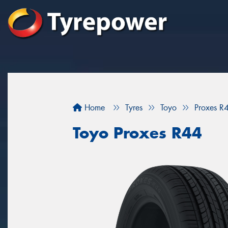
Home
Tyres
Toyo
Proxes R
Toyo Proxes R44