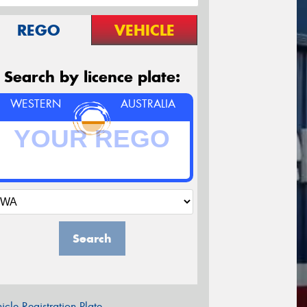
REGO
VEHICLE
Search by licence plate:
WESTERN
AUSTRALIA
Search
icle Registration Plate