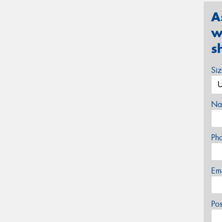
A
w
s
Si
Na
Ph
Em
Po