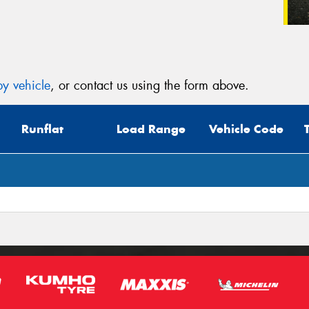
y vehicle
, or contact us using the form above.
Runflat
Load Range
Vehicle Code