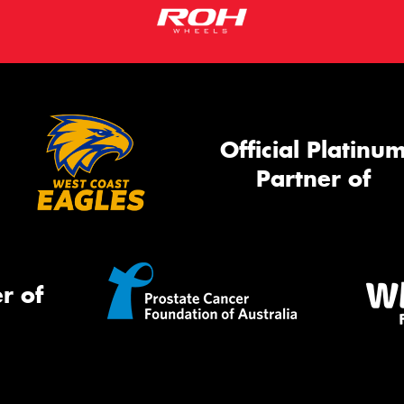
Official Platinu
Partner of
r of