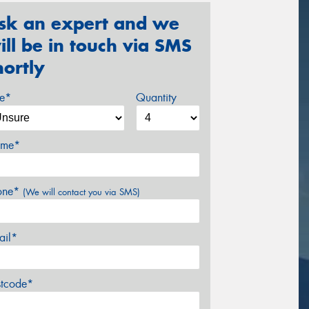
sk an expert and we
ill be in touch via SMS
hortly
ze*
Quantity
me*
one*
(We will contact you via SMS)
ail*
stcode*