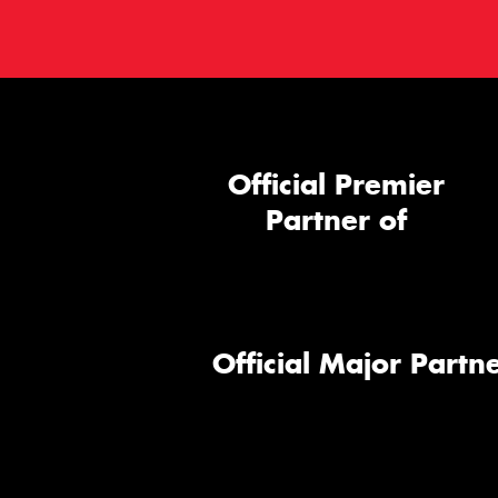
Official Premier
Partner of
Official Major Partne