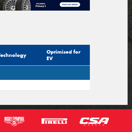
Optimised for
Technology
EV