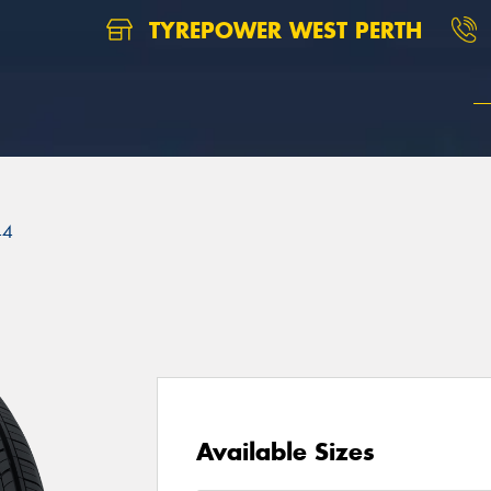
TYREPOWER WEST PERTH
44
Available Sizes