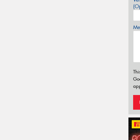
(Op
Mes
Thi
Go
app