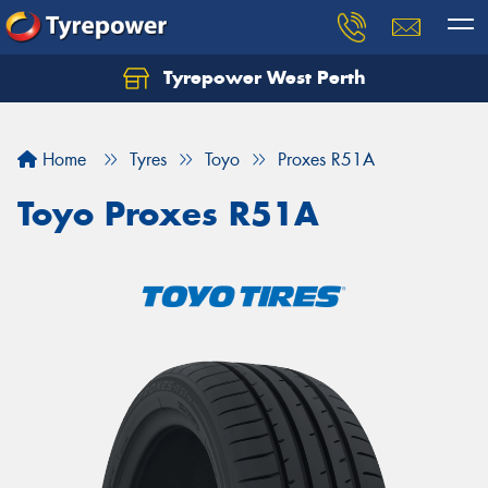
Tyrepower West Perth
Let us know what you need, and our team will
text you shortly.
Home
Tyres
Toyo
Proxes R51A
Your details
Toyo Proxes R51A