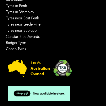
Tyres in Perth
Tyres in Wembley
Tyres near East Perth
Tyres near Leederville
Tyres near Subiaco
Canstar Blue Awards
Budget Tyres
Cheap Tyres
100%
Australian
Owned