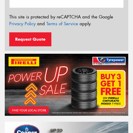
This site is protected by reCAPTCHA and the Google
Privacy Policy
and
Terms of Service
apply.
Request Quote