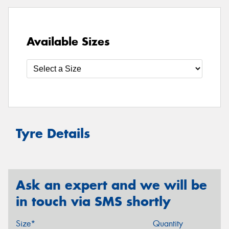
Available Sizes
Tyre Details
Ask an expert and we will be
in touch via SMS shortly
Size*
Quantity