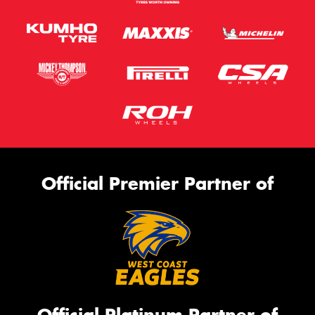
Official Premier Partner of