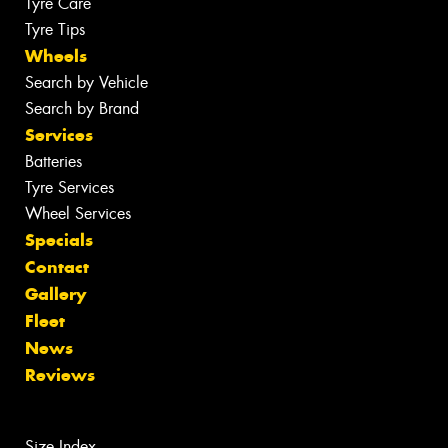
Tyre Care
Tyre Tips
Wheels
Search by Vehicle
Search by Brand
Services
Batteries
Tyre Services
Wheel Services
Specials
Contact
Gallery
Fleet
News
Reviews
Size Index