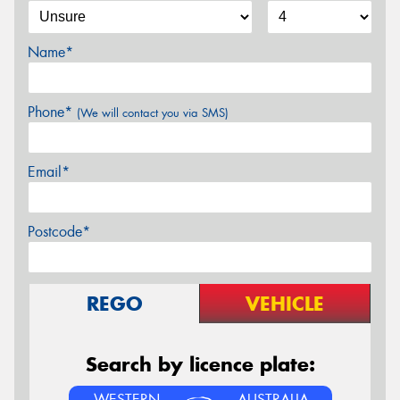
Name*
Phone*
(We will contact you via SMS)
Email*
Postcode*
REGO
VEHICLE
Search by licence plate:
WESTERN
AUSTRALIA