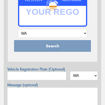
Search
Vehicle Registration Plate (Optional)
Message (optional)