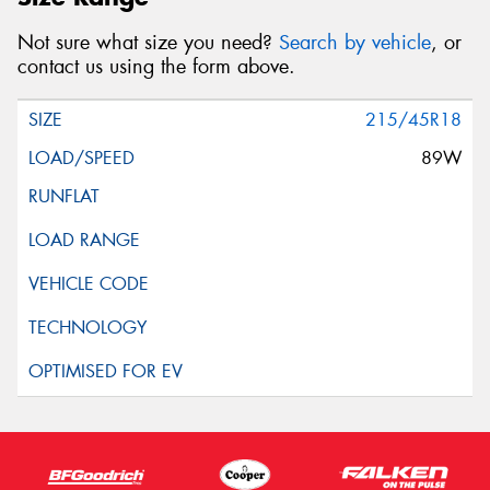
Not sure what size you need?
Search by vehicle
, or
contact us using the form above.
215/45R18
89W