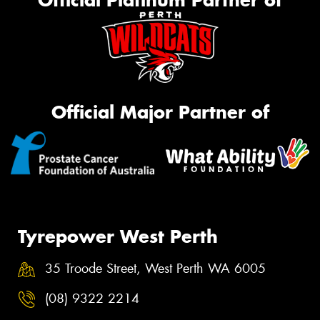
Official Platinum Partner of
Official Major Partner of
Tyrepower West Perth
35 Troode Street, West Perth WA 6005
(08) 9322 2214