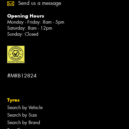
Send us a message
Opening Hours
Monday - Friday: 8am - 5pm
Saturday: 8am - 12pm
Sunday: Closed
#MRB12824
Tyres
Search by Vehicle
Search by Size
Search by Brand