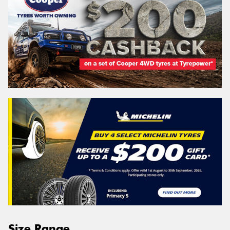
Size Range