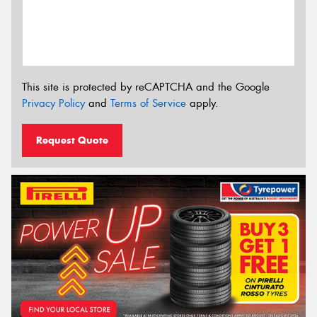
This site is protected by reCAPTCHA and the Google
Privacy Policy
and
Terms of Service
apply.
Request Quote