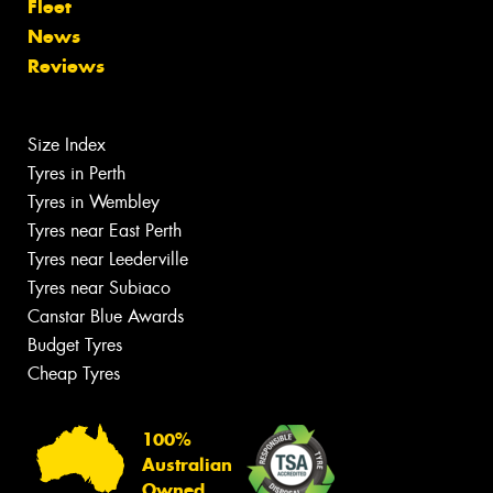
Fleet
News
Reviews
Size Index
Tyres in Perth
Tyres in Wembley
Tyres near East Perth
Tyres near Leederville
Tyres near Subiaco
Canstar Blue Awards
Budget Tyres
Cheap Tyres
100%
Australian
Owned