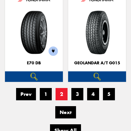
E70 DB
GEOLANDAR A/T G015
Prev
1
2
3
4
5
Next
Show All