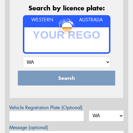
Search by licence plate:
WESTERN
AUSTRALIA
Search
Vehicle Registration Plate (Optional)
Message (optional)