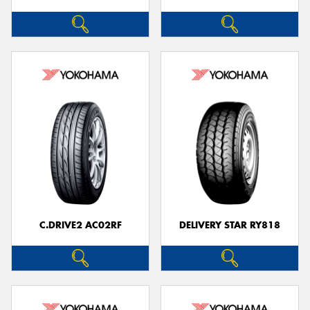
C.DRIVE2 AC02RF
DELIVERY STAR RY818