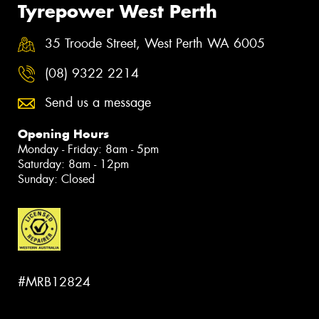
Tyrepower West Perth
35 Troode Street, West Perth WA 6005
(08) 9322 2214
Send us a message
Opening Hours
Monday - Friday: 8am - 5pm
Saturday: 8am - 12pm
Sunday: Closed
#MRB12824