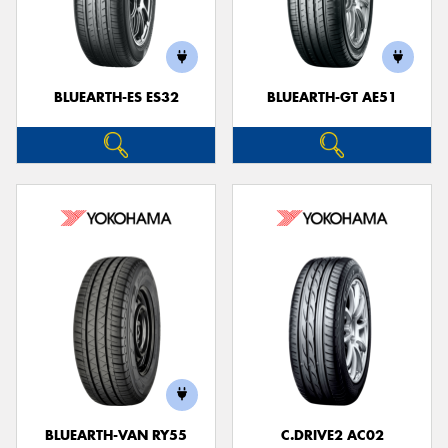
BLUEARTH-ES ES32
BLUEARTH-GT AE51
BLUEARTH-VAN RY55
C.DRIVE2 AC02