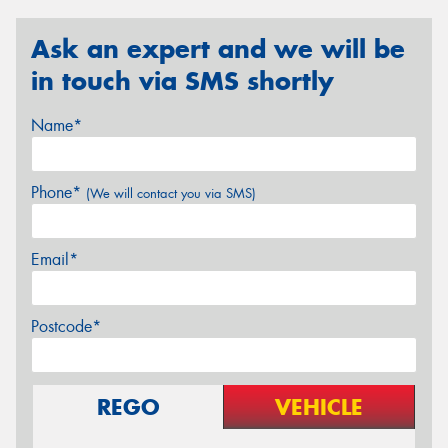
Ask an expert and we will be
in touch via SMS shortly
Name*
Phone*
(We will contact you via SMS)
Email*
Postcode*
REGO
VEHICLE