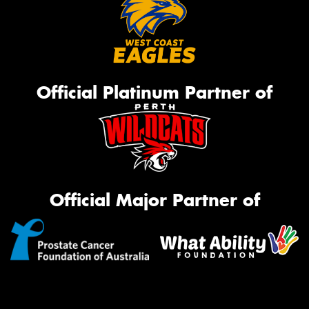
Official Platinum Partner of
Official Major Partner of