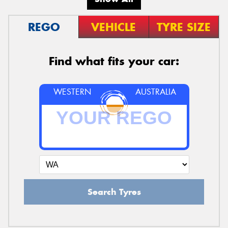
REGO
VEHICLE
TYRE SIZE
Find what fits your car:
WESTERN
AUSTRALIA
Search Tyres