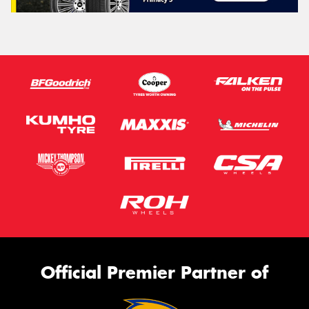
Official Premier Partner of