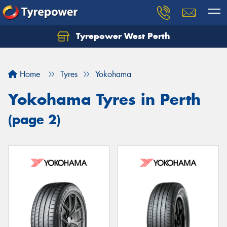
Tyrepower West Perth
Let us know what you need, and our team will
text you shortly.
Home
Tyres
Yokohama
Your details
Yokohama Tyres in Perth
(page 2)