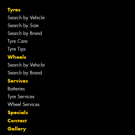
Tyres
Search by Vehicle
Search by Size
Search by Brand
Tyre Care
Tyre Tips
Wheels
Search by Vehicle
Search by Brand
Services
Batteries
Tyre Services
Wheel Services
Specials
Contact
Gallery