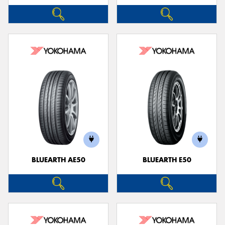
BLUEARTH AE50
BLUEARTH E50