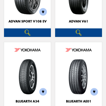
ADVAN SPORT V108 EV
ADVAN V61
Send
BLUEARTH A34
BLUEARTH AE01