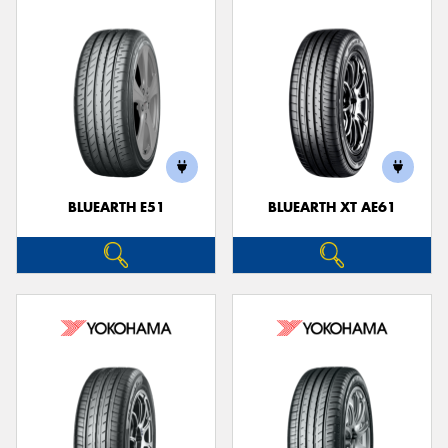
BLUEARTH E51
BLUEARTH XT AE61