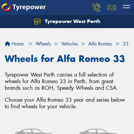
Tyrepower West Perth
Let us know what you need, and our team will
text you shortly.
Home
Wheels
Vehicles
Alfa Romeo
33
Your details
Wheels for Alfa Romeo 33
Tyrepower West Perth carries a full selection of
wheels for Alfa Romeo 33 in Perth, from great
brands such as ROH, Speedy Wheels and CSA.
Choose your Alfa Romeo 33 year and series below
to find wheels for your vehicle.