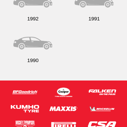
1992
1991
Send
1990