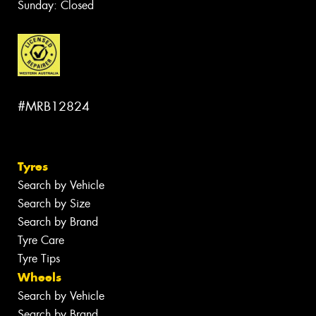
Sunday: Closed
#MRB12824
Tyres
Search by Vehicle
Search by Size
Search by Brand
Tyre Care
Tyre Tips
Wheels
Search by Vehicle
Search by Brand