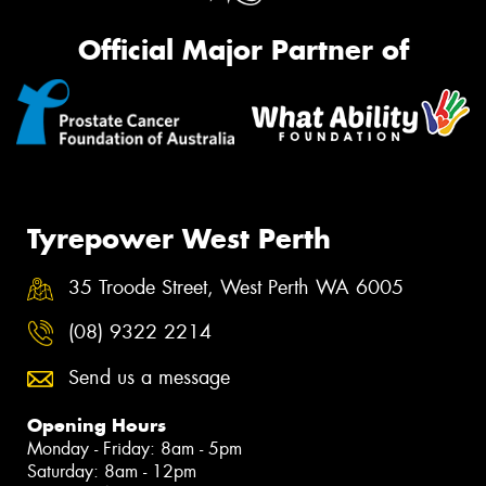
Official Major Partner of
Tyrepower West Perth
35 Troode Street, West Perth WA 6005
(08) 9322 2214
Send us a message
Opening Hours
Monday - Friday: 8am - 5pm
Saturday: 8am - 12pm