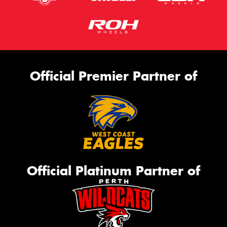
Official Premier Partner of
Official Platinum Partner of