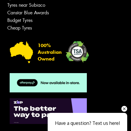
Tyres near Subiaco
Canstar Blue Awards
Budget Tyres
Cheap Tyres
100%
Australian
Owned
Have a question? Text us here!