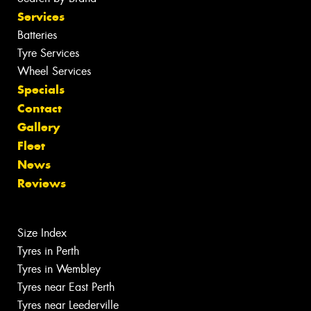
Services
Batteries
Tyre Services
Wheel Services
Specials
Contact
Gallery
Fleet
News
Reviews
Size Index
Tyres in Perth
Tyres in Wembley
Tyres near East Perth
Tyres near Leederville