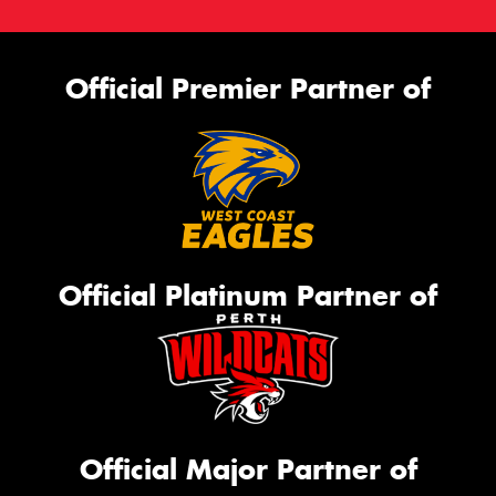
Official Premier Partner of
Official Platinum Partner of
Official Major Partner of