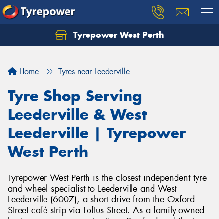
Tyrepower West Perth
Let us know what you need, and our team will
text you shortly.
Home
Tyres near Leederville
Your details
Tyre Shop Serving
Leederville & West
Leederville | Tyrepower
West Perth
Tyrepower West Perth is the closest independent tyre
and wheel specialist to Leederville and West
Leederville (6007), a short drive from the Oxford
Street café strip via Loftus Street. As a family-owned