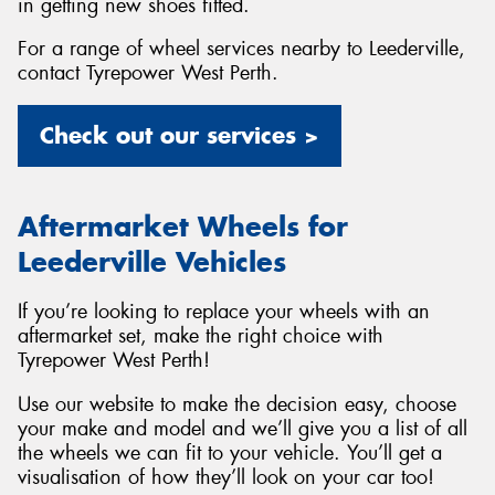
in getting new shoes fitted.
For a range of wheel services nearby to Leederville,
contact Tyrepower West Perth.
Check out our services >
Aftermarket Wheels for
Leederville Vehicles
If you’re looking to replace your wheels with an
aftermarket set, make the right choice with
Tyrepower West Perth!
Use our website to make the decision easy, choose
your make and model and we’ll give you a list of all
the wheels we can fit to your vehicle. You’ll get a
visualisation of how they’ll look on your car too!