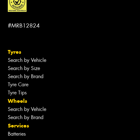
#MRB12824
Tyres
Search by Vehicle
Search by Size
Search by Brand
Tyre Care
Tyre Tips
Wheels
Search by Vehicle
Search by Brand
Services
Batteries