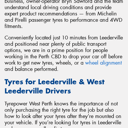
business, owner-operator Bryn Sawford and the team
understand local driving conditions and provide
expert product recommendations — from Michelin
and Pirelli passenger tyres to performance and 4WD
fitments.
Send
Conveniently located just 10 minutes from Leederville
and positioned near plenty of public transport
options, we are in a prime position for people
working in the Perth CBD to drop your car off before
work to get new tyres, wheels, or a
wheel alignment
and balance performed.
Tyres for Leederville & West
Leederville Drivers
Tyrepower West Perth knows the importance of not
only purchasing the right tyre for the job but also
how to look after your tyres after they’re mounted on
your vehicle. If you’re looking for tyres in Leederville