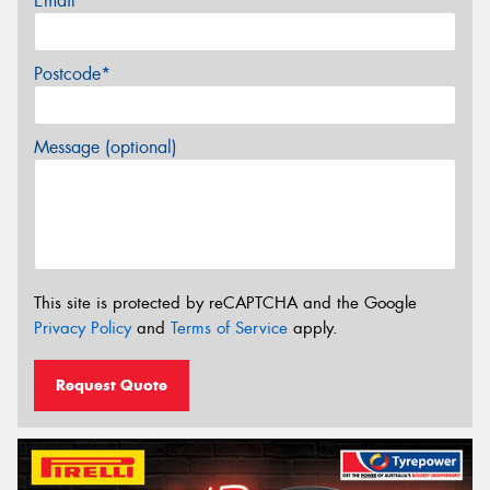
Email*
Postcode*
Message (optional)
This site is protected by reCAPTCHA and the Google
Privacy Policy
and
Terms of Service
apply.
Request Quote