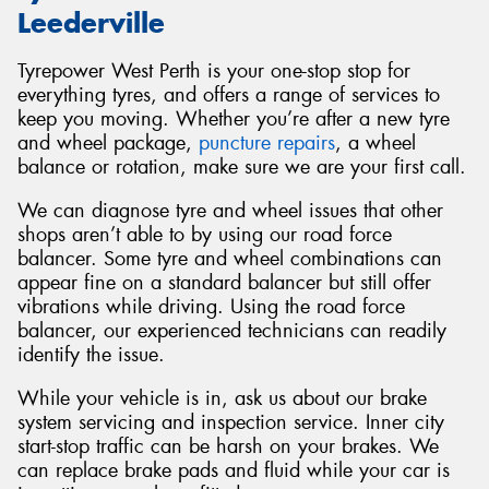
Leederville
Tyrepower West Perth is your one-stop stop for
everything tyres, and offers a range of services to
keep you moving. Whether you’re after a new tyre
and wheel package,
puncture repairs
, a wheel
balance or rotation, make sure we are your first call.
We can diagnose tyre and wheel issues that other
shops aren’t able to by using our road force
balancer. Some tyre and wheel combinations can
appear fine on a standard balancer but still offer
vibrations while driving. Using the road force
balancer, our experienced technicians can readily
identify the issue.
While your vehicle is in, ask us about our brake
system servicing and inspection service. Inner city
start-stop traffic can be harsh on your brakes. We
can replace brake pads and fluid while your car is