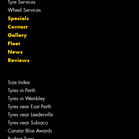
Tyre Services
Wheel Services
Specials
Contact
Gallery
Fleet
News
Reviews
Size Index
Tyres in Perth
Tyres in Wembley
Tyres near East Perth
Tyres near Leederville
Tyres near Subiaco
Canstar Blue Awards
Budget Tyres