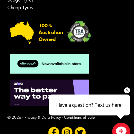
Cheap Tyres
100%
Australian
Owned
Have a question? Text us here!
© 2026 -
Privacy & Data Policy
-
Conditions of Sale