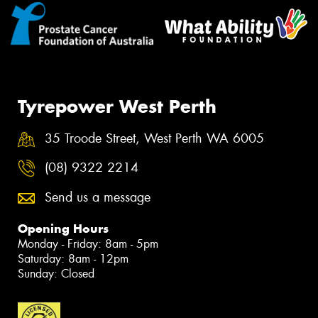
Tyrepower West Perth
35 Troode Street, West Perth WA 6005
(08) 9322 2214
Send us a message
Opening Hours
Monday - Friday: 8am - 5pm
Saturday: 8am - 12pm
Sunday: Closed