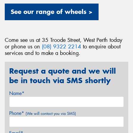
See our range of wheels >
Come see us at 35 Troode Street, West Perth today
or phone us on
(08) 9322 2214
to enquire about
services and to make a booking.
Request a quote and we will
be in touch via SMS shortly
Name*
Phone*
(We will contact you via SMS)