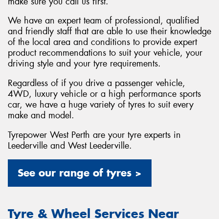
make sure you call us first.
We have an expert team of professional, qualified
and friendly staff that are able to use their knowledge
of the local area and conditions to provide expert
product recommendations to suit your vehicle, your
driving style and your tyre requirements.
Regardless of if you drive a passenger vehicle,
4WD, luxury vehicle or a high performance sports
car, we have a huge variety of tyres to suit every
make and model.
Tyrepower West Perth are your tyre experts in
Leederville and West Leederville.
See our range of tyres >
Tyre & Wheel Services Near