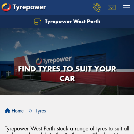
Tyrepower West Perth
Let us know what you need, and our team will
text you shortly.
Your details
FIND TYRES TO SUIT YOUR
CAR
Home
Tyres
Tyrepower West Perth stock a range of tyres to suit all