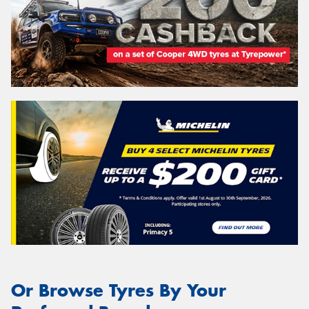
Or Browse Tyres By Your