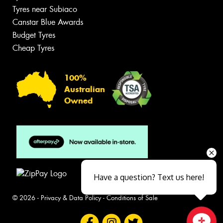
Tyres near Subiaco
Canstar Blue Awards
Budget Tyres
Cheap Tyres
100%
Australian
Owned
Have a question? Text us here!
© 2026 -
Privacy & Data Policy
-
Conditions of Sale