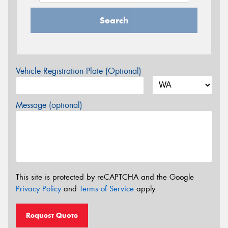
Search
Vehicle Registration Plate (Optional)
Message (optional)
This site is protected by reCAPTCHA and the Google
Privacy Policy
and
Terms of Service
apply.
Request Quote