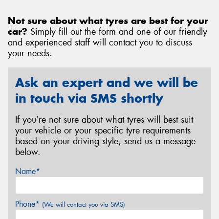
Not sure about what tyres are best for your
car?
Simply fill out the form and one of our friendly
and experienced staff will contact you to discuss
your needs.
Ask an expert and we will be
in touch via SMS shortly
If you’re not sure about what tyres will best suit
your vehicle or your specific tyre requirements
based on your driving style, send us a message
below.
Name*
Phone*
(We will contact you via SMS)