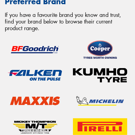
Preferred Brand
If you have a favourite brand you know and trust,
find your brand below to browse their current
product range.