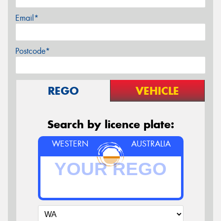
Email*
Postcode*
REGO
VEHICLE
Search by licence plate:
WESTERN
AUSTRALIA