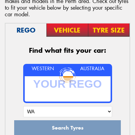
makes and models in the Perth area. Check out tyres
to fit your vehicle below by selecting your specific
car model.
REGO
VEHICLE
TYRE SIZE
Send
Find what fits your car:
WESTERN
AUSTRALIA
Search Tyres