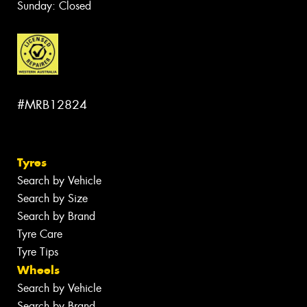
Sunday: Closed
#MRB12824
Tyres
Search by Vehicle
Search by Size
Search by Brand
Tyre Care
Tyre Tips
Wheels
Search by Vehicle
Search by Brand