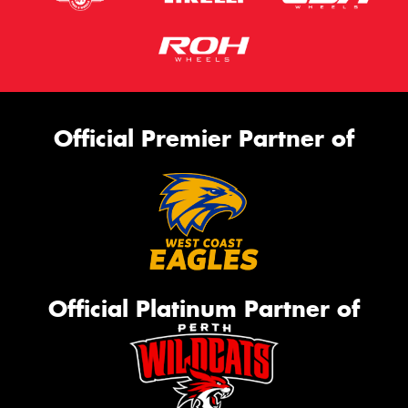
Official Premier Partner of
Official Platinum Partner of