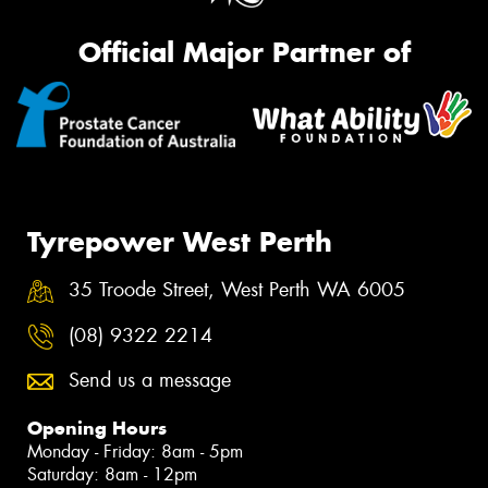
Official Major Partner of
Tyrepower West Perth
35 Troode Street, West Perth WA 6005
(08) 9322 2214
Send us a message
Opening Hours
Monday - Friday: 8am - 5pm
Saturday: 8am - 12pm