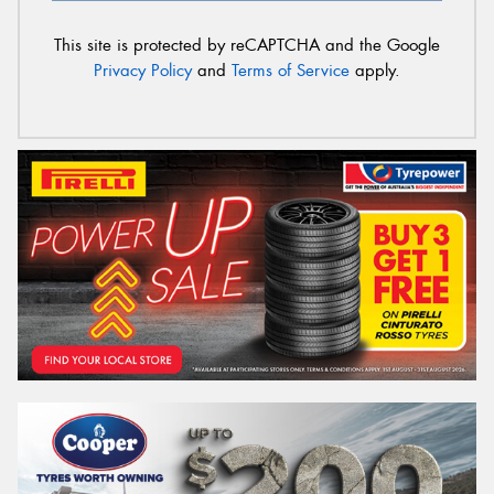
This site is protected by reCAPTCHA and the Google
Privacy Policy
and
Terms of Service
apply.