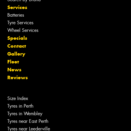
Services
Batteries
Tyre Services
Wheel Services
Specials
Contact
Gallery
Fleet
News
Reviews
Size Index
Tyres in Perth
Tyres in Wembley
Tyres near East Perth
Tyres near Leederville