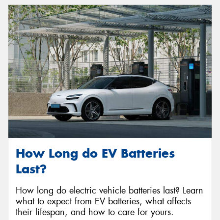
How Long do EV Batteries
Last?
How long do electric vehicle batteries last? Learn
what to expect from EV batteries, what affects
their lifespan, and how to care for yours.