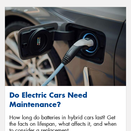
Do Electric Cars Need
Maintenance?
How long do batteries in hybrid cars last? Get
the facts on lifespan, what affects it, and when
to consider a replacement.