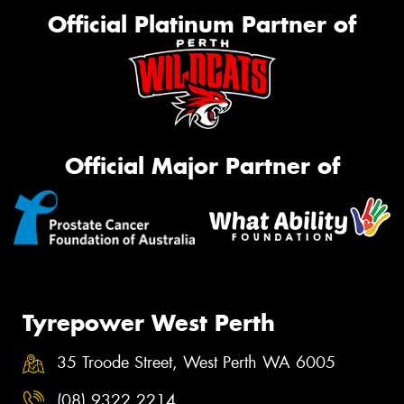
Official Platinum Partner of
Official Major Partner of
Tyrepower West Perth
35 Troode Street, West Perth WA 6005
(08) 9322 2214