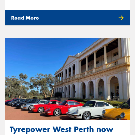
Read More
Tyrepower West Perth now