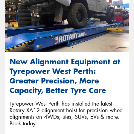
New Alignment Equipment at
Tyrepower West Perth:
Greater Precision, More
Capacity, Better Tyre Care
Tyrepower West Perth has installed the latest
Rotary XA12 alignment hoist for precision wheel
alignments on 4WDs, utes, SUVs, EVs & more.
Book today.