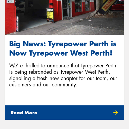
Big News: Tyrepower Perth is
Now Tyrepower West Perth!
We’re thrilled to announce that Tyrepower Perth
is being rebranded as Tyrepower West Perth,
signalling a fresh new chapter for our team, our
customers and our community.
Read More