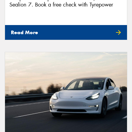
Sealion 7. Book a free check with Tyrepower
Read More