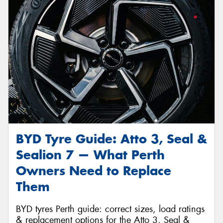
Send
BYD Tyre Guide: Atto 3, Seal &
Sealion 7 — What Perth
Owners Need to Replace
Them
BYD tyres Perth guide: correct sizes, load ratings
& replacement options for the Atto 3, Seal &