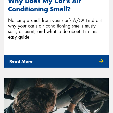
Why Does My Car's Air
Conditioning Smell?
Noticing a smell from your car’s A/C? Find out
why your car's air conditioning smells musty,
sour, or burnt, and what to do about it in this
easy guide.
Read More