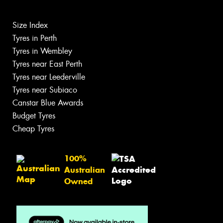
Size Index
Tyres in Perth
Tyres in Wembley
Tyres near East Perth
Tyres near Leederville
Tyres near Subiaco
Canstar Blue Awards
Budget Tyres
Cheap Tyres
100%
Australian
Owned