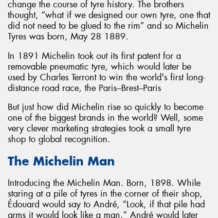
change the course of tyre history. The brothers
thought, “what if we designed our own tyre, one that
did not need to be glued to the rim” and so Michelin
Tyres was born, May 28 1889.
In 1891 Michelin took out its first patent for a
removable pneumatic tyre, which would later be
used by Charles Terront to win the world's first long-
distance road race, the Paris–Brest–Paris
But just how did Michelin rise so quickly to become
one of the biggest brands in the world? Well, some
very clever marketing strategies took a small tyre
shop to global recognition.
The Michelin Man
Introducing the Michelin Man. Born, 1898. While
staring at a pile of tyres in the corner of their shop,
Édouard would say to André, “Look, if that pile had
arms it would look like a man.” André would later