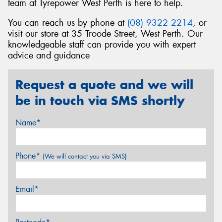
team at Tyrepower West Perth is here to help.
You can reach us by phone at
(08) 9322 2214
, or
visit our store at 35 Troode Street, West Perth. Our
knowledgeable staff can provide you with expert
advice and guidance
Request a quote and we will
be in touch via SMS shortly
Name*
Phone*
(We will contact you via SMS)
Email*