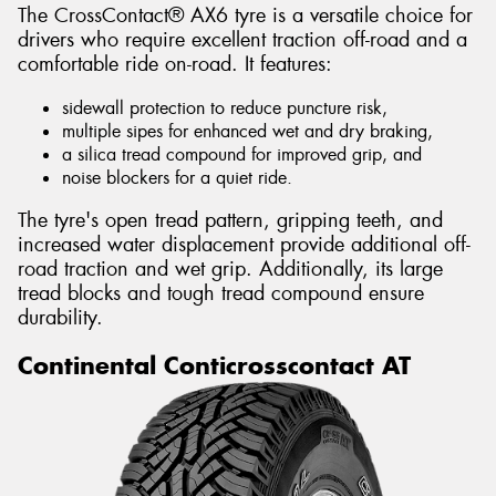
The CrossContact® AX6 tyre is a versatile choice for
drivers who require excellent traction off-road and a
comfortable ride on-road. It features:
sidewall protection to reduce puncture risk,
multiple sipes for enhanced wet and dry braking,
a silica tread compound for improved grip, and
noise blockers for a quiet ride.
The tyre's open tread pattern, gripping teeth, and
increased water displacement provide additional off-
road traction and wet grip. Additionally, its large
tread blocks and tough tread compound ensure
durability.
Continental Conticrosscontact AT