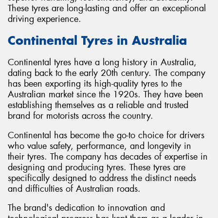
These tyres are long-lasting and offer an exceptional
driving experience.
Continental Tyres in Australia
Continental tyres have a long history in Australia,
dating back to the early 20th century. The company
has been exporting its high-quality tyres to the
Australian market since the 1920s. They have been
establishing themselves as a reliable and trusted
brand for motorists across the country.
Continental has become the go-to choice for drivers
who value safety, performance, and longevity in
their tyres. The company has decades of expertise in
designing and producing tyres. These tyres are
specifically designed to address the distinct needs
and difficulties of Australian roads.
The brand's dedication to innovation and