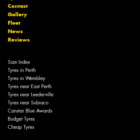
Contact
Gallery
Fleet
News
Reviews
Size Index
Tyres in Perth
Tyres in Wembley
Tyres near East Perth
Tyres near Leederville
Tyres near Subiaco
Canstar Blue Awards
Budget Tyres
Cheap Tyres