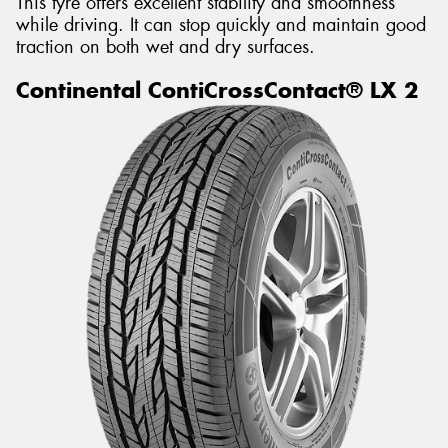
This tyre offers excellent stability and smoothness
while driving. It can stop quickly and maintain good
traction on both wet and dry surfaces.
Continental ContiCrossContact® LX 2