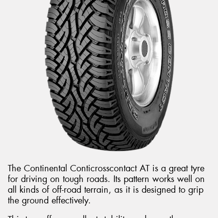
The Continental Conticrosscontact AT is a great tyre
for driving on tough roads. Its pattern works well on
all kinds of off-road terrain, as it is designed to grip
the ground effectively.