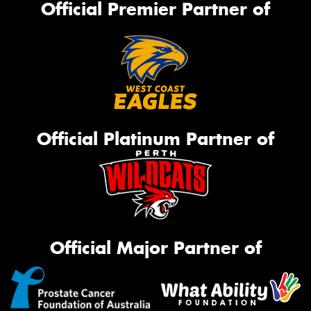
Official Premier Partner of
Official Platinum Partner of
Official Major Partner of