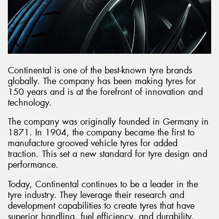
Send
Continental is one of the best-known tyre brands
globally. The company has been making tyres for
150 years and is at the forefront of innovation and
technology.
The company was originally founded in Germany in
1871. In 1904, the company became the first to
manufacture grooved vehicle tyres for added
traction. This set a new standard for tyre design and
performance.
Today, Continental continues to be a leader in the
tyre industry. They leverage their research and
development capabilities to create tyres that have
superior handling, fuel efficiency, and durability.