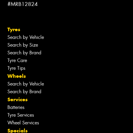
#MRB12824
Tyres
Search by Vehicle
Search by Size
Search by Brand
Tyre Care
Tyre Tips
Wheels
Search by Vehicle
Search by Brand
Services
Batteries
Tyre Services
Wheel Services
Specials