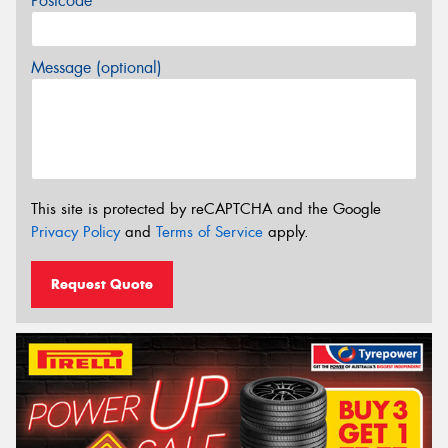
Postcode*
Message (optional)
This site is protected by reCAPTCHA and the Google
Privacy Policy
and
Terms of Service
apply.
Request Quote