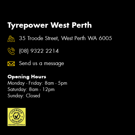
Tyrepower West Perth
35 Troode Street, West Perth WA 6005
(08) 9322 2214
Send us a message
Opening Hours
Monday - Friday: 8am - 5pm
Saturday: 8am - 12pm
Sunday: Closed