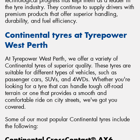
technological progress has kept them as a leader in
the tyre industry. They continue to supply drivers with
premium products that offer superior handling,
durability, and fuel efficiency.
Continental tyres at Tyrepower
West Perth
At Tyrepower West Perth, we offer a variety of
Continental tyres of superior quality. These tyres are
suitable for different types of vehicles, such as
passenger cars, SUVs, and 4WDs. Whether you're
looking for a tyre that can handle tough off-road
terrain or one that provides a smooth and
comfortable ride on city streets, we've got you
covered.
Some of our most popular Continental tyres include
the following:
Continental CrossContact® AX6