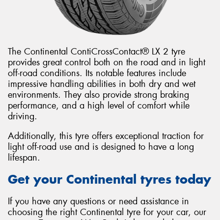
The Continental ContiCrossContact® LX 2 tyre
provides great control both on the road and in light
off-road conditions. Its notable features include
impressive handling abilities in both dry and wet
environments. They also provide strong braking
performance, and a high level of comfort while
driving.
Additionally, this tyre offers exceptional traction for
light off-road use and is designed to have a long
lifespan.
Get your Continental tyres today
If you have any questions or need assistance in
choosing the right Continental tyre for your car, our