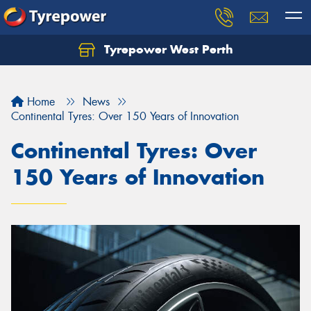
Tyrepower West Perth
Let us know what you need, and our team will
text you shortly.
Home
News
Your details
Continental Tyres: Over 150 Years of Innovation
Continental Tyres: Over
150 Years of Innovation