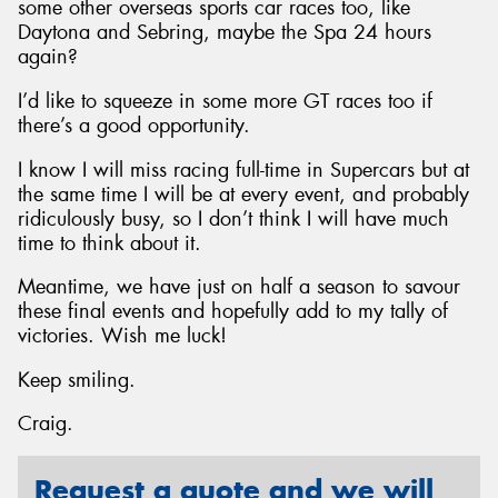
some other overseas sports car races too, like
Daytona and Sebring, maybe the Spa 24 hours
again?
I’d like to squeeze in some more GT races too if
there’s a good opportunity.
I know I will miss racing full-time in Supercars but at
the same time I will be at every event, and probably
ridiculously busy, so I don’t think I will have much
time to think about it.
Meantime, we have just on half a season to savour
these final events and hopefully add to my tally of
victories. Wish me luck!
Keep smiling.
Craig.
Request a quote and we will