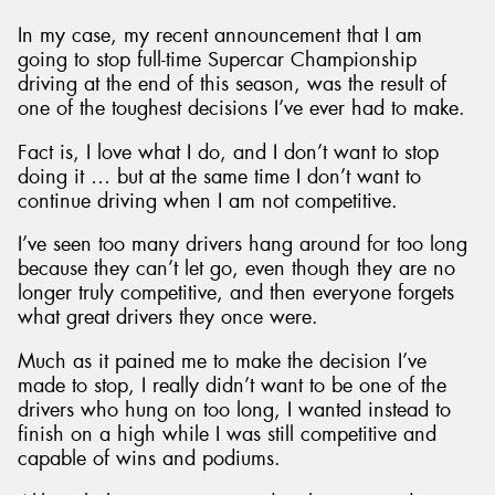
In my case, my recent announcement that I am
going to stop full-time Supercar Championship
driving at the end of this season, was the result of
one of the toughest decisions I’ve ever had to make.
Send
Fact is, I love what I do, and I don’t want to stop
doing it … but at the same time I don’t want to
continue driving when I am not competitive.
I’ve seen too many drivers hang around for too long
because they can’t let go, even though they are no
longer truly competitive, and then everyone forgets
what great drivers they once were.
Much as it pained me to make the decision I’ve
made to stop, I really didn’t want to be one of the
drivers who hung on too long, I wanted instead to
finish on a high while I was still competitive and
capable of wins and podiums.