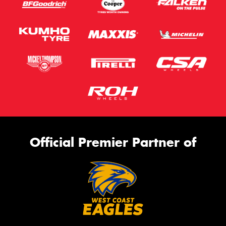
Official Premier Partner of