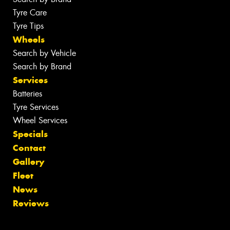
Tyre Care
Tyre Tips
Wheels
Search by Vehicle
Search by Brand
Services
Batteries
Tyre Services
Wheel Services
Specials
Contact
Gallery
Fleet
News
Reviews