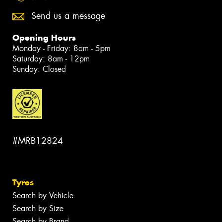
Send us a message
Opening Hours
Monday - Friday: 8am - 5pm
Saturday: 8am - 12pm
Sunday: Closed
#MRB12824
Tyres
Search by Vehicle
Search by Size
Search by Brand