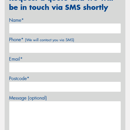
be in touch via SMS shortly
Name*
Phone*
(We will contact you via SMS)
Email*
Postcode*
Message (optional)