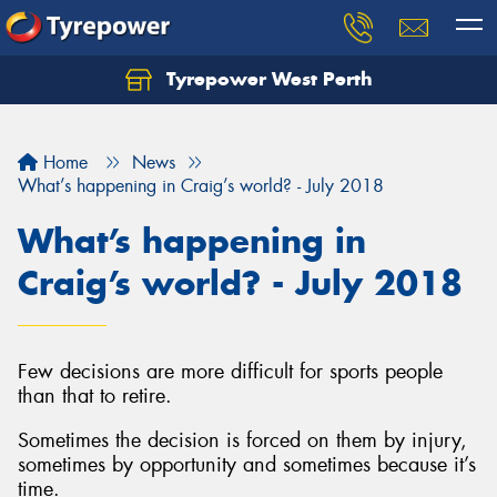
Tyrepower West Perth
Let us know what you need, and our team will
text you shortly.
Home
News
Your details
What’s happening in Craig’s world? - July 2018
What’s happening in
Craig’s world? - July 2018
Few decisions are more difficult for sports people
than that to retire.
Sometimes the decision is forced on them by injury,
sometimes by opportunity and sometimes because it’s
time.