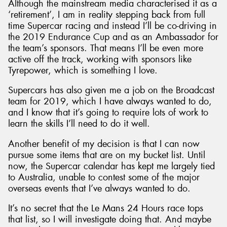
Although the mainstream media characterised it as a
‘retirement’, I am in reality stepping back from full
time Supercar racing and instead I’ll be co-driving in
the 2019 Endurance Cup and as an Ambassador for
the team’s sponsors. That means I’ll be even more
active off the track, working with sponsors like
Tyrepower, which is something I love.
Supercars has also given me a job on the Broadcast
team for 2019, which I have always wanted to do,
and I know that it’s going to require lots of work to
learn the skills I’ll need to do it well.
Another benefit of my decision is that I can now
pursue some items that are on my bucket list. Until
now, the Supercar calendar has kept me largely tied
to Australia, unable to contest some of the major
overseas events that I’ve always wanted to do.
It’s no secret that the Le Mans 24 Hours race tops
that list, so I will investigate doing that. And maybe