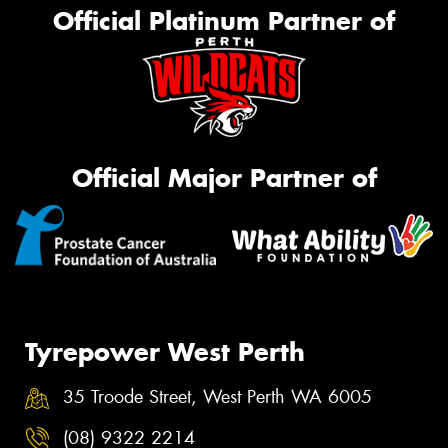
Official Platinum Partner of
Official Major Partner of
Tyrepower West Perth
35 Troode Street, West Perth WA 6005
(08) 9322 2214