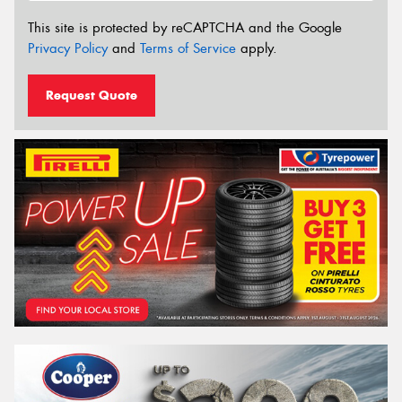
This site is protected by reCAPTCHA and the Google
Privacy Policy
and
Terms of Service
apply.
Request Quote