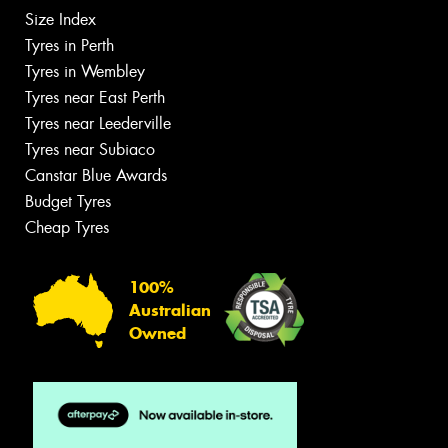
Size Index
Tyres in Perth
Tyres in Wembley
Tyres near East Perth
Tyres near Leederville
Tyres near Subiaco
Canstar Blue Awards
Budget Tyres
Cheap Tyres
100%
Australian
Owned