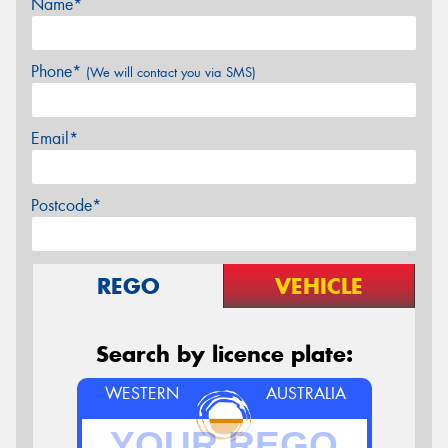
Name*
Phone*
(We will contact you via SMS)
Email*
Postcode*
REGO
VEHICLE
Search by licence plate:
WESTERN
AUSTRALIA