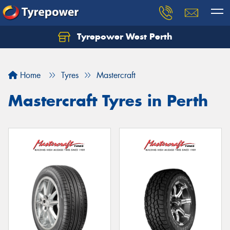
Tyrepower West Perth
Let us know what you need, and our team will
text you shortly.
Home
Tyres
Mastercraft
Your details
Mastercraft Tyres in Perth