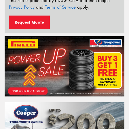
This site is protected by reCAPTCHA and the Google
Privacy Policy
and
Terms of Service
apply.
Request Quote