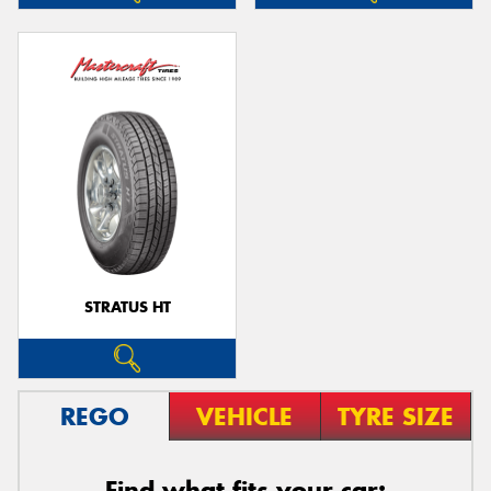
STRATUS HT
REGO
VEHICLE
TYRE SIZE
Find what fits your car: