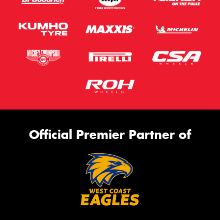
Official Premier Partner of