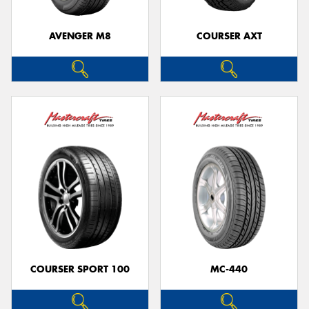
AVENGER M8
COURSER AXT
Send
COURSER SPORT 100
MC-440