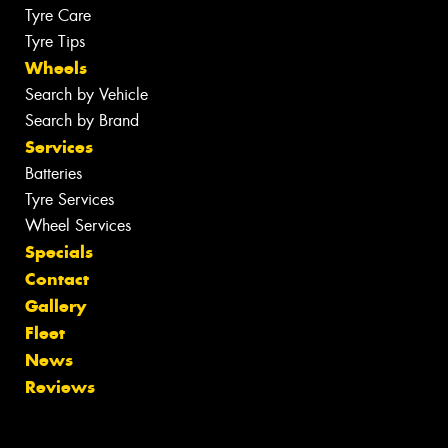
Tyre Care
Tyre Tips
Wheels
Search by Vehicle
Search by Brand
Services
Batteries
Tyre Services
Wheel Services
Specials
Contact
Gallery
Fleet
News
Reviews