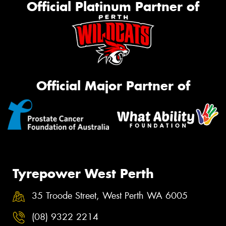
Official Platinum Partner of
Official Major Partner of
Tyrepower West Perth
35 Troode Street, West Perth WA 6005
(08) 9322 2214