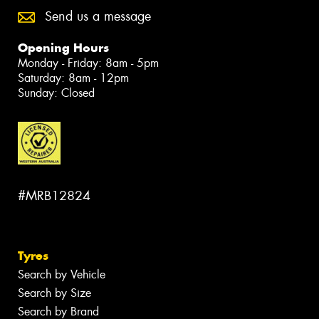
Send us a message
Opening Hours
Monday - Friday: 8am - 5pm
Saturday: 8am - 12pm
Sunday: Closed
#MRB12824
Tyres
Search by Vehicle
Search by Size
Search by Brand