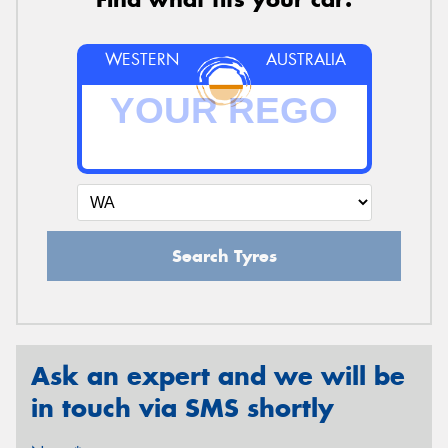
WESTERN
AUSTRALIA
Search Tyres
Ask an expert and we will be
in touch via SMS shortly