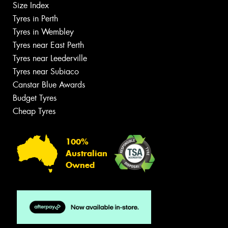
Size Index
Tyres in Perth
Tyres in Wembley
Tyres near East Perth
Tyres near Leederville
Tyres near Subiaco
Canstar Blue Awards
Budget Tyres
Cheap Tyres
100%
Australian
Owned