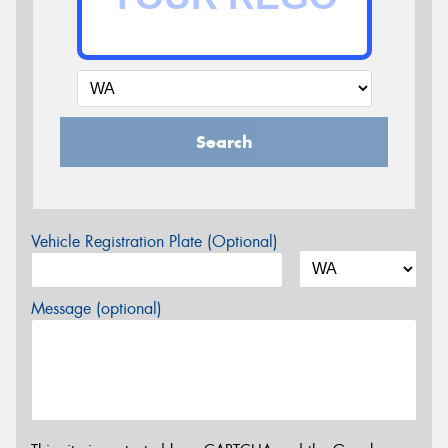
Search
Vehicle Registration Plate (Optional)
Message (optional)