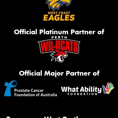
Official Platinum Partner of
Official Major Partner of