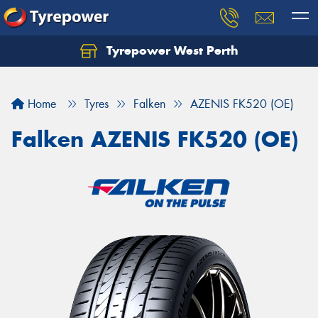
Tyrepower West Perth
Let us know what you need, and our team will
text you shortly.
Home
Tyres
Falken
AZENIS FK520 (OE)
Your details
Falken AZENIS FK520 (OE)