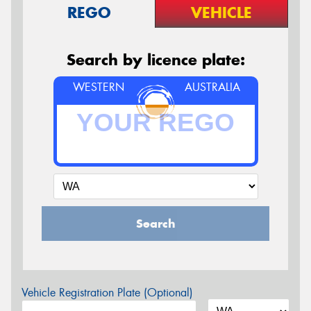
REGO
VEHICLE
Search by licence plate:
WESTERN
AUSTRALIA
Search
Vehicle Registration Plate (Optional)