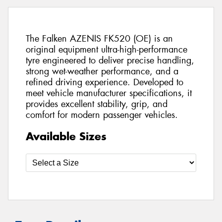
The Falken AZENIS FK520 (OE) is an
original equipment ultra-high-performance
tyre engineered to deliver precise handling,
strong wet-weather performance, and a
refined driving experience. Developed to
meet vehicle manufacturer specifications, it
provides excellent stability, grip, and
comfort for modern passenger vehicles.
Available Sizes