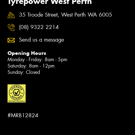
Tyrepower West Perth
35 Troode Street, West Perth WA 6005
(08) 9322 2214
Send us a message
Opening Hours
Monday - Friday: 8am - 5pm
Saturday: 8am - 12pm
Sunday: Closed
#MRB12824