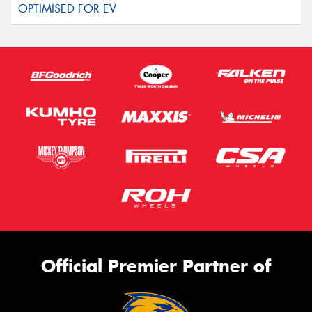
Official Premier Partner of