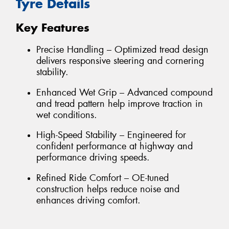
Tyre Details
Key Features
Precise Handling – Optimized tread design
delivers responsive steering and cornering
stability.
Enhanced Wet Grip – Advanced compound
and tread pattern help improve traction in
wet conditions.
High-Speed Stability – Engineered for
confident performance at highway and
performance driving speeds.
Refined Ride Comfort – OE-tuned
construction helps reduce noise and
enhances driving comfort.