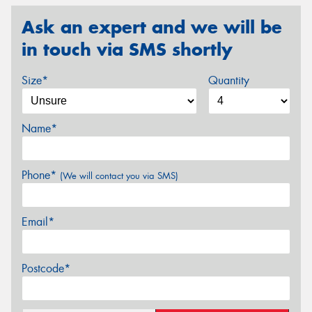
Ask an expert and we will be
in touch via SMS shortly
Size*
Quantity
Name*
Phone*
(We will contact you via SMS)
Email*
Postcode*