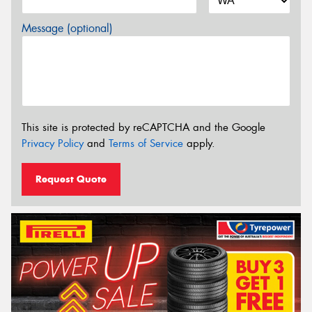
Message (optional)
This site is protected by reCAPTCHA and the Google
Privacy Policy
and
Terms of Service
apply.
Request Quote