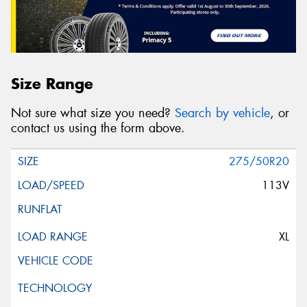
Size Range
Not sure what size you need?
Search by vehicle
, or
contact us using the form above.
275/50R20
113V
XL