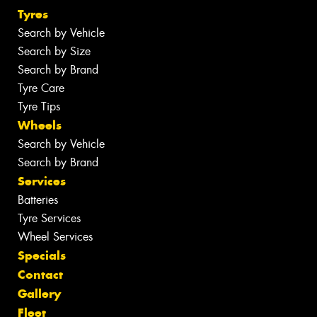
Tyres
Search by Vehicle
Search by Size
Search by Brand
Tyre Care
Tyre Tips
Wheels
Search by Vehicle
Search by Brand
Services
Batteries
Tyre Services
Wheel Services
Specials
Contact
Gallery
Fleet