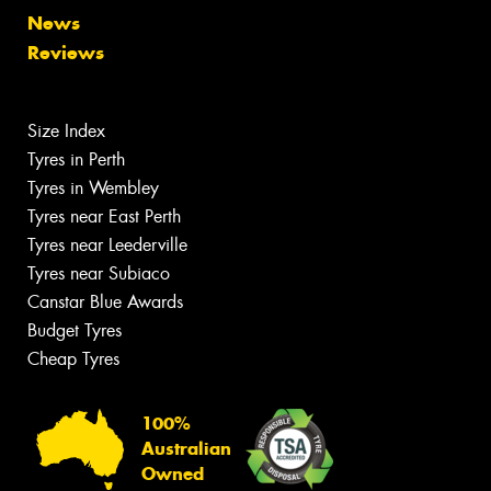
News
Reviews
Size Index
Tyres in Perth
Tyres in Wembley
Tyres near East Perth
Tyres near Leederville
Tyres near Subiaco
Canstar Blue Awards
Budget Tyres
Cheap Tyres
100%
Australian
Owned