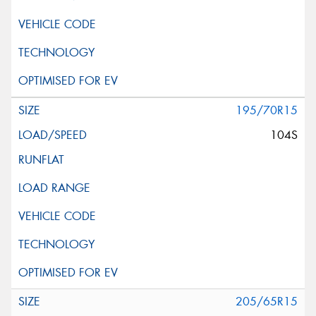
195/70R15
104S
205/65R15