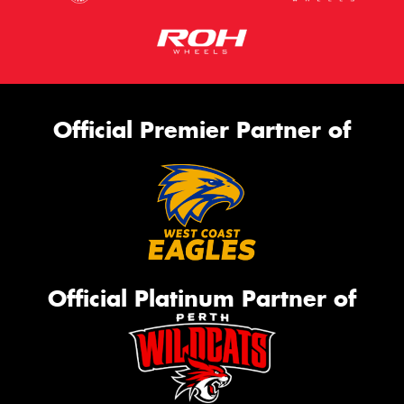
Official Premier Partner of
Official Platinum Partner of