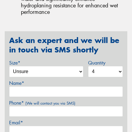
hydroplaning resistance for enhanced wet
performance
Ask an expert and we will be
in touch via SMS shortly
Size*
Quantity
Name*
Phone*
(We will contact you via SMS)
Email*