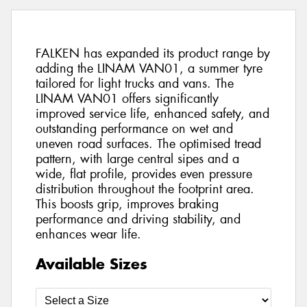
FALKEN has expanded its product range by
adding the LINAM VAN01, a summer tyre
tailored for light trucks and vans. The
LINAM VAN01 offers significantly
improved service life, enhanced safety, and
outstanding performance on wet and
uneven road surfaces. The optimised tread
pattern, with large central sipes and a
wide, flat profile, provides even pressure
distribution throughout the footprint area.
This boosts grip, improves braking
performance and driving stability, and
enhances wear life.
Available Sizes