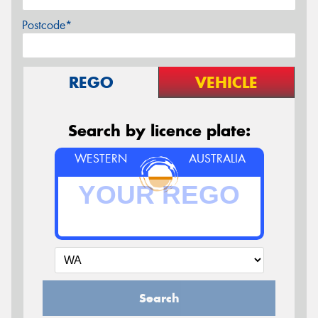
Postcode*
REGO
VEHICLE
Search by licence plate:
WESTERN
AUSTRALIA
Search