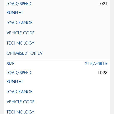
102T
215/70R15
109S