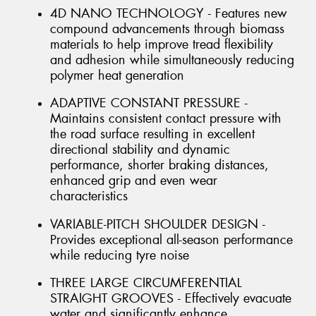
4D NANO TECHNOLOGY - Features new
compound advancements through biomass
materials to help improve tread flexibility
and adhesion while simultaneously reducing
polymer heat generation
ADAPTIVE CONSTANT PRESSURE -
Maintains consistent contact pressure with
the road surface resulting in excellent
directional stability and dynamic
performance, shorter braking distances,
enhanced grip and even wear
characteristics
VARIABLE-PITCH SHOULDER DESIGN -
Provides exceptional all-season performance
while reducing tyre noise
THREE LARGE CIRCUMFERENTIAL
STRAIGHT GROOVES - Effectively evacuate
water and significantly enhance