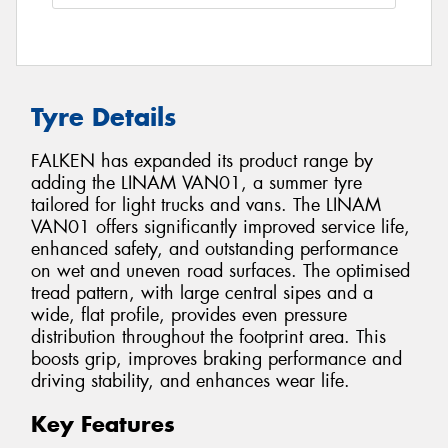
Tyre Details
FALKEN has expanded its product range by
adding the LINAM VAN01, a summer tyre
tailored for light trucks and vans. The LINAM
VAN01 offers significantly improved service life,
enhanced safety, and outstanding performance
on wet and uneven road surfaces. The optimised
tread pattern, with large central sipes and a
wide, flat profile, provides even pressure
distribution throughout the footprint area. This
boosts grip, improves braking performance and
driving stability, and enhances wear life.
Key Features