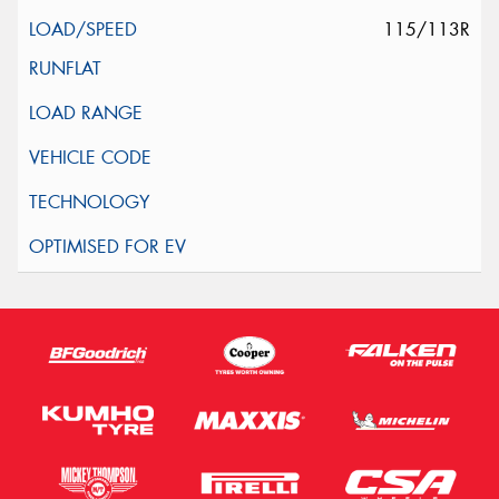
115/113R