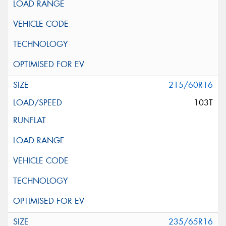
215/60R16
103T
235/65R16