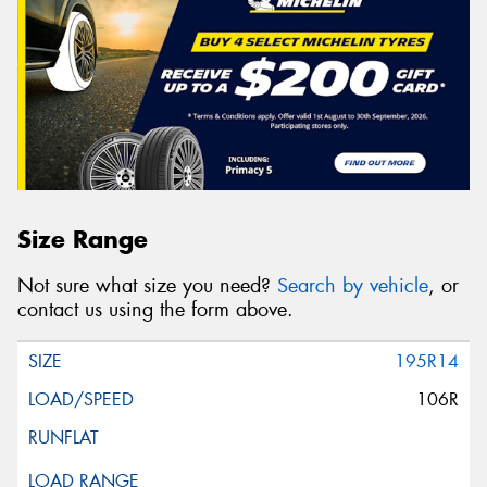
Size Range
Not sure what size you need?
Search by vehicle
, or
contact us using the form above.
195R14
106R