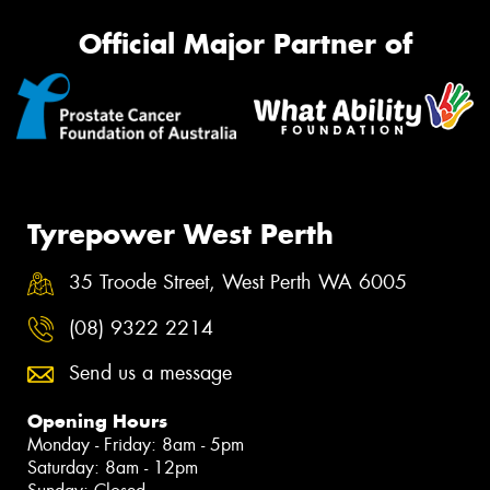
Official Major Partner of
Tyrepower West Perth
35 Troode Street, West Perth WA 6005
(08) 9322 2214
Send us a message
Opening Hours
Monday - Friday: 8am - 5pm
Saturday: 8am - 12pm