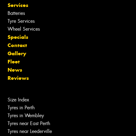
Services
Batteries
Tyre Services
Wheel Services
Specials
Contact
Gallery
Fleet
News
Reviews
Size Index
Tyres in Perth
Tyres in Wembley
Tyres near East Perth
Tyres near Leederville