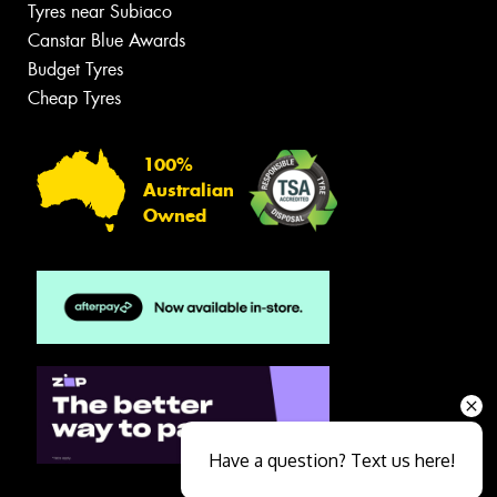
Tyres near Subiaco
Canstar Blue Awards
Budget Tyres
Cheap Tyres
100%
Australian
Owned
Have a question? Text us here!