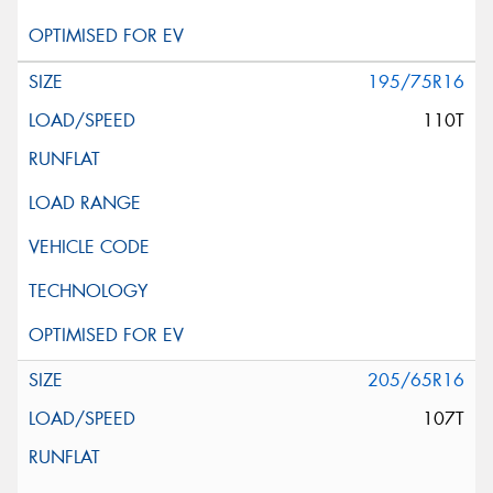
195/75R16
110T
205/65R16
107T