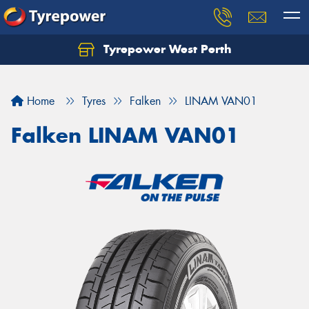
Tyrepower West Perth
Let us know what you need, and our team will
text you shortly.
Home
Tyres
Falken
LINAM VAN01
Your details
Falken LINAM VAN01