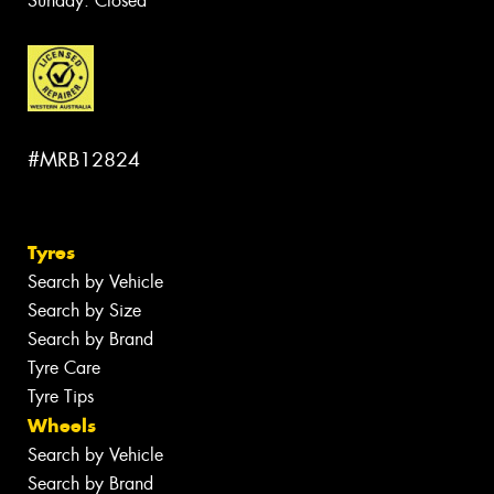
Sunday: Closed
#MRB12824
Tyres
Search by Vehicle
Search by Size
Search by Brand
Tyre Care
Tyre Tips
Wheels
Search by Vehicle
Search by Brand