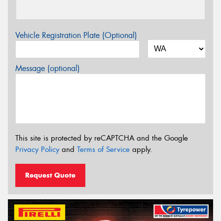
Vehicle Registration Plate (Optional)
Message (optional)
This site is protected by reCAPTCHA and the Google
Privacy Policy
and
Terms of Service
apply.
Request Quote