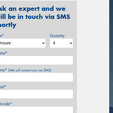
sk an expert and we
ill be in touch via SMS
hortly
ze*
Quantity
me*
one*
(We will contact you via SMS)
ail*
stcode*