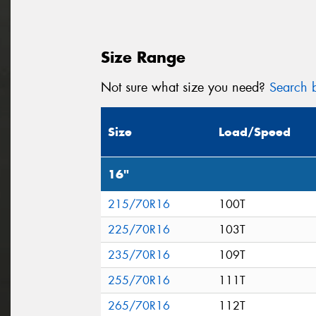
Size Range
Not sure what size you need?
Search b
Size
Load/Speed
16"
215/70R16
100T
225/70R16
103T
235/70R16
109T
255/70R16
111T
265/70R16
112T