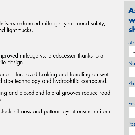
A
w
delivers enhanced mileage, year-round safety,
s
d light trucks.
Si
mproved mileage vs. predecessor thanks to a
le design.
Na
nce - Improved braking and handling on wet
 sipe technology and hydrophilic compound.
Ph
cing and closed-end lateral grooves reduce road
e.
Em
ock stiffness and pattern layout ensure uniform
Po