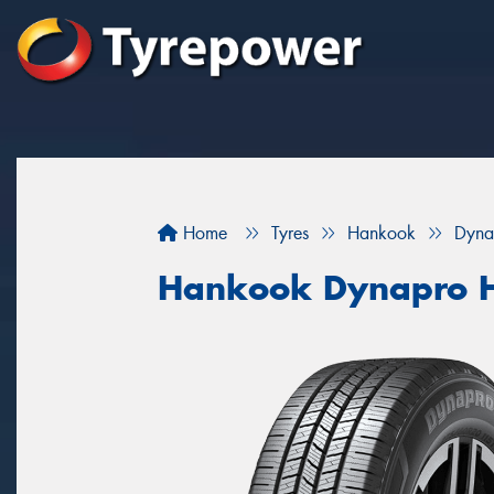
Home
Tyres
Hankook
Dyna
Hankook Dynapro 