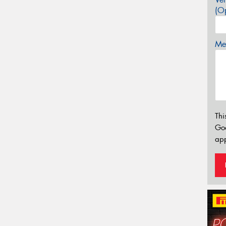
(Op
Mes
Thi
Go
app