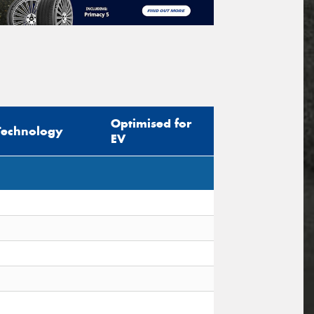
Optimised for
Technology
EV