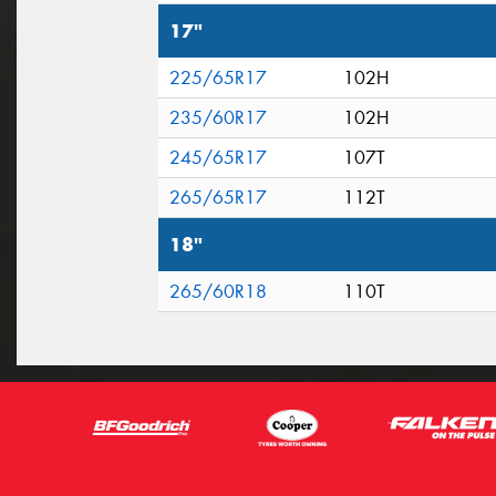
17"
225/65R17
102H
235/60R17
102H
245/65R17
107T
265/65R17
112T
18"
265/60R18
110T