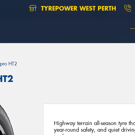
TYREPOWER WEST PERTH
pro HT2
HT2
Highway terrain all-season tyre th
year-round safety, and quiet drivi