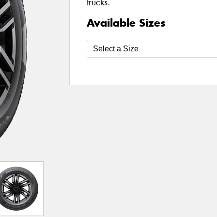
trucks.
Available Sizes