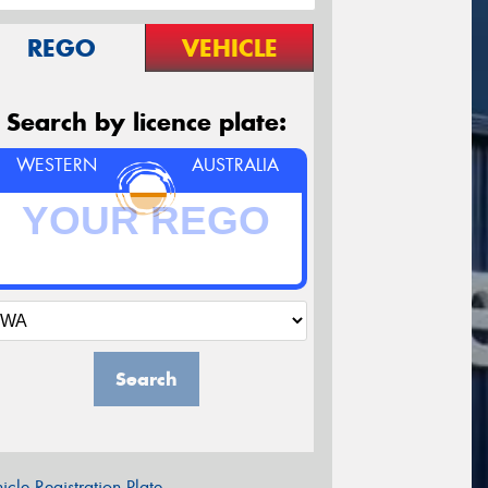
REGO
VEHICLE
Search by licence plate:
WESTERN
AUSTRALIA
Search
icle Registration Plate