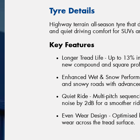
Tyre Details
Highway terrain all-season tyre that 
and quiet driving comfort for SUVs an
Key Features
Longer Tread Life - Up to 13% i
new compound and square profi
Enhanced Wet & Snow Performa
and snowy roads with advanced
Quiet Ride - Multi-pitch sequen
noise by 2dB for a smoother rid
Even Wear Design - Optimised bl
wear across the tread surface.