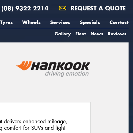
(08) 9322 2214
REQUEST A QUOTE
Tyres
Wheels
Services
Specials
Contact
Gallery
Fleet
News
Reviews
at delivers enhanced mileage,
ng comfort for SUVs and light