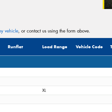
y vehicle
, or contact us using the form above.
Runflat
Load Range
Vehicle Code
XL