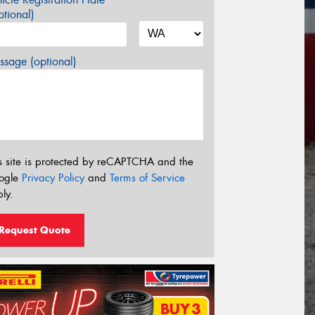
tional)
sage (optional)
s site is protected by reCAPTCHA and the
ogle
Privacy Policy
and
Terms of Service
ly.
Request Quote