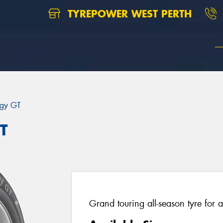
TYREPOWER WEST PERTH
rgy GT
T
Grand touring all-season tyre for a