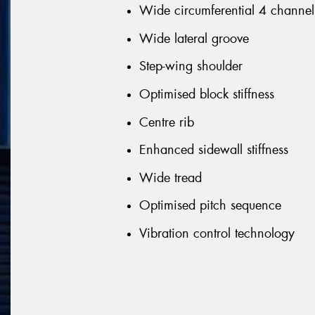
Wide circumferential 4 channel
Wide lateral groove
Step-wing shoulder
Optimised block stiffness
Centre rib
Enhanced sidewall stiffness
Wide tread
Optimised pitch sequence
Vibration control technology