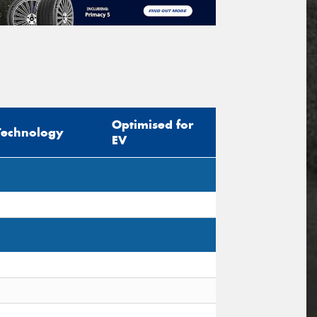
Optimised for
Technology
EV