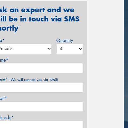
sk an expert and we
ill be in touch via SMS
hortly
ze*
Quantity
me*
one*
(We will contact you via SMS)
ail*
stcode*