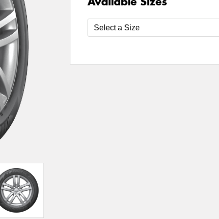
Available Sizes