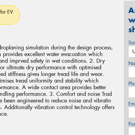
A
for EV.
w
s
Si
oplaning simulation during the design process,
 provides excellent water evacuation which
and imprved safety in wet conditions. 2. Dry
Na
r ultimate dry performance with optimised
d stiffness gives longer tread life and wear.
ises tread uniformity and stability which
Ph
formance. A wide contact area provides better
ndling performance. 3. Comfort and noise Trad
e been engineered to reduce noise and vibratin
Em
 Additionally vibration control technology offers
nce.
Po