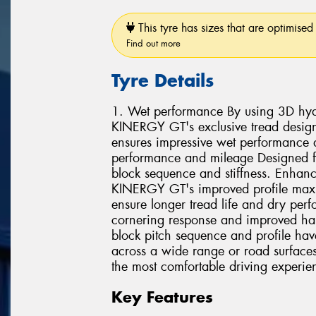
This tyre has sizes that are optimised 
Find out more
Tyre Details
1. Wet performance By using 3D hydr
KINERGY GT's exclusive tread design
ensures impressive wet performance 
performance and mileage Designed fo
block sequence and stiffness. Enhance
KINERGY GT's improved profile maxim
ensure longer tread life and dry per
cornering response and improved ha
block pitch sequence and profile hav
across a wide range or road surfaces.
the most comfortable driving experie
Key Features