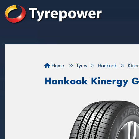
Home
Tyres
Hankook
Kine
Hankook Kinergy G