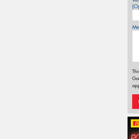
(Op
Mes
Thi
Go
app