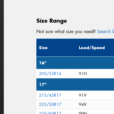
Size Range
Not sure what size you need?
Search b
Size
Load/Speed
16"
205/55R16
91H
17"
215/45R17
91V
225/50R17
94V
225/60R17
99H