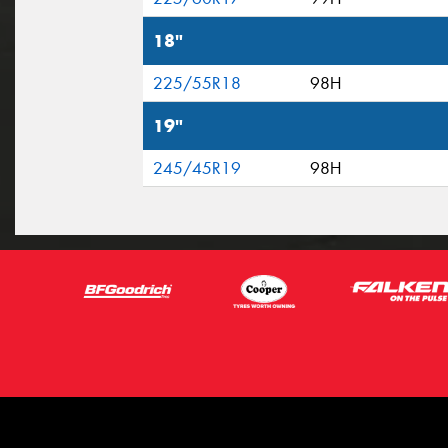
18"
225/55R18
98H
19"
245/45R19
98H