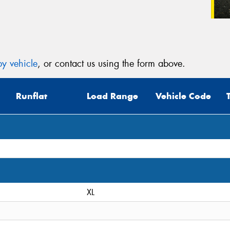
y vehicle
, or contact us using the form above.
Runflat
Load Range
Vehicle Code
XL