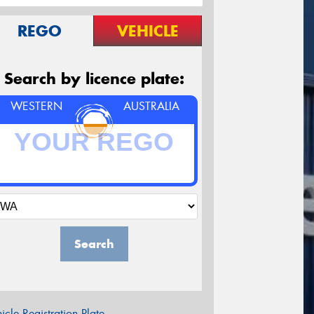
REGO
VEHICLE
Search by licence plate:
WESTERN
AUSTRALIA
Search
icle Registration Plate