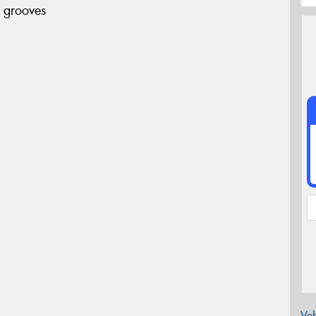
 grooves
Veh