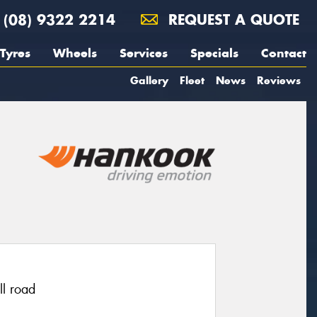
(08) 9322 2214
REQUEST A QUOTE
Tyres
Wheels
Services
Specials
Contact
Gallery
Fleet
News
Reviews
ll road