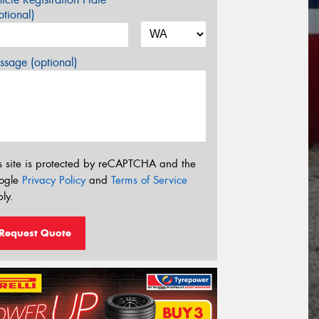
tional)
sage (optional)
s site is protected by reCAPTCHA and the
ogle
Privacy Policy
and
Terms of Service
ly.
Request Quote